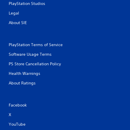
e
c
PlayStation Studios
p
k
l
Legal
I
a
n
y
About SIE
v
o
e
n
r
l
s
y
PlayStation Terms of Service
i
)
.
o
Software Usage Terms
n
PS Store Cancellation Policy
(
B
Health Warnings
a
About Ratings
s
i
c
)
Facebook
S
o
X
m
e
YouTube
o