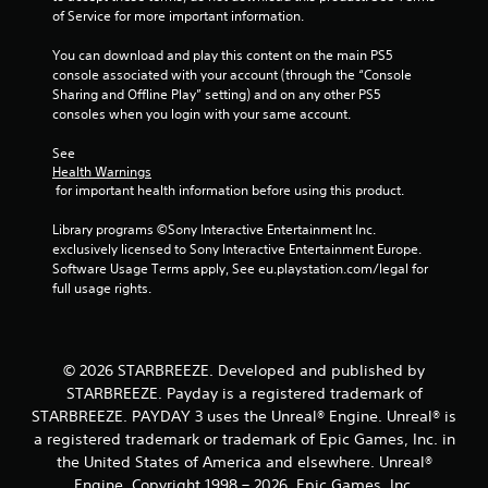
t
e
s
of Service for more important information.
i
t
d
v
h
u
You can download and play this content on the main PS5 
i
e
r
console associated with your account (through the “Console 
t
g
i
Sharing and Offline Play” setting) and on any other PS5 
y
a
n
consoles when you login with your same account.
f
m
g
o
e
g
See 
r
a
a
Health Warnings
e
t
m
 for important health information before using this product.
a
a
e
c
n
p
Library programs ©Sony Interactive Entertainment Inc. 
h
y
l
exclusively licensed to Sony Interactive Entertainment Europe. 
s
t
a
Software Usage Terms apply, See eu.playstation.com/legal for 
t
i
y
full usage rights.
i
m
t
c
e
h
k
d
a
t
u
t
© 2026 STARBREEZE. Developed and published by
h
r
m
STARBREEZE. Payday is a registered trademark of
a
i
i
t
n
STARBREEZE. PAYDAY 3 uses the Unreal® Engine. Unreal® is
g
t
g
a registered trademark or trademark of Epic Games, Inc. in
h
h
g
t
the United States of America and elsewhere. Unreal®
e
a
r
Engine, Copyright 1998 – 2026, Epic Games, Inc.