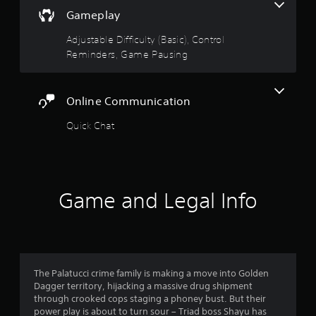
t
o
t
v
Gameplay
(
h
a
B
f
e
n
Adjustable Difficulty (Basic), Control
a
g
c
Reminders, Game Pausing
s
5
a
e
i
m
d
c
e
s
)
c
)
Online Communication
o
t
Y
Y
n
Quick Chat
o
o
t
u
a
u
r
c
c
o
a
r
a
l
n
n
s
a
s
p
Game and Legal Info
a
d
l
t
j
f
a
a
u
y
n
s
r
w
y
t
i
t
t
o
t
The Palatucci crime family is making a move into Golden
i
h
h
Dagger territory, hijacking a massive drug shipment
m
e
o
m
through crooked cops staging a phoney bust. But their
e
h
u
power play is about to turn sour – Triad boss Shayu has
.
o