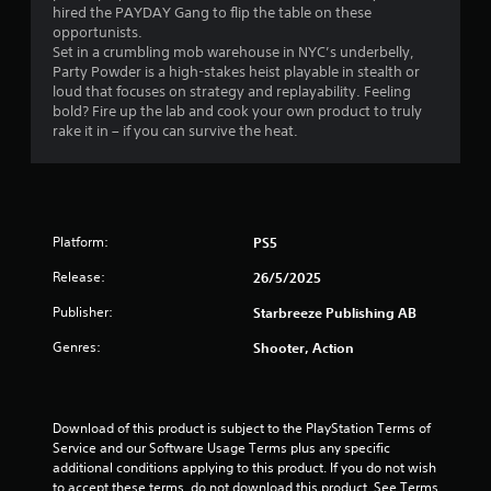
t
4
hired the PAYDAY Gang to flip the table on these
r
c
opportunists.
i
a
9
G
Set in a crumbling mob warehouse in NYC’s underbelly,
z
m
a
Party Powder is a high-stakes heist playable in stealth or
o
e
r
loud that focuses on strategy and replayability. Feeling
m
n
r
bold? Fire up the lab and cook your own product to truly
e
t
a
a
rake it in – if you can survive the heat.
P
a
m
l
a
o
t
a
u
v
n
s
e
i
d
m
i
v
Platform:
e
PS5
n
n
e
n
g
r
Release:
26/5/2025
t
g
t
Y
s
Publisher:
Starbreeze Publishing AB
i
o
a
s
c
u
n
Genres:
Shooter, Action
a
c
d
l
a
e
s
n
f
e
p
f
Download of this product is subject to the PlayStation Terms of 
n
a
e
Service and our Software Usage Terms plus any specific 
s
u
c
additional conditions applying to this product. If you do not wish 
i
s
t
to accept these terms, do not download this product. See Terms 