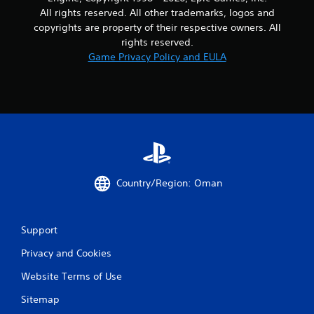
g
m
e
All rights reserved. All other trademarks, logos and
a
e
s
copyrights are property of their respective owners. All
m
p
u
e
l
rights reserved.
l
u
a
Game Privacy Policy and EULA
t
s
y
i
e
o
n
s
r
v
.
c
i
i
s
n
u
A
e
a
d
m
l
j
a
d
u
t
i
Country/Region: Oman
i
s
s
c
t
c
s
a
o
(
Support
m
b
o
f
l
Privacy and Cookies
f
o
e
f
r
Website Terms of Use
S
l
t
t
i
.
Sitemap
i
n