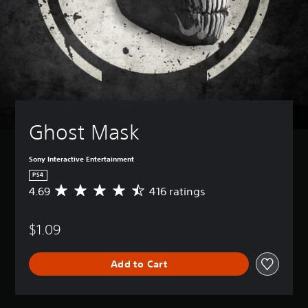
Ghost Mask
Sony Interactive Entertainment
PS4
4.69
416 ratings
A
v
e
$1.09
r
a
g
Add to Cart
e
r
a
t