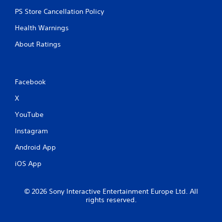
PS Store Cancellation Policy
Health Warnings
About Ratings
Facebook
X
YouTube
Instagram
Android App
iOS App
© 2026 Sony Interactive Entertainment Europe Ltd. All
rights reserved.