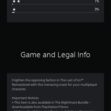
1%
g
3%
e
r
a
t
i
Game and Legal Info
n
g
4
Frighten the opposing faction in The Last of Us™
Remastered with this menacing mask for your multiplayer
.
character.
6
Important Notices
• This item is also available in The Nightmare Bundle –
9
downloadable from PlayStation®Store.