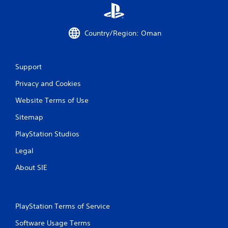
a
t
Country/Region: Oman
i
n
Support
g
Privacy and Cookies
s
Website Terms of Use
Sitemap
PlayStation Studios
Legal
About SIE
PlayStation Terms of Service
Software Usage Terms