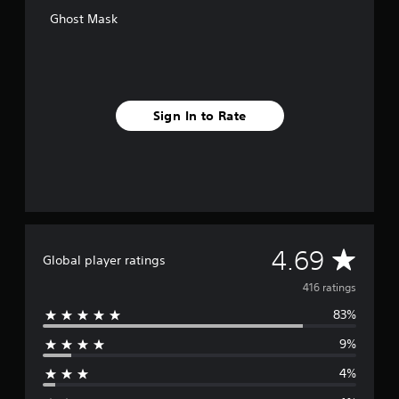
o
Ghost Mask
m
4
1
6
r
a
Sign In to Rate
t
i
n
g
s
A
4.69
Global player ratings
v
416 ratings
83%
e
9%
r
4%
a