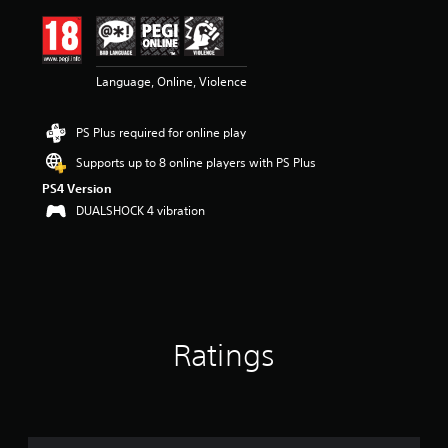
i
n
g
4
Language, Online, Violence
.
6
9
PS Plus required for online play
s
t
Supports up to 8 online players with PS Plus
a
PS4 Version
r
s
DUALSHOCK 4 vibration
o
u
t
o
f
5
s
Ratings
t
a
r
s
f
r