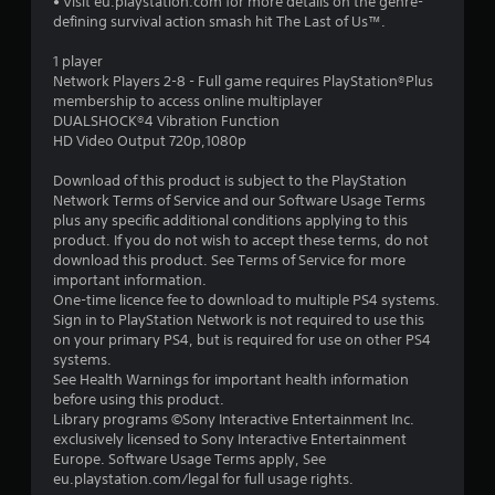
• Visit eu.playstation.com for more details on the genre-
s
defining survival action smash hit The Last of Us™.
t
1 player
Network Players 2-8 - Full game requires PlayStation®Plus
a
membership to access online multiplayer
DUALSHOCK®4 Vibration Function
r
HD Video Output 720p,1080p
s
Download of this product is subject to the PlayStation
Network Terms of Service and our Software Usage Terms
o
plus any specific additional conditions applying to this
product. If you do not wish to accept these terms, do not
download this product. See Terms of Service for more
u
important information.
One-time licence fee to download to multiple PS4 systems.
t
Sign in to PlayStation Network is not required to use this
on your primary PS4, but is required for use on other PS4
o
systems.
See Health Warnings for important health information
f
before using this product.
Library programs ©Sony Interactive Entertainment Inc.
5
exclusively licensed to Sony Interactive Entertainment
Europe. Software Usage Terms apply, See
s
eu.playstation.com/legal for full usage rights.