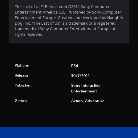
t
The Last of Us™ Remastered ©2014 Sony Computer
Entertainment America LLC. Published by Sony Computer
a
Entertainment Europe. Created and developed by Naughty
Dog, Inc. “The Last of Us” is a trademark or a registered
r
trademark of Sony Computer Entertainment Europe. All
rights reserved.
s
f
r
Platform:
PS4
o
Release:
30/7/2014
m
Publisher:
Sony Interactive
Entertainment
4
Genres:
Action, Adventure
1
6
r