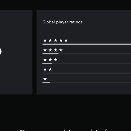
Global player ratings