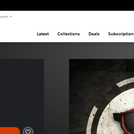
pport
Latest
Collections
Deals
Subscription