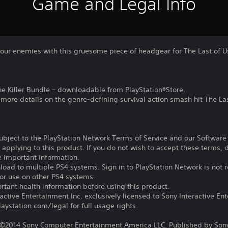
Game and Legal Info
of your enemies with this gruesome piece of headgear for The Last o
the Killer Bundle – downloadable from PlayStation®Store.
r more details on the genre-defining survival action smash hit The La
subject to the PlayStation Network Terms of Service and our Softwar
s applying to this product. If you do not wish to accept these terms,
e important information.
oad to multiple PS4 systems. Sign in to PlayStation Network is not r
for use on other PS4 systems.
tant health information before using this product.
ctive Entertainment Inc. exclusively licensed to Sony Interactive E
ystation.com/legal for full usage rights.
©2014 Sony Computer Entertainment America LLC. Published by Son