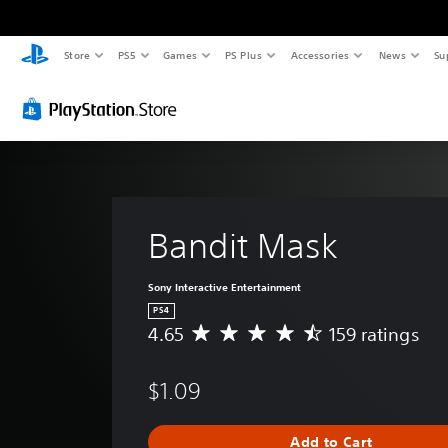
Store
PS5
Games
PS Plus
Accessories
News
Su
Bandit Mask
Sony Interactive Entertainment
PS4
4.65
159 ratings
A
v
e
$1.09
r
a
g
Add to Cart