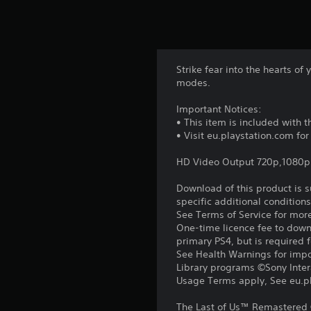
Strike fear into the hearts 
modes.
Important Notices:
• This item is included with 
• Visit eu.playstation.com fo
HD Video Output 720p,1080p
Download of this product is 
specific additional condition
See Terms of Service for mor
One-time licence fee to downl
primary PS4, but is required 
See Health Warnings for impor
Library programs ©Sony Intera
Usage Terms apply, See eu.pla
The Last of Us™ Remastered 