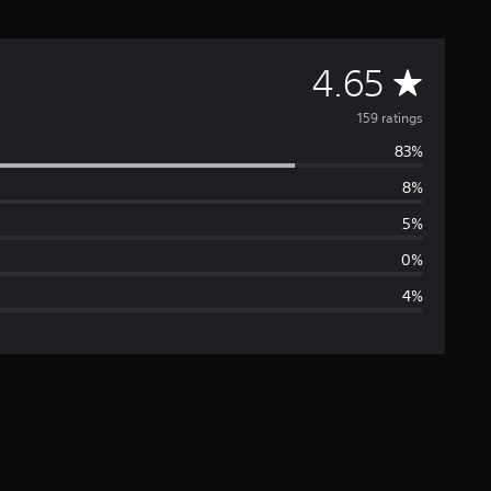
A
4.65
v
159 ratings
83%
e
8%
r
5%
a
0%
4%
g
e
r
a