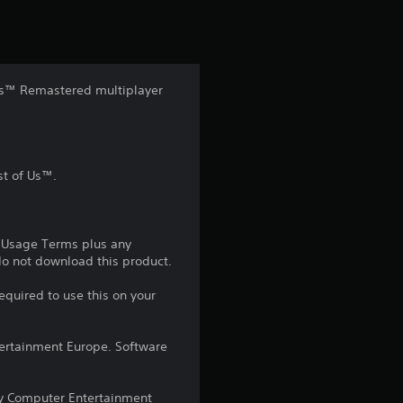
t
i
n
f Us™ Remastered multiplayer
g
4
st of Us™.
.
6
e Usage Terms plus any
5
 do not download this product.
equired to use this on your
s
t
ntertainment Europe. Software
a
y Computer Entertainment