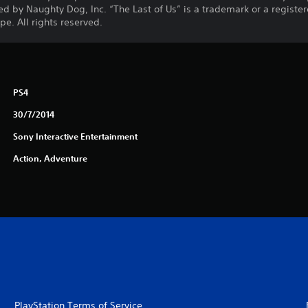
d by Naughty Dog, Inc. “The Last of Us” is a trademark or a registe
e. All rights reserved.
PS4
30/7/2014
Sony Interactive Entertainment
Action, Adventure
PlayStation Terms of Service