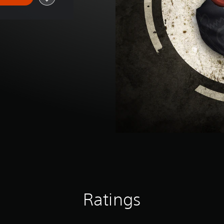
Ratings