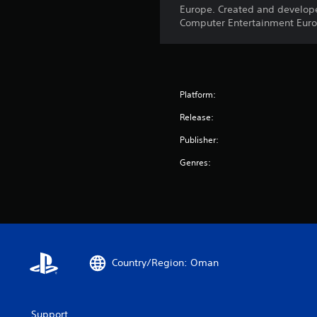
Europe. Created and develope
Computer Entertainment Europ
Platform:
Release:
Publisher:
Genres:
Country/Region: Oman
Support