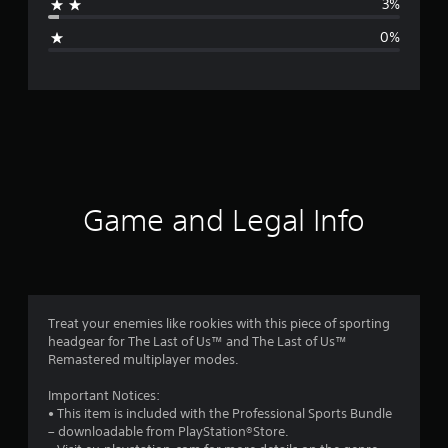
3%
g
0%
e
r
a
t
i
Game and Legal Info
n
g
4
Treat your enemies like rookies with this piece of sporting
headgear for The Last of Us™ and The Last of Us™
.
Remastered multiplayer modes.
6
Important Notices:
• This item is included with the Professional Sports Bundle
6
– downloadable from PlayStation®Store.