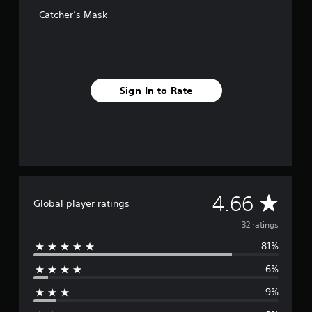
o
Catcher’s Mask
m
3
2
r
a
t
Sign In to Rate
i
n
g
s
A
4.66
Global player ratings
v
32 ratings
81%
e
6%
r
9%
a