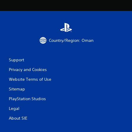
t
i
n
g
Country/Region: Oman
s
Support
Privacy and Cookies
Website Terms of Use
Sitemap
PlayStation Studios
Legal
About SIE