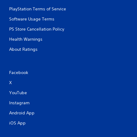
PlayStation Terms of Service
Software Usage Terms
PS Store Cancellation Policy
Health Warnings
About Ratings
Facebook
X
YouTube
Instagram
Android App
iOS App