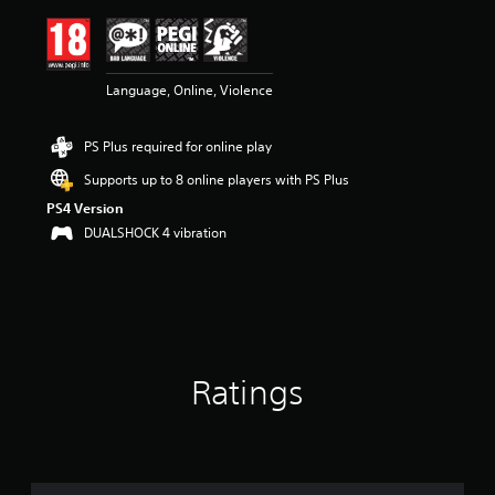
i
n
g
4
Language, Online, Violence
.
6
6
PS Plus required for online play
s
t
Supports up to 8 online players with PS Plus
a
PS4 Version
r
s
DUALSHOCK 4 vibration
o
u
t
o
f
5
s
Ratings
t
a
r
s
f
r