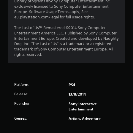
Library programs ©Sony Computer Entertainment Inc.
t
exclusively licensed to Sony Computer Entertainment
Europe. Software Usage Terms apply, See
a
eu.playstation.com/legal for full usage rights.
r
The Last of Us™ Remastered ©2014 Sony Computer
Entertainment America LLC. Published by Sony Computer
s
Entertainment Europe. Created and developed by Naughty
Dog, Inc. “The Last of Us” is a trademark or a registered
f
trademark of Sony Computer Entertainment Europe. All
rights reserved.
r
o
m
Platform:
PS4
3
Release:
13/8/2014
2
Publisher:
Sony Interactive
Entertainment
r
Genres:
Action, Adventure
a