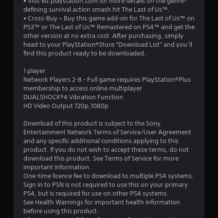
• Visit eu.playstation.com for more details on the genre-
s
defining survival action smash hit The Last of Us™.
• Cross-Buy – Buy this game add-on for The Last of Us™ on
t
PS3™ or The Last of Us™ Remastered on PS4™ and get the
other version at no extra cost. After purchasing, simply
a
head to your PlayStation®Store “Download List” and you’ll
find this product ready to be downloaded.
r
1 player
s
Network Players 2-8 - Full game requires PlayStation®Plus
membership to access online multiplayer
o
DUALSHOCK®4 Vibration Function
HD Video Output 720p,1080p
u
Download of this product is subject to the Sony
Entertainment Network Terms of Service/User Agreement
t
and any specific additional conditions applying to this
product. If you do not wish to accept these terms, do not
o
download this product. See Terms of Service for more
important information.
f
One-time licence fee to download to multiple PS4 systems.
Sign in to PSN is not required to use this on your primary
5
PS4, but is required for use on other PS4 systems.
See Health Warnings for important health information
s
before using this product.