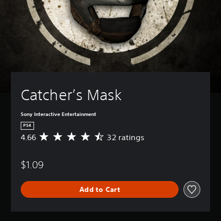
Catcher’s Mask
Sony Interactive Entertainment
PS4
4.66
32 ratings
A
v
e
$1.09
r
a
g
Add to Cart
e
r
a
t