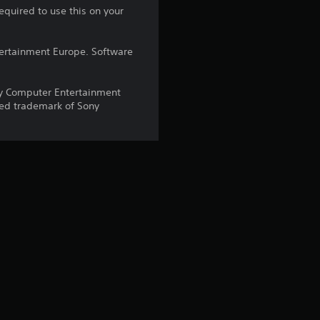
equired to use this on your
a
r
ntertainment Europe. Software
s
y Computer Entertainment
red trademark of Sony
o
u
t
o
f
5
s