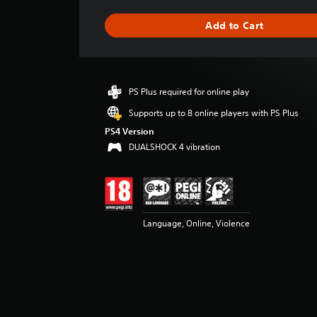
a
g
Add to Cart
e
r
a
t
i
PS Plus required for online play
n
g
Supports up to 8 online players with PS Plus
4
PS4 Version
.
DUALSHOCK 4 vibration
5
8
s
t
a
r
Language, Online, Violence
s
o
u
t
o
f
5