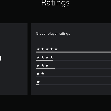
Ratings
Global player ratings