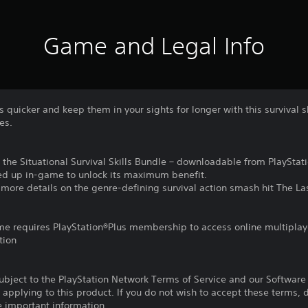
Game and Legal Info
quicker and keep them in your sights for longer with this survival sk
es.
 in the Situational Survival Skills Bundle – downloadable from PlayStat
lled up in-game to unlock its maximum benefit.
r more details on the genre-defining survival action smash hit The La
ame requires PlayStation®Plus membership to access online multiplay
tion
subject to the PlayStation Network Terms of Service and our Softwar
s applying to this product. If you do not wish to accept these terms,
e important information.