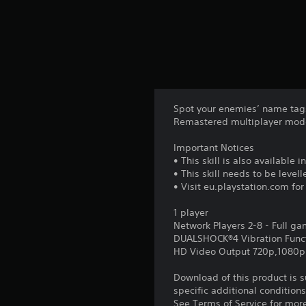
Spot your enemies’ name tags 
Remastered multiplayer mod
Important Notices
• This skill is also available
• This skill needs to be leve
• Visit eu.playstation.com fo
1 player
Network Players 2-8 - Full g
DUALSHOCK®4 Vibration Func
HD Video Output 720p,1080p
Download of this product is 
specific additional condition
See Terms of Service for mor