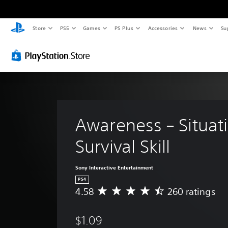
Store
PS5
Games
PS Plus
Accessories
News
Su
Awareness – Situati
Survival Skill
Sony Interactive Entertainment
PS4
4.58
260 ratings
A
v
e
$1.09
r