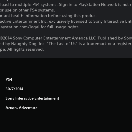
oad to multiple PS4 systems. Sign in to PlayStation Network is not r
for use on other PS4 systems.
tant health information before using this product.
ctive Entertainment Inc. exclusively licensed to Sony Interactive E
ystation.com/legal for full usage rights.
©2014 Sony Computer Entertainment America LLC. Published by Son
d by Naughty Dog, Inc. “The Last of Us” is a trademark or a registe
e. All rights reserved.
PS4
30/7/2014
Sony Interactive Entertainment
Action, Adventure