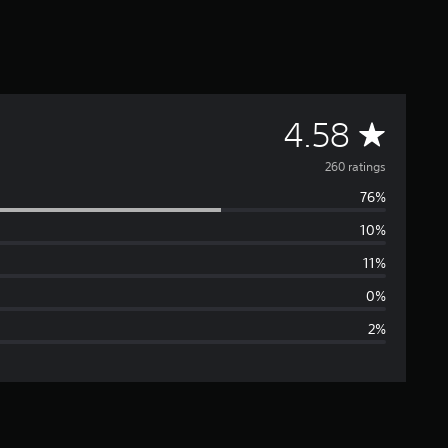
A
4.58
v
260 ratings
76%
e
10%
r
11%
a
0%
2%
g
e
r