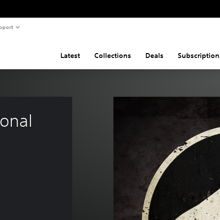
pport
Latest
Collections
Deals
Subscription
onal 