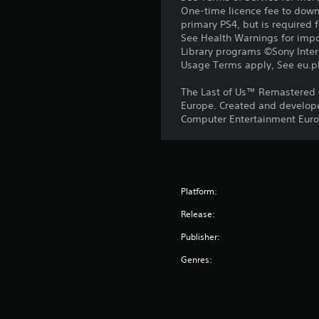
One-time licence fee to downl
primary PS4, but is required 
See Health Warnings for impor
Library programs ©Sony Intera
Usage Terms apply, See eu.pla
The Last of Us™ Remastered 
Europe. Created and develope
Computer Entertainment Europ
Platform:
Release:
Publisher:
Genres: