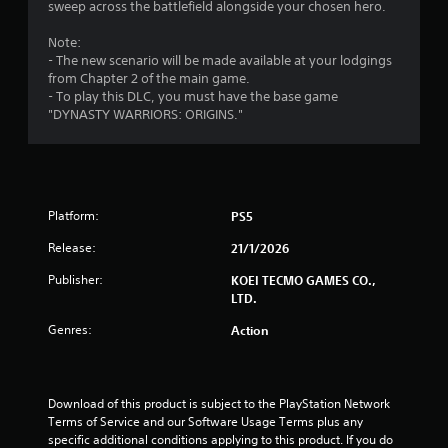
t
c
h
o
sweep across the battlefield alongside your chosen hero.
t
e
l
i
s
n
Note:
l
a
p
- The new scenario will be made available at your lodgings
e
n
r
e
from Chapter 2 of the main game.
r
e
r
- To play this DLC, you must have the base game
V
g
e
f
"DYNASTY WARRIORS: ORIGINS."
i
a
o
s
b
s
r
r
i
m
e
i
a
r
n
t
Platform:
PS5
t
g
i
o
s
o
Release:
21/1/2026
s
p
n
e
e
Publisher:
KOEI TECMO GAMES CO.,
Y
e
c
LTD.
o
a
i
u
g
f
Genres:
Action
c
a
i
a
i
c
n
n
a
p
s
c
Download of this product is subject to the PlayStation Network 
l
t
t
Terms of Service and our Software Usage Terms plus any 
a
t
i
specific additional conditions applying to this product. If you do 