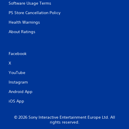
s
f
Software Usage Terms
a
e
t
PS Store Cancellation Policy
e
a
d
Health Warnings
n
b
y
a
About Ratings
t
c
i
k
m
.
e
.
Facebook
P
X
l
T
a
YouTube
u
y
t
a
Instagram
o
b
r
Android App
l
i
e
iOS App
a
w
l
i
R
t
© 2026 Sony Interactive Entertainment Europe Ltd. All
e
h
rights reserved.
m
o