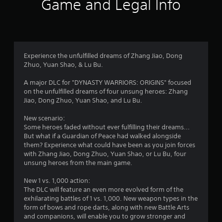
Game and Legal Info
a
s
i
h
.
,
m
e
r
i
i
a
P
t
t
r
l
s
e
e
d
m
d
a
f
s
a
f
Experience the unfulfilled dreams of Zhang Jiao, Dong
r
y
a
m
Zhuo, Yuan Shao, & Lu Bu.
o
a
n
o
r
m
b
d
u
A major DLC for "DYNASTY WARRIORS: ORIGINS" focused
a
l
i
n
on the unfulfilled dreams of four unsung heroes: Zhang
l
o
e
n
t
Jiao, Dong Zhuo, Yuan Shao, and Lu Bu.
l
w
t
o
a
m
i
e
f
New scenario:
r
t
r
t
Some heroes faded without ever fulfilling their dreams...
o
5
a
i
h
But what if a Guardian of Peace had walked alongside
u
c
m
them? Experience what could have been as you join forces
n
o
0
t
e
with Zhang Jiao, Dong Zhuo, Yuan Shao, or Lu Bu, four
d
u
i
o
unsung heroes from the main game.
y
7
t
v
r
o
C
e
o
New 1 vs. 1,000 action:
u
r
o
o
n
The DLC will feature an even more evolved form of the
.
n
b
l
exhilarating battles of 1 vs. 1,000. New weapon types in the
a
t
j
y
form of bows and rope darts, along with new Battle Arts
r
e
w
and companions, will enable you to grow stronger and