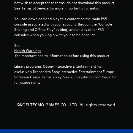
y
h
o
not wish to accept these terms, do not download this product. 
t
e
n
See Terms of Service for more important information.
h
e
s
e
n
.
You can download and play this content on the main PS5 
g
v
console associated with your account (through the “Console 
a
i
Sharing and Offline Play” setting) and on any other PS5 
C
m
r
consoles when you login with your same account.
o
e
o
n
w
n
See 
i
t
m
Health Warnings
t
e
 for important health information before using this product.
r
h
n
o
o
t
Library programs ©Sony Interactive Entertainment Inc. 
l
u
.
exclusively licensed to Sony Interactive Entertainment Europe. 
R
t
Software Usage Terms apply, See eu.playstation.com/legal for 
e
t
full usage rights.
m
u
i
r
n
n
i
d
©KOEI TECMO GAMES CO., LTD. All rights reserved.
n
e
g
r
o
s
n
Y
c