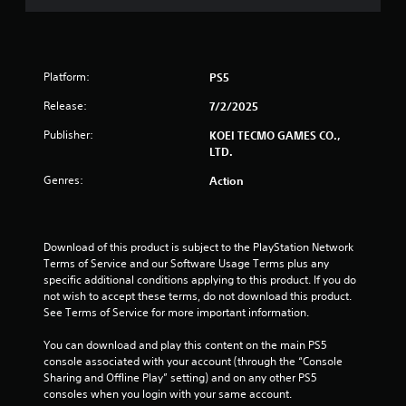
s
i
h
.
,
m
3
e
i
i
a
P
t
t
r
5
l
e
e
d
Platform:
PS5
m
d
a
f
7
s
a
r
y
Release:
7/2/2025
a
m
o
r
a
n
o
Publisher:
m
KOEI TECMO GAMES CO.,
b
d
u
a
LTD.
a
l
i
n
l
e
Genres:
Action
n
t
l
t
w
t
o
a
i
e
f
r
i
t
r
t
o
Download of this product is subject to the PlayStation Network 
a
i
h
u
n
Terms of Service and our Software Usage Terms plus any 
c
m
n
o
specific additional conditions applying to this product. If you do 
t
e
d
u
g
not wish to accept these terms, do not download this product. 
i
o
y
t
See Terms of Service for more important information.
v
r
o
C
s
e
o
u
o
You can download and play this content on the main PS5 
o
n
.
n
console associated with your account (through the “Console 
b
l
t
Sharing and Offline Play” setting) and on any other PS5 
j
y
r
consoles when you login with your same account.
e
w