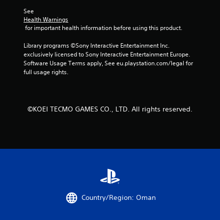
c
h
o
See 
t
e
l
Health Warnings
s
n
l
 for important health information before using this product.
a
p
e
r
e
r
Library programs ©Sony Interactive Entertainment Inc. 
e
r
V
exclusively licensed to Sony Interactive Entertainment Europe. 
e
f
i
Software Usage Terms apply, See eu.playstation.com/legal for 
a
o
b
full usage rights.
s
r
r
i
m
e
i
a
r
n
t
t
g
©KOEI TECMO GAMES CO., LTD. All rights reserved.
i
o
s
o
s
p
n
e
e
Y
e
c
o
a
i
u
g
f
c
a
i
a
i
c
n
n
a
p
s
c
Country/Region: Oman
l
t
t
a
t
i