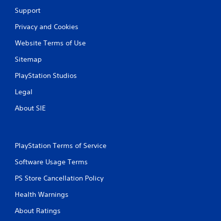
y
h
o
Support
t
e
n
h
e
s
Privacy and Cookies
e
n
.
g
v
Website Terms of Use
a
i
C
m
r
Sitemap
o
e
o
n
w
n
PlayStation Studios
i
t
m
t
Legal
e
r
h
n
o
About SIE
o
t
l
u
.
R
t
e
t
m
u
PlayStation Terms of Service
i
r
Software Usage Terms
n
n
i
d
PS Store Cancellation Policy
n
e
g
r
Health Warnings
o
s
n
About Ratings
Y
c