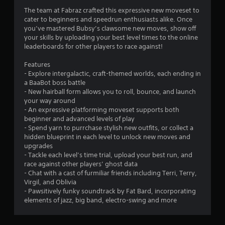
The team at Fabraz crafted this expressive new moveset to
m
cater to beginners and speedrun enthusiasts alike. Once
you’ve mastered Bubsy’s clawsome new moves, show off
5
your skills by uploading your best level times to the online
leaderboards for other players to race against!
5
Features
9
- Explore intergalactic, craft-themed worlds, each ending in
a BaaBot boss battle
r
- New hairball form allows you to roll, bounce, and launch
your way around
a
- An expressive platforming moveset supports both
beginner and advanced levels of play
t
- Spend yarn to purrchase stylish new outfits, or collect a
hidden blueprint in each level to unlock new moves and
i
upgrades
- Tackle each level’s time trial, upload your best run, and
n
race against other players’ ghost data
- Chat with a cast of furmiliar friends including Terri, Terry,
g
Virgil, and Oblivia
- Pawsitively funky soundtrack by Fat Bard, incorporating
s
elements of jazz, big band, electro-swing and more