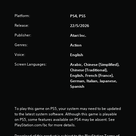
Platform:
PS4, PS5
Release:
22/5/2026
Publisher:
Atari Inc.
Genres:
Action
Voice:
English
Screen Languages:
Arabic, Chinese (Simplified),
Chinese (Traditional),
English, French (France),
German, Italian, Japanese,
Spanish
To play this game on PS5, your system may need to be updated 
to the latest system software. Although this game is playable 
on PS5, some features available on PS4 may be absent. See 
PlayStation.com/bc for more details.
Download of this product is subject to the PlayStation Terms of 