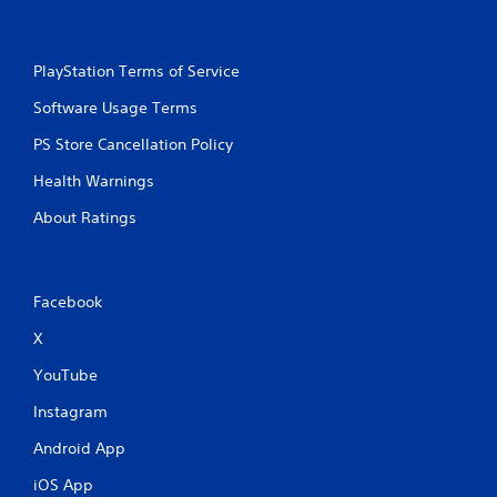
PlayStation Terms of Service
Software Usage Terms
PS Store Cancellation Policy
Health Warnings
About Ratings
Facebook
X
YouTube
Instagram
Android App
iOS App