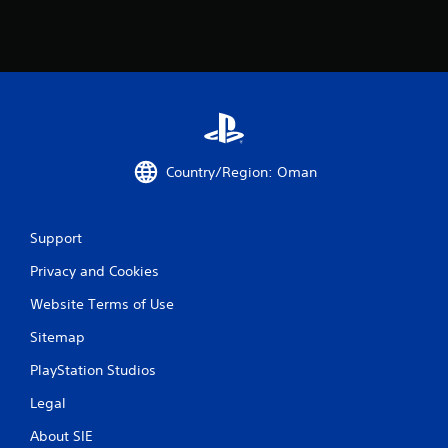
Country/Region: Oman
Support
Privacy and Cookies
Website Terms of Use
Sitemap
PlayStation Studios
Legal
About SIE