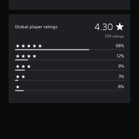
A
4.30
Global player ratings
v
559 ratings
68%
e
12%
r
9%
a
3%
g
8%
e
r
a
t