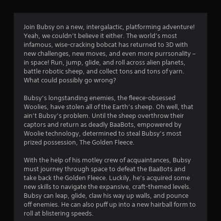
u
t
Join Bubsy on a new, intergalactic, platforming adventure!
o
Yeah, we couldn’t believe it either. The world’s most
infamous, wise-cracking bobcat has returned to 3D with
f
new challenges, new moves, and even more purrsonality –
in space! Run, jump, glide, and roll across alien planets,
5
battle robotic sheep, and collect tons and tons of yarn.
What could possibly go wrong?
s
Bubsy’s longstanding enemies, the fleece-obsessed
t
Woolies, have stolen all of the Earth’s sheep. Oh well, that
ain’t Bubsy’s problem. Until the sheep overthrow their
a
captors and return as deadly BaaBots, empowered by
Woolie technology, determined to steal Bubsy’s most
prized possession, The Golden Fleece.
r
With the help of his motley crew of acquaintances, Bubsy
s
must journey through space to defeat the BaaBots and
take back the Golden Fleece. Luckily, he’s acquired some
f
new skills to navigate the expansive, craft-themed levels.
Bubsy can leap, glide, claw his way up walls, and pounce
r
off enemies. He can also puff up into a new hairball form to
roll at blistering speeds.
o