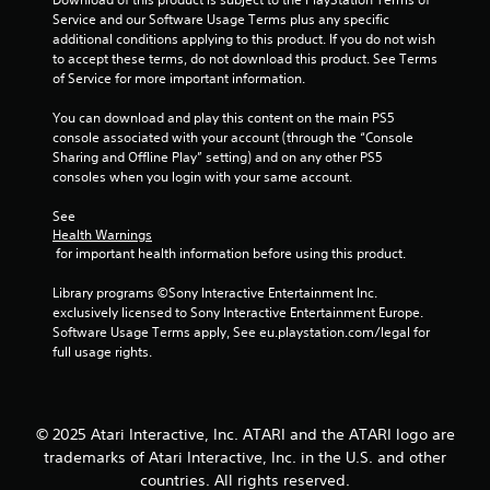
Service and our Software Usage Terms plus any specific 
additional conditions applying to this product. If you do not wish 
to accept these terms, do not download this product. See Terms 
of Service for more important information.
You can download and play this content on the main PS5 
console associated with your account (through the “Console 
Sharing and Offline Play” setting) and on any other PS5 
consoles when you login with your same account.
See 
Health Warnings
 for important health information before using this product.
Library programs ©Sony Interactive Entertainment Inc. 
exclusively licensed to Sony Interactive Entertainment Europe. 
Software Usage Terms apply, See eu.playstation.com/legal for 
full usage rights.
© 2025 Atari Interactive, Inc. ATARI and the ATARI logo are
trademarks of Atari Interactive, Inc. in the U.S. and other
countries. All rights reserved.