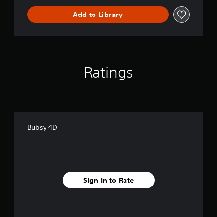
Add to Library
Ratings
Bubsy 4D
Sign In to Rate