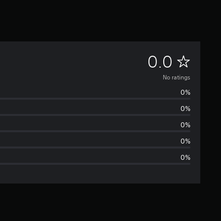
N
0.0
o
No ratings
0%
r
0%
a
0%
t
0%
0%
i
n
g