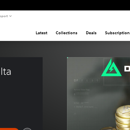
pport
Latest
Collections
Deals
Subscription
lta 