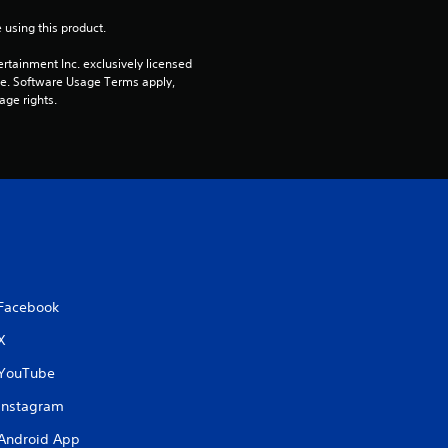
 using this product.
rtainment Inc. exclusively licensed 
pe. Software Usage Terms apply, 
age rights.
Facebook
X
YouTube
Instagram
Android App