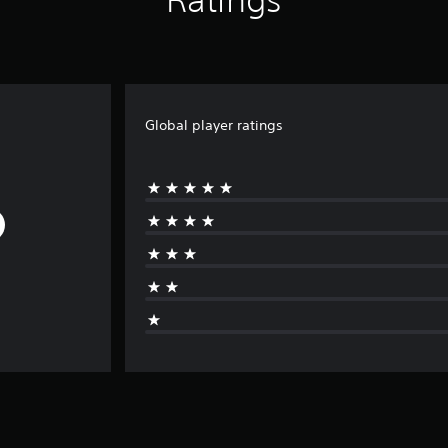
Global player ratings