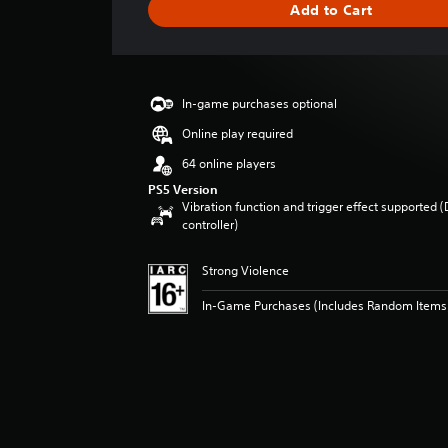
Add to Cart
n
g
s
In-game purchases optional
Online play required
64 online players
PS5 Version
Vibration function and trigger effect supported 
controller)
Strong Violence
In-Game Purchases (Includes Random Items