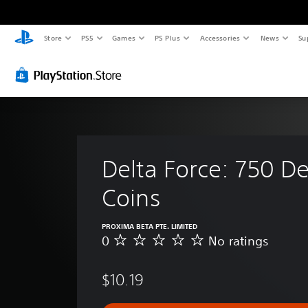
Store
PS5
Games
PS Plus
Accessories
News
Su
Delta Force: 750 De
Coins
PROXIMA BETA PTE. LIMITED
0
No ratings
N
o
r
$10.19
a
t
i