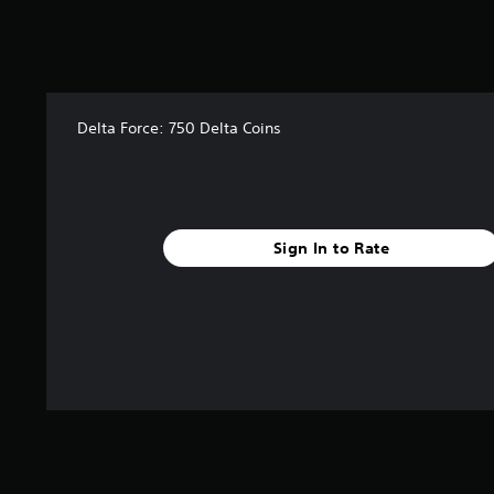
Delta Force: 750 Delta Coins
Sign In to Rate