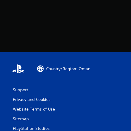
Country/Region: Oman
Support
Privacy and Cookies
Website Terms of Use
Sitemap
PlayStation Studios