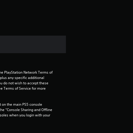
s
the PlayStation Network Terms of 
us any specific additional 
ou do not wish to accept these 
e Terms of Service for more 
 on the main PS5 console 
he “Console Sharing and Offline 
soles when you login with your 