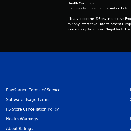
Health Warnings
 for important health information before
Library programs ©Sony Interactive Ente
to Sony Interactive Entertainment Euro
See eu.playstation.com/legal for full us
PlayStation Terms of Service
Software Usage Terms
PS Store Cancellation Policy
Health Warnings
About Ratings