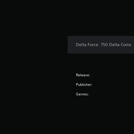
Delta Force: 750 Delta Coins
Release:
Publisher:
Genres: