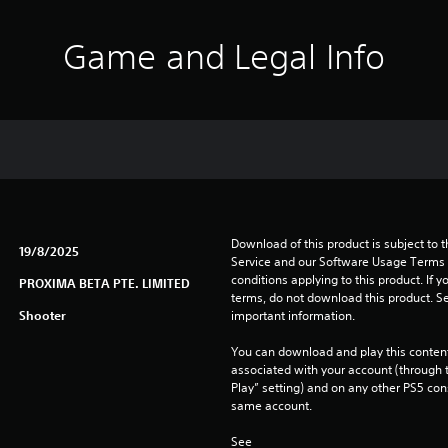
Game and Legal Info
Download of this product is subject to 
19/8/2025
Service and our Software Usage Terms pl
conditions applying to this product. If y
PROXIMA BETA PTE. LIMITED
terms, do not download this product. Se
Shooter
important information.
You can download and play this content
associated with your account (through t
Play” setting) and on any other PS5 con
same account.
See 