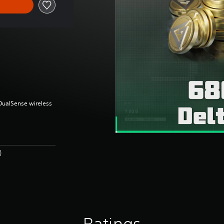
(DualSense wireless
)
Ratings