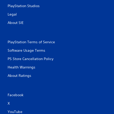
PlayStation Studios
Legal
About SIE
PlayStation Terms of Service
Software Usage Terms
PS Store Cancellation Policy
Health Warnings
About Ratings
Facebook
X
YouTube