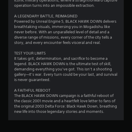
.
iconic military operations, where a straightforward capture
operation turns into an impossible extraction.
7
A LEGENDARY BATTLE, REIMAGINED
1
Powered by Unreal Engine 5, BLACK HAWK DOWN delivers
breathtaking visuals, immersing you in Mogadishu like
s
never before. With an unparalleled level of detail and a
diverse range of missions, every corner of the city tells a
t
story, and every encounter feels visceral and real.
a
TEST YOUR LIMITS
It takes grit, determination, and sacrifice to become a
r
legend. BLACK HAWK DOWN is the ultimate test of skill,
demanding everything you’ve got. This isn’t a shooting
s
gallery—it’s war. Every turn could be your last, and survival
is never guaranteed.
o
A FAITHFUL REBOOT
The BLACK HAWK DOWN campaign is a faithful reboot of
u
the classic 2001 movie and a heartfelt love letter to fans of
the original 2003 Delta Force: Black Hawk Down, breathing
t
new life into those legendary stories and moments.
o
f