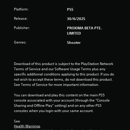
5
Platform:
PS5
s
Release:
30/6/2025
Publisher:
PROXIMA BETA PTE.
t
LIMITED
a
Genres:
Shooter
r
s
Download of this product is subject to the PlayStation Network 
Terms of Service and our Software Usage Terms plus any 
f
specific additional conditions applying to this product. If you do 
not wish to accept these terms, do not download this product. 
r
See Terms of Service for more important information.
o
You can download and play this content on the main PS5 
console associated with your account (through the “Console 
m
Sharing and Offline Play” setting) and on any other PS5 
consoles when you login with your same account.
7
See 
9
Health Warnings