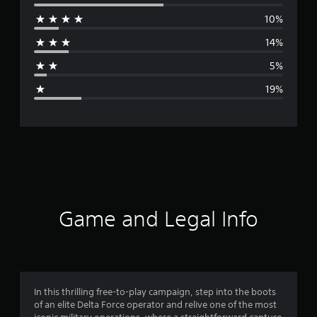
e
10%
r
14%
a
5%
g
19%
e
r
a
t
i
Game and Legal Info
n
g
3
In this thrilling free-to-play campaign, step into the boots
of an elite Delta Force operator and relive one of the most