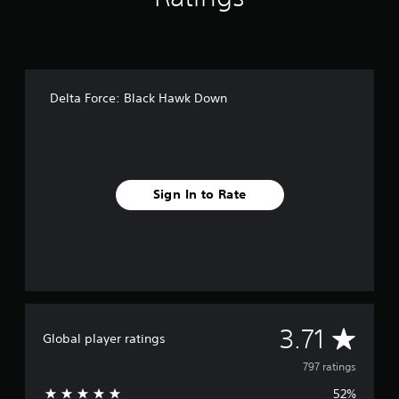
i
n
g
s
Delta Force: Black Hawk Down
Sign In to Rate
A
3.71
Global player ratings
v
797 ratings
52%