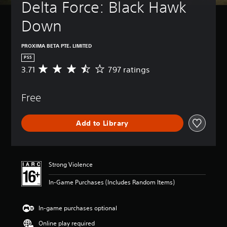
Delta Force: Black Hawk 
Down
PROXIMA BETA PTE. LIMITED
PS5
3.71
797 ratings
A
v
e
Free
r
a
g
Add to Library
e
r
a
t
i
Strong Violence
n
g
In-Game Purchases (Includes Random Items)
3
.
7
In-game purchases optional
1
Online play required
s