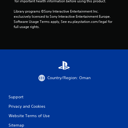
 for important health information before using this product.
7
Library programs ©Sony Interactive Entertainment Inc. 
exclusively licensed to Sony Interactive Entertainment Europe. 
r
Software Usage Terms apply, See eu.playstation.com/legal for 
full usage rights.
a
t
i
n
g
Country/Region: Oman
s
Support
Privacy and Cookies
Website Terms of Use
Sitemap