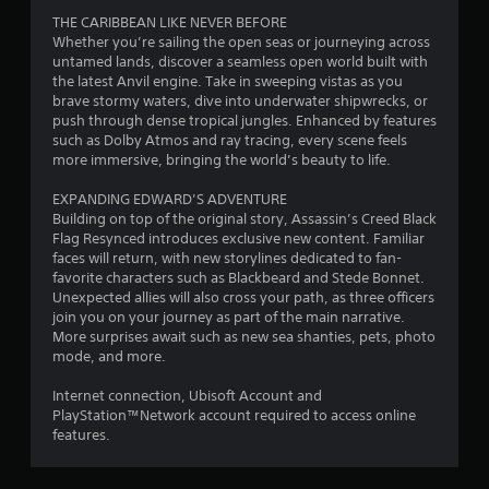
s
o
r
u
THE CARIBBEAN LIKE NEVER BEFORE
e
w
e
t
Whether you’re sailing the open seas or journeying across
s
t
s
c
untamed lands, discover a seamless open world built with
.
o
e
a
the latest Anvil engine. Take in sweeping vistas as you
p
n
m
brave stormy waters, dive into underwater shipwrecks, or
l
t
e
P
push through dense tropical jungles. Enhanced by features
a
e
r
l
such as Dolby Atmos and ray tracing, every scene feels
y
d
a
more immersive, bringing the world’s beauty to life.
a
.
i
m
y
n
o
EXPANDING EDWARD’S ADVENTURE
a
a
v
M
Building on top of the original story, Assassin’s Creed Black
w
b
e
a
Flag Resynced introduces exclusive new content. Familiar
a
l
m
faces will return, with new storylines dedicated to fan-
n
y
e
e
favorite characters such as Blackbeard and Stede Bonnet.
u
t
n
w
Unexpected allies will also cross your path, as three officers
a
h
t
i
join you on your journey as part of the main narrative.
a
l
s
t
More surprises await such as new sea shanties, pets, photo
t
S
a
mode, and more.
h
m
a
n
o
a
d
v
Internet connection, Ubisoft Account and
u
k
e
i
PlayStation™Network account required to access online
e
t
f
n
features.
s
R
f
g
t
a
e
h
Y
c