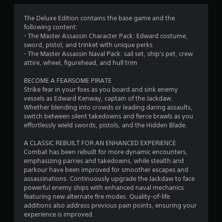
a
o
r
e
n
u
t
a
The Deluxe Edition contains the base game and the
a
g
(
following content:
r
l
h
B
- The Master Assassin Character Pack: Edward costume,
C
o
o
a
sword, pistol, and trinket with unique perks
g
u
a
s
- The Master Assassin Naval Pack: sail set, ship's pet, crew
u
t
p
attire, wheel, figurehead, and hull trim
i
e
t
t
c
s
h
i
BECOME A FEARSOME PIRATE
t
e
)
o
Strike fear in your foes as you board and sink enemy
i
g
Y
n
vessels as Edward Kenway, captain of the Jackdaw.
c
a
o
s
Whether blending into crowds or leading daring assaults,
k
m
u
switch between silent takedowns and fierce brawls as you
t
e
C
c
effortlessly wield swords, pistols, and the Hidden Blade.
h
t
a
a
a
o
p
n
A CLASSIC REBUILT FOR AN ENHANCED EXPERIENCE
t
p
t
p
Combat has been rebuilt for more dynamic encounters,
t
r
i
l
emphasizing parries and takedowns, while stealth and
h
a
o
a
parkour have been improved for smoother escapes and
e
c
n
y
assassinations. Continuously upgrade the Jackdaw to face
g
t
s
w
powerful enemy ships with enhanced naval mechanics
a
i
a
i
featuring new alternate fire modes. Quality-of-life
m
s
r
t
additions also address previous pain points, ensuring your
e
e
e
h
experience is improved.
u
h
p
o