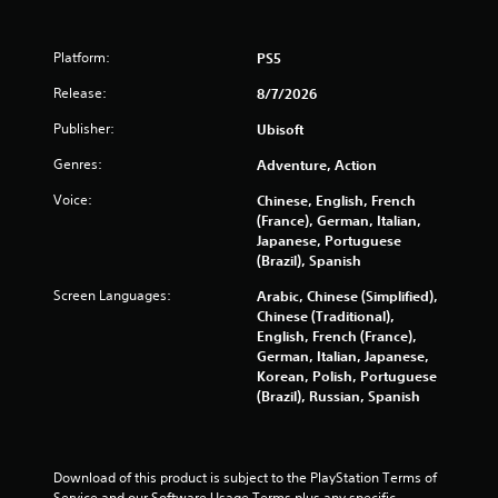
p
e
o
t
i
m
u
s
d
e
c
Platform:
PS5
d
B
a
a
u
u
s
Release:
8/7/2026
n
r
t
i
c
i
Publisher:
Ubisoft
e
t
r
n
r
e
o
g
Genres:
Adventure, Action
t
a
n
g
o
t
a
Voice:
P
Chinese, English, French
r
e
m
(France), German, Italian,
r
e
m
e
Japanese, Portuguese
e
a
a
p
(Brazil), Spanish
s
d
n
l
s
.
u
Screen Languages:
Arabic, Chinese (Simplified),
a
e
a
Chinese (Traditional),
y
s
l
English, French (France),
t
L
s
German, Italian, Japanese,
h
Y
a
a
Korean, Polish, Portuguese
a
o
r
v
(Brazil), Russian, Spanish
t
u
g
e
m
c
e
p
i
a
o
C
g
n
i
Download of this product is subject to the PlayStation Terms of 
a
h
p
n
Service and our Software Usage Terms plus any specific 