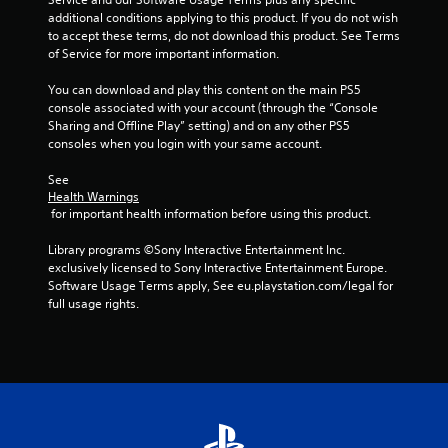
t
p
l
t
additional conditions applying to this product. If you do not wish 
r
a
t
s
to accept these terms, do not download this product. See Terms 
e
y
i
t
of Service for more important information.
s
t
o
h
u
h
n
a
You can download and play this content on the main PS5 
l
e
s
t
console associated with your account (through the “Console 
t
g
a
Sharing and Offline Play” setting) and on any other PS5 
i
C
a
l
consoles when you login with your same account.
n
a
m
l
v
p
e
o
See 
i
t
a
w
Health Warnings
s
i
n
y
 for important health information before using this product.
u
o
d
o
a
n
n
u
Library programs ©Sony Interactive Entertainment Inc. 
l
s
a
t
exclusively licensed to Sony Interactive Entertainment Europe. 
d
a
v
o
Software Usage Terms apply, See eu.playstation.com/legal for 
i
r
i
r
full usage rights.
s
e
g
e
c
p
a
t
o
r
t
u
m
e
e
r
f
s
m
n
o
e
e
t
r
n
n
o
t
t
u
t