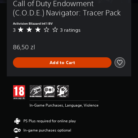
Call of Duty Endowment 
(C.O.D.E.) Navigator: Tracer Pack
Activision Blizzard Int'l BV
3
3 ratings
A
v
e
86,50 zl
r
a
g
Add to Cart
e
r
a
t
i
n
g
3
In-Game Purchases, Language, Violence
s
t
a
PS Plus required for online play
r
s
In-game purchases optional
o