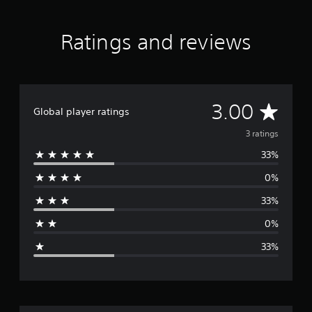
Ratings and reviews
A
3.00
Global player ratings
v
3 ratings
33%
e
0%
r
33%
a
0%
g
33%
e
r