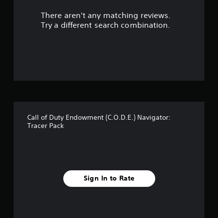
u
There aren't any matching reviews.
t
Try a different search combination.
o
f
5
s
t
Call of Duty Endowment (C.O.D.E.) Navigator:
a
Tracer Pack
r
s
f
Sign In to Rate
r
o