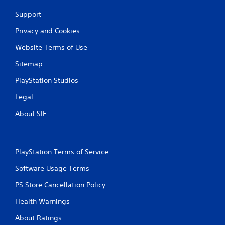
Support
Privacy and Cookies
Website Terms of Use
Sitemap
PlayStation Studios
Legal
About SIE
PlayStation Terms of Service
Software Usage Terms
PS Store Cancellation Policy
Health Warnings
About Ratings