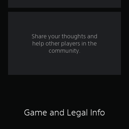
m
3
r
Share your thoughts and
a
help other players in the
community.
t
i
n
g
s
Game and Legal Info