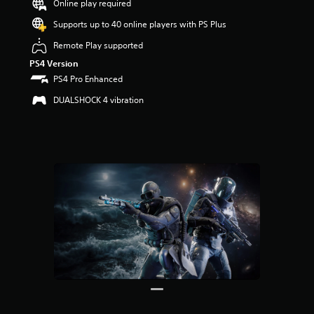
Online play required
u
t
Supports up to 40 online players with PS Plus
o
f
Remote Play supported
5
PS4 Version
s
PS4 Pro Enhanced
t
a
DUALSHOCK 4 vibration
r
s
f
r
o
m
3
r
a
t
i
n
g
s