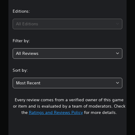
a
t
Editions:
i
All Editions
n
Filter by:
g
All Reviews
3
s
Sort by:
t
Most Recent
a
Every review comes from a verified owner of this game
r
or item and is evaluated by a team of moderators. Check
s
the
Ratings and Reviews Policy
for more details.
o