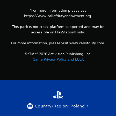
*For more information please see
https://www.callofdutyendowment.org.
This pack is not cross-platform supported and may be
accessible on PlayStation® only.
For more information, please visit www.callofduty.com.
©/TM/® 2026 Activision Publishing, Inc.
Game Privacy Policy and EULA
Country/Region: Poland