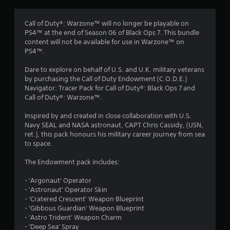
Call of Duty®: Warzone™ will no longer be playable on
PS4™ at the end of Season 06 of Black Ops 7. This bundle
content will not be available for use in Warzone™ on
PS4™.
Dare to explore on behalf of U.S. and U.K. military veterans
by purchasing the Call of Duty Endowment (C.O.D.E.)
Navigator: Tracer Pack for Call of Duty®: Black Ops 7 and
Call of Duty®: Warzone™.
Inspired by and created in close collaboration with U.S.
Navy SEAL and NASA astronaut, CAPT Chris Cassidy, (USN,
ret.), this pack honours his military career journey from sea
to space.
The Endowment pack includes:
- 'Argonaut' Operator
- 'Astronaut' Operator Skin
- 'Cratered Crescent' Weapon Blueprint
- 'Gibbous Guardian' Weapon Blueprint
- 'Astro Trident' Weapon Charm
- 'Deep Sea' Spray