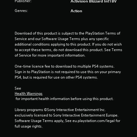
Publisher:
Activision Blizzard Int'l BV
Genres:
Action
Download of this product is subject to the PlayStation Terms of 
Service and our Software Usage Terms plus any specific 
additional conditions applying to this product. If you do not wish 
to accept these terms, do not download this product. See Terms 
of Service for more important information.
One-time licence fee to download to multiple PS4 systems. 
Sign in to PlayStation is not required to use this on your primary 
PS4, but is required for use on other PS4 systems.
See 
Health Warnings
 for important health information before using this product.
Library programs ©Sony Interactive Entertainment Inc. 
exclusively licensed to Sony Interactive Entertainment Europe. 
Software Usage Terms apply, See eu.playstation.com/legal for 
full usage rights.