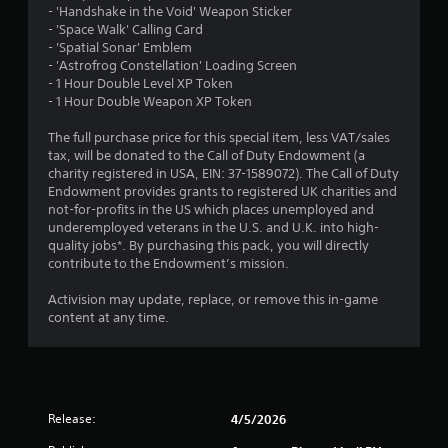
- 'Handshake in the Void' Weapon Sticker
- 'Space Walk' Calling Card
- 'Spatial Sonar' Emblem
- 'Astrofrog Constellation' Loading Screen
- 1 Hour Double Level XP Token
- 1 Hour Double Weapon XP Token
The full purchase price for this special item, less VAT/sales
tax, will be donated to the Call of Duty Endowment (a
charity registered in USA, EIN: 37-1589072). The Call of Duty
Endowment provides grants to registered UK charities and
not-for-profits in the US which places unemployed and
underemployed veterans in the U.S. and U.K. into high-
quality jobs*. By purchasing this pack, you will directly
contribute to the Endowment’s mission.
Activision may update, replace, or remove this in-game
content at any time.
Release:
4/5/2026