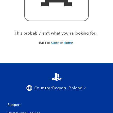
r
e
l
o
o
k
i
This probably isn't what you're looking for...
n
g
Back to
Store
or
Home
.
f
o
r
.
.
.
Country/Region: Poland
Support
Privacy and Cookies