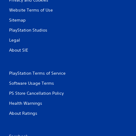
Website Terms of Use
Sitemap
PlayStation Studios
Legal
About SIE
PlayStation Terms of Service
Software Usage Terms
PS Store Cancellation Policy
Health Warnings
About Ratings