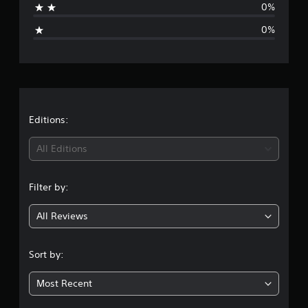
0%
i
0%
n
g
s
Editions:
All Editions
Filter by:
All Reviews
Sort by:
Most Recent