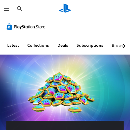
S
e
a
r
c
h
Latest
Collections
Deals
Subscriptions
Browse