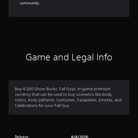
community.
Game and Legal Info
Buy 4,500 Show-Bucks, Fall Guys' in-game premium
currency that can be used to buy cosmetics like body
colors, body patterns, Costumes, Faceplates, Emotes, and
Celebrations for your Fall Guy.
Release:
8/4/2026