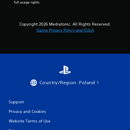
full usage rights.
Copyright 2026 Mediatonic. All Rights Reserved.
Game Privacy Policy and EULA
Country/Region: Poland
Support
Privacy and Cookies
Website Terms of Use