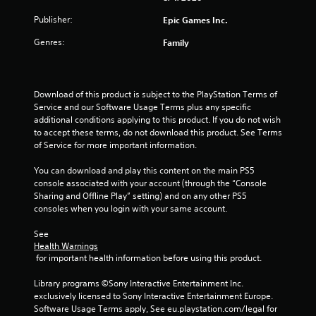
Publisher:
Epic Games Inc.
Genres:
Family
Download of this product is subject to the PlayStation Terms of 
Service and our Software Usage Terms plus any specific 
additional conditions applying to this product. If you do not wish 
to accept these terms, do not download this product. See Terms 
of Service for more important information.
You can download and play this content on the main PS5 
console associated with your account (through the “Console 
Sharing and Offline Play” setting) and on any other PS5 
consoles when you login with your same account.
See 
Health Warnings
 for important health information before using this product.
Library programs ©Sony Interactive Entertainment Inc. 
exclusively licensed to Sony Interactive Entertainment Europe. 
Software Usage Terms apply, See eu.playstation.com/legal for 