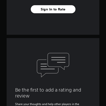
Sign In to Rate
Be the first to add a rating and
review
Share your thoughts and help other players in the