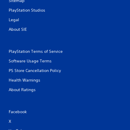
Sitemap
PlayStation Studios
Legal
About SIE
PlayStation Terms of Service
Software Usage Terms
PS Store Cancellation Policy
Health Warnings
About Ratings
Facebook
X