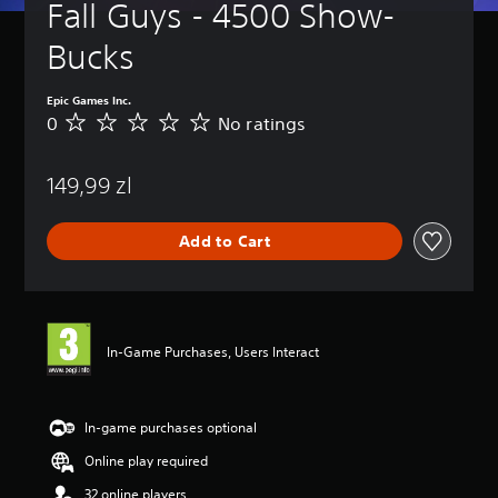
Fall Guys - 4500 Show-
Bucks
Epic Games Inc.
0
No ratings
N
o
r
149,99 zl
a
t
i
Add to Cart
n
g
s
In-Game Purchases, Users Interact
In-game purchases optional
Online play required
32 online players