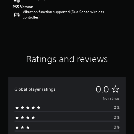
PS5 Version
Vibration function supported (DualSense wireless
controller)
Ratings and reviews
N
0.0
Global player ratings
o
No ratings
0%
r
0%
a
0%
t