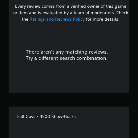
Every review comes from a verified owner of this game
or item and is evaluated by a team of moderators. Check
the
Ratings and Reviews Policy
for more details.
There aren't any matching reviews.
Try a different search combination.
Fall Guys - 4500 Show-Bucks