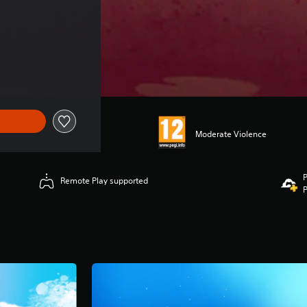
Moderate Violence
P
Remote Play supported
P