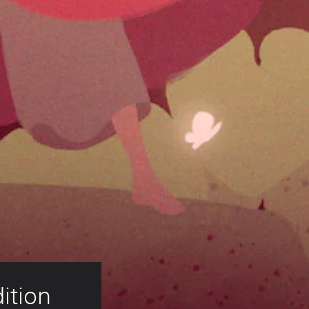
ition