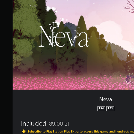
i
a
n
g
s
Neva
PS4
PS5
Included
89,00 zl
Discounted from original price of 89,00 zl
Subscribe to PlayStation Plus Extra to access this game and hundreds m