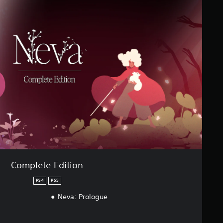
Complete Edition
PS4
PS5
Neva: Prologue