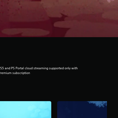
S5 and PS Portal cloud streaming supported only with
remium subscription