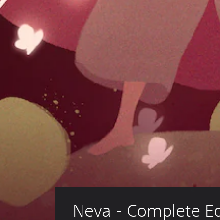
Neva - Complete Ed