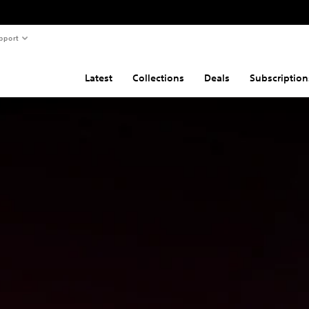
pport
Latest
Collections
Deals
Subscription