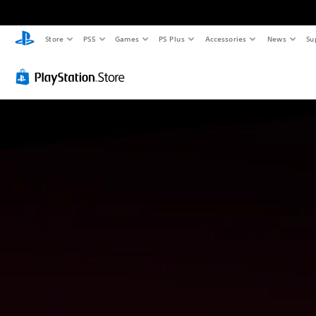
Store
PS5
Games
PS Plus
Accessories
News
Su