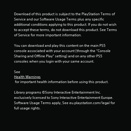
r
o
l
Download of this product is subject to the PlayStation Terms of 
s
Service and our Software Usage Terms plus any specific 
additional conditions applying to this product. If you do not wish 
Y
to accept these terms, do not download this product. See Terms 
o
of Service for more important information.
u
c
You can download and play this content on the main PS5 
a
console associated with your account (through the “Console 
n
Sharing and Offline Play” setting) and on any other PS5 
p
consoles when you login with your same account.
l
a
See 
y
Health Warnings
t
 for important health information before using this product.
h
e
Library programs ©Sony Interactive Entertainment Inc. 
g
exclusively licensed to Sony Interactive Entertainment Europe. 
a
Software Usage Terms apply, See eu.playstation.com/legal for 
m
full usage rights.
e
w
i
t