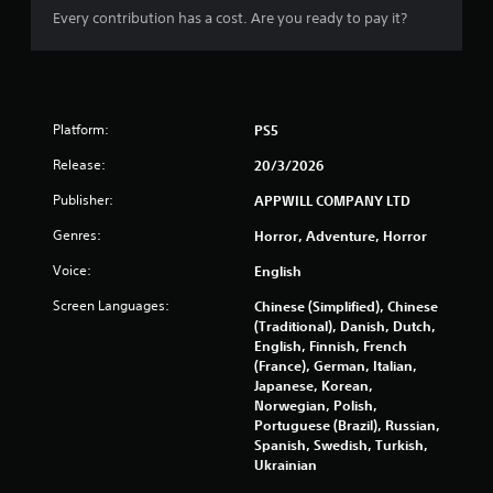
y
Every contribution has a cost. Are you ready to pay it?
a
b
l
e
w
Platform:
PS5
i
Release:
20/3/2026
t
h
Publisher:
APPWILL COMPANY LTD
o
u
Genres:
Horror, Adventure, Horror
t
Voice:
English
M
o
Screen Languages:
Chinese (Simplified), Chinese
t
(Traditional), Danish, Dutch,
i
English, Finnish, French
o
(France), German, Italian,
Japanese, Korean,
n
Norwegian, Polish,
C
Portuguese (Brazil), Russian,
o
Spanish, Swedish, Turkish,
n
Ukrainian
t