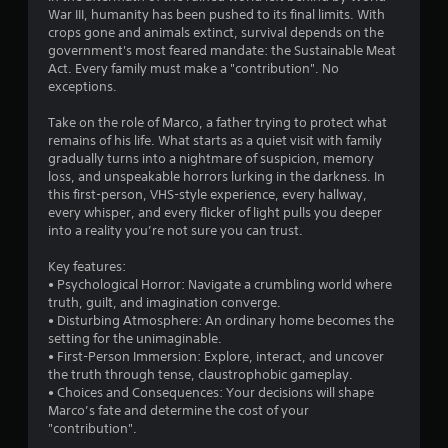
y
War III, humanity has been pushed to its final limits. With
o
crops gone and animals extinct, survival depends on the
r
government's most feared mandate: the Sustainable Meat
w
Act. Every family must make a "contribution". No
i
exceptions.
t
h
Take on the role of Marco, a father trying to protect what
i
remains of his life. What starts as a quiet visit with family
n
gradually turns into a nightmare of suspicion, memory
a
loss, and unspeakable horrors lurking in the darkness. In
t
this first-person, VHS-style experience, every hallway,
i
every whisper, and every flicker of light pulls you deeper
m
into a reality you’re not sure you can trust.
e
l
Key features:
i
• Psychological Horror: Navigate a crumbling world where
m
truth, guilt, and imagination converge.
i
• Disturbing Atmosphere: An ordinary home becomes the
t
setting for the unimaginable.
.
• First-Person Immersion: Explore, interact, and uncover
the truth through tense, claustrophobic gameplay.
• Choices and Consequences: Your decisions will shape
P
Marco’s fate and determine the cost of your
l
"contribution".
a