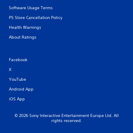
t
r
Software Usage Terms
o
l
PS Store Cancellation Policy
s
Health Warnings
.
About Ratings
P
l
a
y
Facebook
a
X
b
l
YouTube
e
Android App
w
i
iOS App
t
h
o
© 2026 Sony Interactive Entertainment Europe Ltd. All
u
rights reserved.
t
T