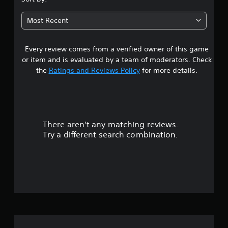
a
2
b
Most Recent
l
3
e
w
Every review comes from a verified owner of this game
s
i
or item and is evaluated by a team of moderators. Check
t
t
the
Ratings and Reviews Policy
for more details.
h
a
o
u
r
t
R
There aren't any matching reviews.
s
a
Try a different search combination.
p
o
i
d
u
B
u
t
t
o
t
o
f
n