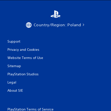
h
o
u
t
n
e
Country/Region: Poland
e
d
i
n
Support
g
t
Privacy and Cookies
o
Website Terms of Use
u
s
Sitemap
e
m
PlayStation Studios
o
t
Legal
i
o
About SIE
n
c
o
n
PlayStation Terms of Service