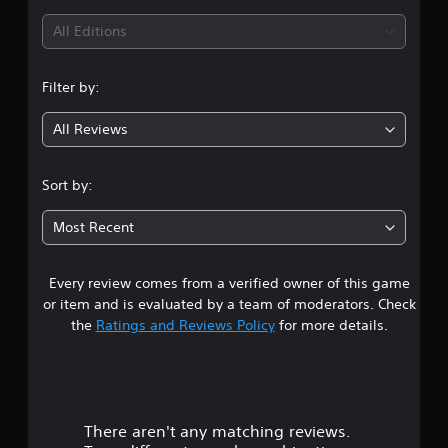
i
All Editions
n
Filter by:
g
All Reviews
5
s
Sort by:
t
Most Recent
a
Every review comes from a verified owner of this game
r
or item and is evaluated by a team of moderators. Check
s
the
Ratings and Reviews Policy
for more details.
o
u
There aren't any matching reviews.
t