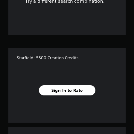
Try a different search combination.
o
f
5
s
t
Starfield: 5500 Creation Credits
a
r
s
Sign In to Rate
f
r
o
m