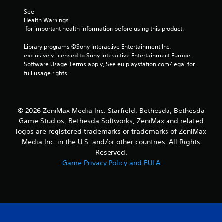
See 
Health Warnings
 for important health information before using this product.
Library programs ©Sony Interactive Entertainment Inc. 
exclusively licensed to Sony Interactive Entertainment Europe. 
Software Usage Terms apply, See eu.playstation.com/legal for 
full usage rights.
© 2026 ZeniMax Media Inc. Starfield, Bethesda, Bethesda
Game Studios, Bethesda Softworks, ZeniMax and related
logos are registered trademarks or trademarks of ZeniMax
Media Inc. in the U.S. and/or other countries. All Rights
Reserved.
Game Privacy Policy and EULA