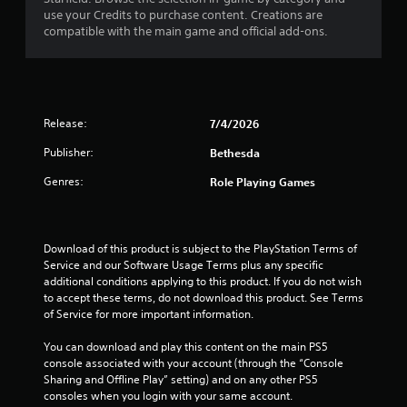
use your Credits to purchase content. Creations are
compatible with the main game and official add-ons.
Release:
7/4/2026
Publisher:
Bethesda
Genres:
Role Playing Games
Download of this product is subject to the PlayStation Terms of 
Service and our Software Usage Terms plus any specific 
additional conditions applying to this product. If you do not wish 
to accept these terms, do not download this product. See Terms 
of Service for more important information.
You can download and play this content on the main PS5 
console associated with your account (through the “Console 
Sharing and Offline Play” setting) and on any other PS5 
consoles when you login with your same account.