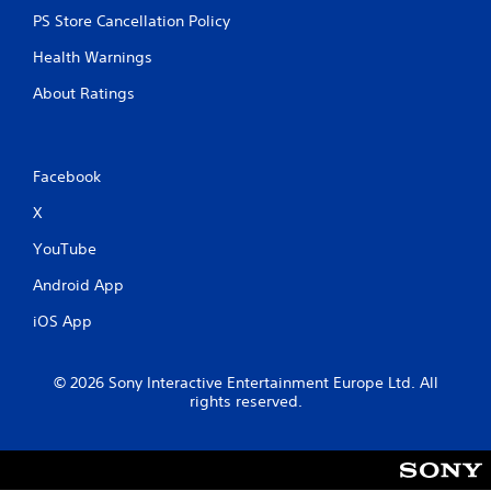
PS Store Cancellation Policy
Health Warnings
About Ratings
Facebook
X
YouTube
Android App
iOS App
© 2026 Sony Interactive Entertainment Europe Ltd. All
rights reserved.