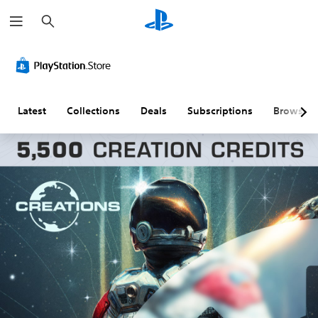
S
e
a
r
c
h
Latest
Collections
Deals
Subscriptions
Browse