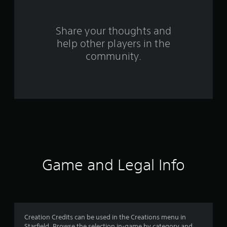
3
r
Share your thoughts and
help other players in the
a
community.
t
i
n
g
s
Game and Legal Info
Creation Credits can be used in the Creations menu in
Starfield. Browse the selection in-game by category and