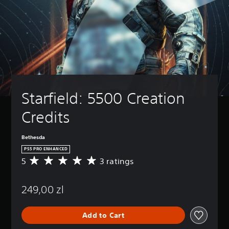
Starfield: 5500 Creation 
Credits
Bethesda
PS5 PRO ENHANCED
5
3 ratings
A
v
e
249,00 zl
r
a
g
Add to Cart
e
r