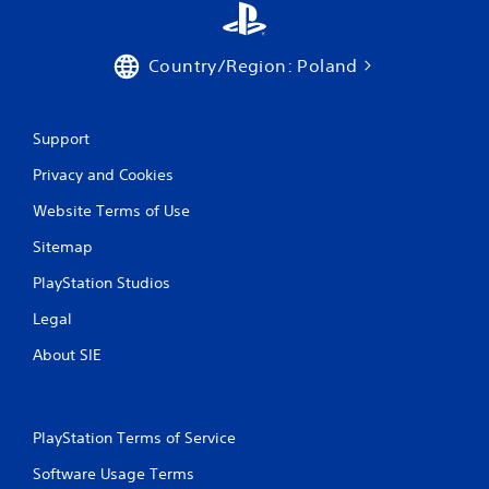
Country/Region: Poland
Support
Privacy and Cookies
Website Terms of Use
Sitemap
PlayStation Studios
Legal
About SIE
PlayStation Terms of Service
Software Usage Terms