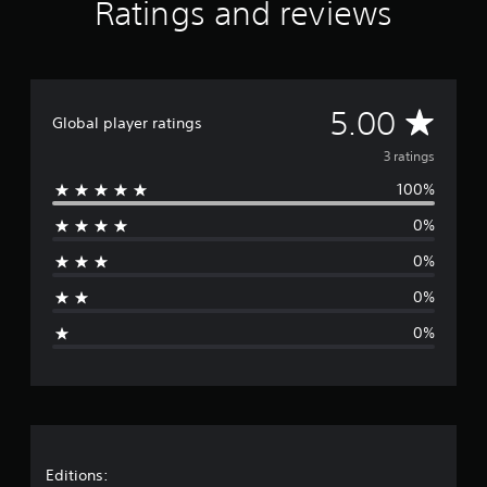
Ratings and reviews
m
3
r
a
t
A
i
5.00
Global player ratings
n
v
g
3 ratings
s
100%
e
0%
r
0%
a
0%
g
0%
e
r
a
t
Editions: