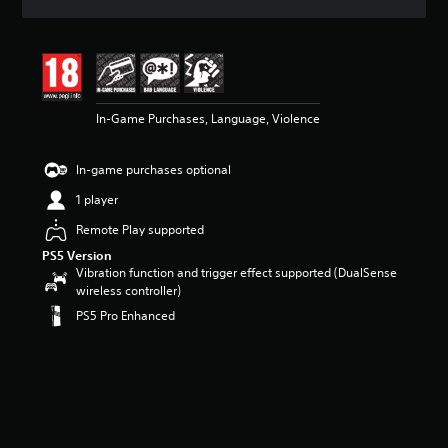
a
t
i
n
g
5
In-Game Purchases, Language, Violence
s
t
a
In-game purchases optional
r
s
1 player
o
u
Remote Play supported
t
PS5 Version
o
Vibration function and trigger effect supported (DualSense
f
wireless controller)
5
PS5 Pro Enhanced
s
t
a
r
s
f
r
o