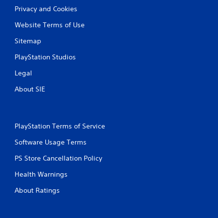
Privacy and Cookies
Website Terms of Use
Sitemap
PlayStation Studios
Legal
About SIE
PlayStation Terms of Service
Software Usage Terms
PS Store Cancellation Policy
Health Warnings
About Ratings