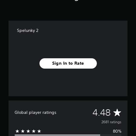
n
g
s
Spelunky 2
Sign In to Rate
A
4.48
Global player ratings
v
2681 ratings
80%
e