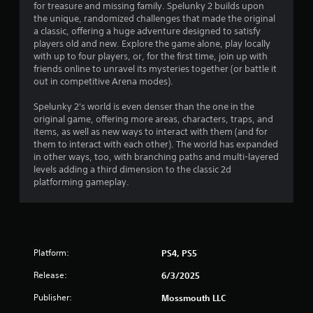
for treasure and missing family. Spelunky 2 builds upon
4
the unique, randomized challenges that made the original
a classic, offering a huge adventure designed to satisfy
8
players old and new. Explore the game alone, play locally
with up to four players, or, for the first time, join up with
s
friends online to unravel its mysteries together (or battle it
out in competitive Arena modes).
t
Spelunky 2's world is even denser than the one in the
a
original game, offering more areas, characters, traps, and
items, as well as new ways to interact with them (and for
r
them to interact with each other). The world has expanded
in other ways, too, with branching paths and multi-layered
s
levels adding a third dimension to the classic 2d
platforming gameplay.
o
u
t
Platform:
PS4, PS5
o
Release:
6/3/2025
Publisher:
f
Mossmouth LLC