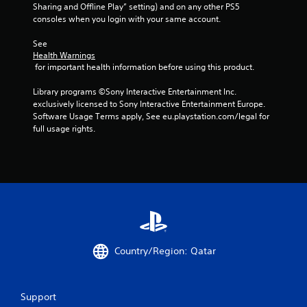
Sharing and Offline Play” setting) and on any other PS5 
8
consoles when you login with your same account.
1
See 
Health Warnings
r
 for important health information before using this product.
a
Library programs ©Sony Interactive Entertainment Inc. 
exclusively licensed to Sony Interactive Entertainment Europe. 
t
Software Usage Terms apply, See eu.playstation.com/legal for 
full usage rights.
i
n
g
s
Country/Region: Qatar
Support