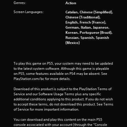
Genres:
Action
5
Screen Languages:
Catalan, Chinese (Simplified),
s
Chinese (Traditional),
English, French (France),
t
German, Italian, Japanese,
Korean, Portuguese (Brazil),
a
Russian, Spanish, Spanish
(Mexico)
r
s
To play this game on PS5, your system may need to be updated 
f
to the latest system software. Although this game is playable 
on PS5, some features available on PS4 may be absent. See 
r
PlayStation.com/bc for more details.
o
Download of this product is subject to the PlayStation Terms of 
Service and our Software Usage Terms plus any specific 
m
additional conditions applying to this product. If you do not wish 
to accept these terms, do not download this product. See Terms 
2
of Service for more important information.
You can download and play this content on the main PS5 
6
console associated with your account (through the “Console 