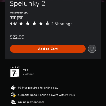
Spelunky 2
Mossmouth LLC
PS4
PS5
4.48
2.6k ratings
A
v
e
$22.99
r
a
g
Add to Cart
e
r
a
t
i
Mild
n
Violence
g
4
.
PS Plus required for online play
4
8
Supports up to 4 online players with PS Plus
s
t
Online play optional
a