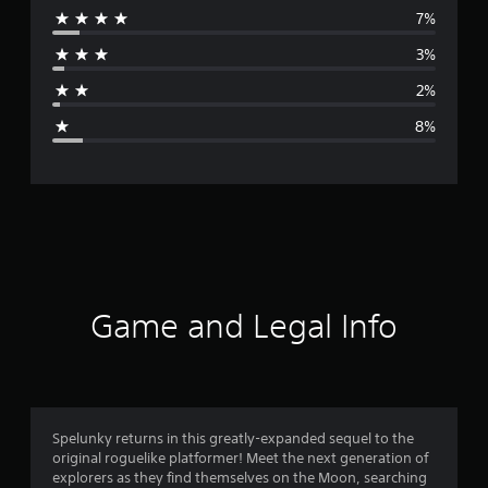
7%
r
3%
a
2%
g
8%
e
r
a
t
i
Game and Legal Info
n
g
4
Spelunky returns in this greatly-expanded sequel to the
original roguelike platformer! Meet the next generation of
.
explorers as they find themselves on the Moon, searching