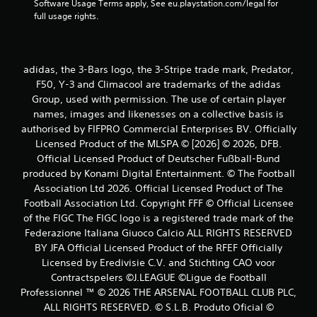
Software Usage Terms apply, See eu.playstation.com/legal for 
full usage rights.
adidas, the 3-Bars logo, the 3-Stripe trade mark, Predator,
F50, Y-3 and Climacool are trademarks of the adidas
Group, used with permission. The use of certain player
names, images and likenesses on a collective basis is
authorised by FIFPRO Commercial Enterprises BV. Officially
Licensed Product of the MLSPA © [2026] © 2026, DFB.
Official Licensed Product of Deutscher Fußball-Bund
produced by Konami Digital Entertainment. © The Football
Association Ltd 2026. Official Licensed Product of The
Football Association Ltd. Copyright FFF © Official Licensee
of the FIGC The FIGC logo is a registered trade mark of the
Federazione Italiana Giuoco Calcio ALL RIGHTS RESERVED
BY JFA Official Licensed Product of the RFEF Officially
Licensed by Eredivisie C.V. and Stichting CAO voor
Contractspelers ©J.LEAGUE ©Ligue de Football
Professionnel ™ © 2026 THE ARSENAL FOOTBALL CLUB PLC,
ALL RIGHTS RESERVED. © S.L.B. Produto Oficial ©