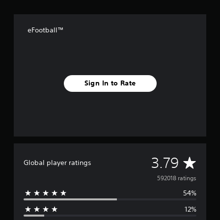
eFootball™
Sign In to Rate
A
3.79
Global player ratings
v
592018 ratings
54%
e
12%
r