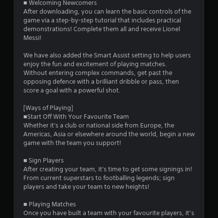
■ Welcoming Newcomers
9
After downloading, you can learn the basic controls of the
game via a step-by-step tutorial that includes practical
s
demonstrations! Complete them all and receive Lionel
Messi!
t
We have also added the Smart Assist setting to help users
a
enjoy the fun and excitement of playing matches.
Without entering complex commands, get past the
r
opposing defence with a brilliant dribble or pass, then
score a goal with a powerful shot.
s
[Ways of Playing]
o
■Start Off With Your Favourite Team
Whether it's a club or national side from Europe, the
Americas, Asia or elsewhere around the world, begin a new
u
game with the team you support!
t
■ Sign Players
After creating your team, it's time to get some signings in!
o
From current superstars to footballing legends; sign
players and take your team to new heights!
f
■ Playing Matches
5
Once you have built a team with your favourite players, it’s