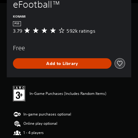
eFootball™
KONAMI
PS5
3.79
592k ratings
A
v
e
Free
r
a
g
Add to Library
e
r
a
t
i
n
In-Game Purchases (Includes Random Items)
g
3
.
In-game purchases optional
7
9
Online play optional
s
t
1 - 4 players
a