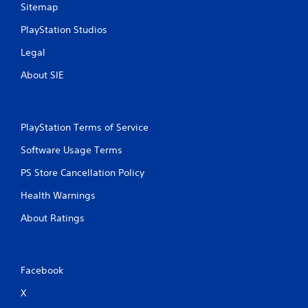
Sitemap
PlayStation Studios
Legal
About SIE
PlayStation Terms of Service
Software Usage Terms
PS Store Cancellation Policy
Health Warnings
About Ratings
Facebook
X