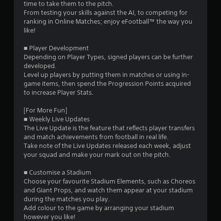
time to take them to the pitch.
s
From testing your skills against the AI, to competing for
ranking in Online Matches; enjoy eFootball™ the way you
t
like!
a
■ Player Development
Depending on Player Types, signed players can be further
r
developed.
Level up players by putting them in matches or using in-
s
game items, then spend the Progression Points acquired
to increase Player Stats.
f
[For More Fun]
r
■ Weekly Live Updates
The Live Update is the feature that reflects player transfers
o
and match achievements from football in real life.
Take note of the Live Updates released each week, adjust
m
your squad and make your mark out on the pitch.
5
■ Customise a Stadium
Choose your favourite Stadium Elements, such as Choreos
9
and Giant Props, and watch them appear at your stadium
during the matches you play.
2
Add colour to the game by arranging your stadium
however you like!