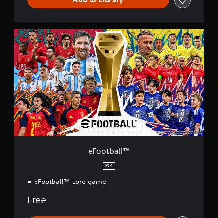
e
F
o
o
t
b
a
l
l
™
eFootball™
PS4
eFootball™ core game
Free