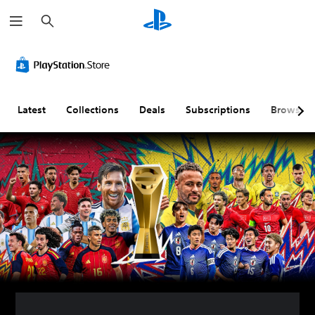
S
e
a
r
c
h
Latest
Collections
Deals
Subscriptions
Browse