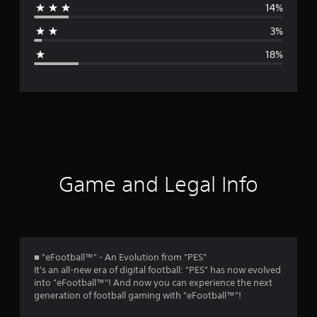
14%
a
3%
g
18%
e
r
a
t
i
Game and Legal Info
n
g
3
■ "eFootball™" - An Evolution from "PES"
It's an all-new era of digital football: "PES" has now evolved
.
into "eFootball™"! And now you can experience the next
generation of football gaming with "eFootball™"!
7