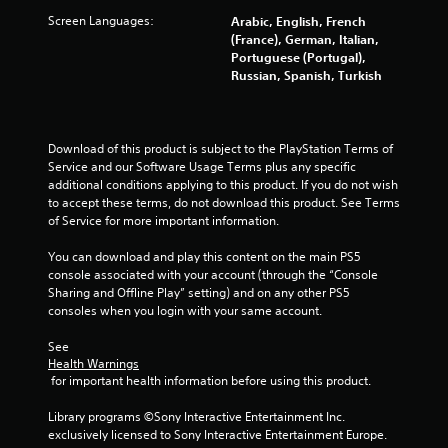
Screen Languages:
Arabic, English, French
(France), German, Italian,
Portuguese (Portugal),
Russian, Spanish, Turkish
Download of this product is subject to the PlayStation Terms of 
Service and our Software Usage Terms plus any specific 
additional conditions applying to this product. If you do not wish 
to accept these terms, do not download this product. See Terms 
of Service for more important information.
You can download and play this content on the main PS5 
console associated with your account (through the “Console 
Sharing and Offline Play” setting) and on any other PS5 
consoles when you login with your same account.
See 
Health Warnings
 for important health information before using this product.
Library programs ©Sony Interactive Entertainment Inc. 
exclusively licensed to Sony Interactive Entertainment Europe. 