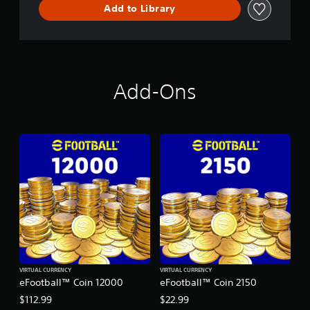
Add to Library
Add-Ons
VIRTUAL CURRENCY
VIRTUAL CURRENCY
eFootball™ Coin 12000
eFootball™ Coin 2150
$112.99
$22.99