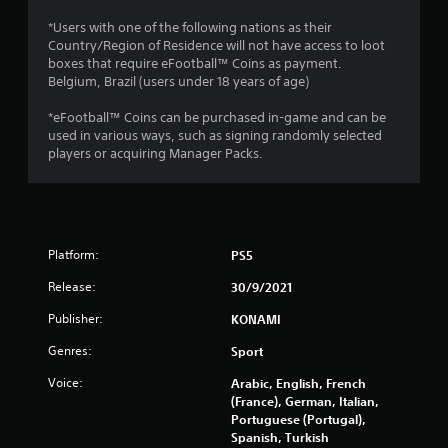
0
*Users with one of the following nations as their
Country/Region of Residence will not have access to loot
1
boxes that require eFootball™ Coins as payment.
Belgium, Brazil (users under 18 years of age)
8
*eFootball™ Coins can be purchased in-game and can be
r
used in various ways, such as signing randomly selected
players or acquiring Manager Packs.
a
t
i
Platform:
PS5
n
Release:
30/9/2021
g
Publisher:
KONAMI
s
Genres:
Sport
Voice:
Arabic, English, French
(France), German, Italian,
Portuguese (Portugal),
Spanish, Turkish