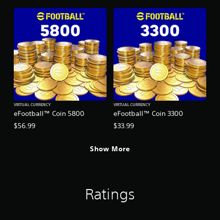
VIRTUAL CURRENCY
VIRTUAL CURRENCY
eFootball™ Coin 5800
eFootball™ Coin 3300
$56.99
$33.99
Show More
Ratings