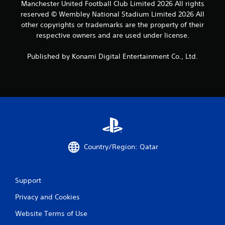
Manchester United Football Club Limited 2026 All rights
reserved © Wembley National Stadium Limited 2026 All
other copyrights or trademarks are the property of their
respective owners and are used under license.
Published by Konami Digital Entertainment Co., Ltd.
Country/Region: Qatar
Support
Privacy and Cookies
Website Terms of Use