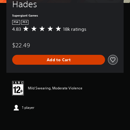
Hades
Supergiant Games
PS4
PS5
4.83
18k ratings
A
v
e
$22.49
r
a
g
Add to Cart
e
r
a
t
i
n
Mild Swearing, Moderate Violence
g
4
.
1 player
8
3
s
t
a