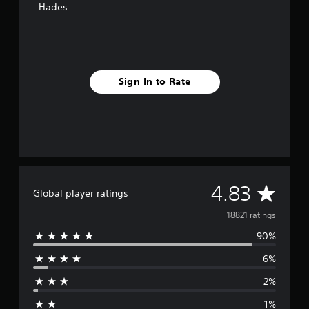
Hades
g
s
Sign In to Rate
A
4.83
Global player ratings
v
18821 ratings
90%
e
6%
r
2%
a
1%