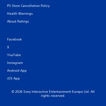
PS Store Cancellation Policy
Health Warnings
About Ratings
Facebook
X
YouTube
Instagram
Android App
iOS App
© 2026 Sony Interactive Entertainment Europe Ltd. All
rights reserved.