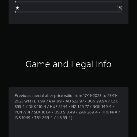
g
1%
e
r
a
t
i
Game and Legal Info
n
g
4
Previous special offer price valid from 17-11-2023 to 27-11-
2023 was (£11.99 / €14.99 / AU $23.97 / BGN 29.94 / CZK
.
353.4 / DKK 110.4 / HUF 5244 / NZ $25.77 / NOK 149.4 /
PLN 77.4 / SEK 161.4 / USD $13.49 / ZAR 269.4 / HRK N/A /
8
INR 1049 / TRY 269.4 / ILS 59.4)
3