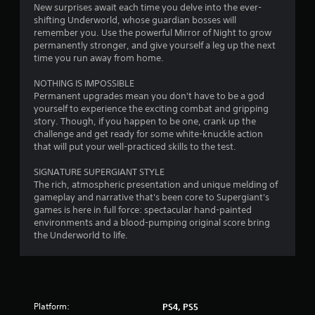
t
New surprises await each time you delve into the ever-
shifting Underworld, whose guardian bosses will
a
remember you. Use the powerful Mirror of Night to grow
permanently stronger, and give yourself a leg up the next
r
time you run away from home.
s
NOTHING IS IMPOSSIBLE
Permanent upgrades mean you don't have to be a god
f
yourself to experience the exciting combat and gripping
story. Though, if you happen to be one, crank up the
r
challenge and get ready for some white-knuckle action
that will put your well-practiced skills to the test.
o
SIGNATURE SUPERGIANT STYLE
m
The rich, atmospheric presentation and unique melding of
gameplay and narrative that's been core to Supergiant's
1
games is here in full force: spectacular hand-painted
environments and a blood-pumping original score bring
8
the Underworld to life.
8
2
Platform:
PS4, PS5