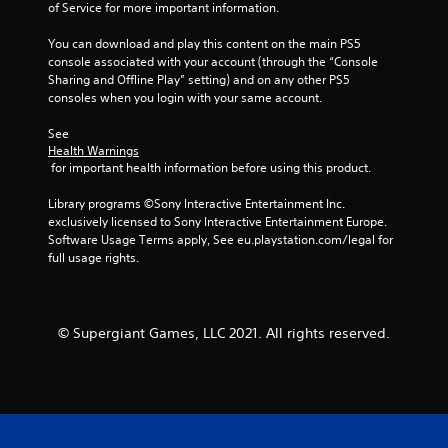
of Service for more important information.
You can download and play this content on the main PS5 
console associated with your account (through the “Console 
Sharing and Offline Play” setting) and on any other PS5 
consoles when you login with your same account.
See 
Health Warnings
 for important health information before using this product.
Library programs ©Sony Interactive Entertainment Inc. 
exclusively licensed to Sony Interactive Entertainment Europe. 
Software Usage Terms apply, See eu.playstation.com/legal for 
full usage rights.
© Supergiant Games, LLC 2021. All rights reserved.