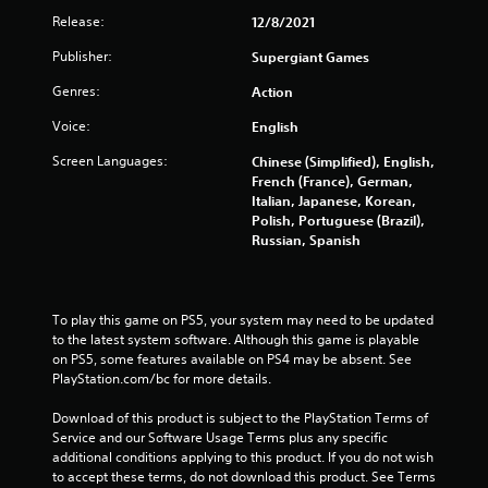
1
Release:
12/8/2021
r
Publisher:
Supergiant Games
a
Genres:
Action
t
Voice:
English
i
Screen Languages:
Chinese (Simplified), English,
French (France), German,
n
Italian, Japanese, Korean,
Polish, Portuguese (Brazil),
g
Russian, Spanish
s
To play this game on PS5, your system may need to be updated 
to the latest system software. Although this game is playable 
on PS5, some features available on PS4 may be absent. See 
PlayStation.com/bc for more details.
Download of this product is subject to the PlayStation Terms of 
Service and our Software Usage Terms plus any specific 
additional conditions applying to this product. If you do not wish 
to accept these terms, do not download this product. See Terms 