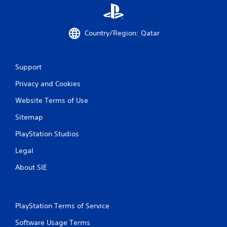
Country/Region: Qatar
Support
Privacy and Cookies
Website Terms of Use
Sitemap
PlayStation Studios
Legal
About SIE
PlayStation Terms of Service
Software Usage Terms