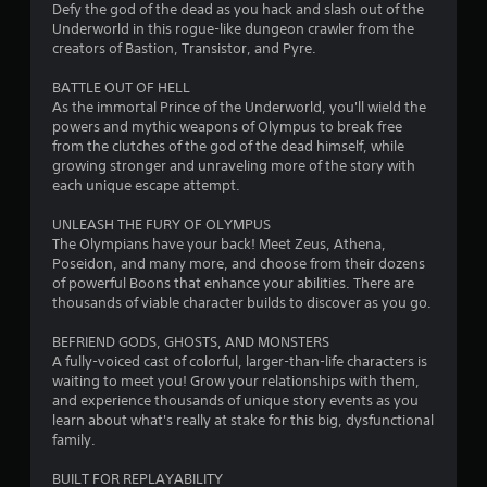
s
Defy the god of the dead as you hack and slash out of the
Underworld in this rogue-like dungeon crawler from the
t
creators of Bastion, Transistor, and Pyre.
a
BATTLE OUT OF HELL
As the immortal Prince of the Underworld, you'll wield the
r
powers and mythic weapons of Olympus to break free
from the clutches of the god of the dead himself, while
s
growing stronger and unraveling more of the story with
each unique escape attempt.
o
UNLEASH THE FURY OF OLYMPUS
The Olympians have your back! Meet Zeus, Athena,
u
Poseidon, and many more, and choose from their dozens
of powerful Boons that enhance your abilities. There are
t
thousands of viable character builds to discover as you go.
o
BEFRIEND GODS, GHOSTS, AND MONSTERS
A fully-voiced cast of colorful, larger-than-life characters is
f
waiting to meet you! Grow your relationships with them,
and experience thousands of unique story events as you
5
learn about what's really at stake for this big, dysfunctional
family.
s
BUILT FOR REPLAYABILITY