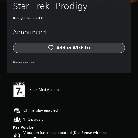
Star Trek: Prodigy
Outright Games LLC
Announced
Add to Wishlist
Releases on:
Fear, Mild Violence
Offline play enabled
1 - 2 players
PS5 Version
Vibration function supported (DualSense wireless