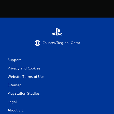
Country/Region: Qatar
Support
Privacy and Cookies
Website Terms of Use
Sitemap
PlayStation Studios
Legal
About SIE