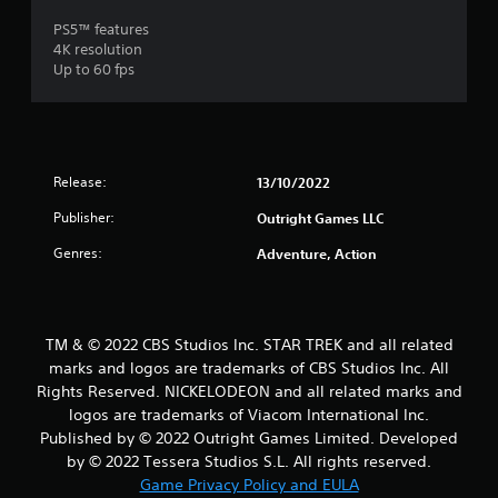
PS5™ features
4K resolution
Up to 60 fps
Release:
13/10/2022
Publisher:
Outright Games LLC
Genres:
Adventure, Action
TM & © 2022 CBS Studios Inc. STAR TREK and all related
marks and logos are trademarks of CBS Studios Inc. All
Rights Reserved. NICKELODEON and all related marks and
logos are trademarks of Viacom International Inc.
Published by © 2022 Outright Games Limited. Developed
by © 2022 Tessera Studios S.L. All rights reserved.
Game Privacy Policy and EULA