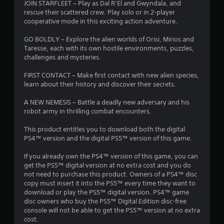
JOIN STARFLEET – Play as Dal R’El and Gwyndala, and
rescue their scattered crew. Play solo or in 2-player
cooperative mode in this exciting action adventure.
GO BOLDLY – Explore the alien worlds of Orisi, Mirios and
Taresse, each with its own hostile environments, puzzles,
challenges and mysteries.
FIRST CONTACT – Make first contact with new alien species,
learn about their history and discover their secrets.
A NEW NEMESIS – Battle a deadly new adversary and his
robot army in thrilling combat encounters.
This product entitles you to download both the digital
PS4™ version and the digital PS5™ version of this game.
If you already own the PS4™ version of this game, you can
get the PS5™ digital version at no extra cost and you do
not need to purchase this product. Owners of a PS4™ disc
copy must insert it into the PS5™ every time they want to
download or play the PS5™ digital version. PS4™ game
disc owners who buy the PS5™ Digital Edition disc-free
console will not be able to get the PS5™ version at no extra
cost.