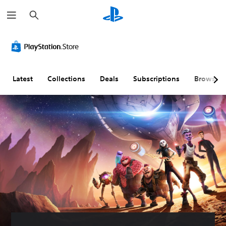
S
e
a
r
c
h
Latest
Collections
Deals
Subscriptions
Browse