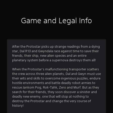
Game and Legal Info
After the Protostar picks up strange readings from a dying
star, Dal R’El and Gwyndala race against time to save their
friends, their ship, new alien species and an entire
planetary system before a supernova destroys them all!
When the Protostar’s malfunctioning transporter scatters
the crew across three alien planets, Dal and Gwyn must use
their wits and skills to overcome ingenious puzzles, endure
hostile environments and battle deadly robot armies to
rescue Jankom Pog, Rok-Tahk, Zero and Murf. But as they
search for their friends, they soon discover a sinister and
deadly new enemy, one that will stop at nothing to
destroy the Protostar and change the very course of
history!