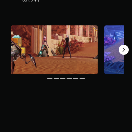
controller)