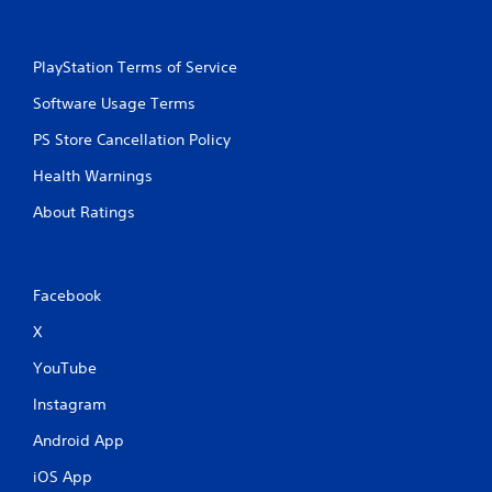
PlayStation Terms of Service
Software Usage Terms
PS Store Cancellation Policy
Health Warnings
About Ratings
Facebook
X
YouTube
Instagram
Android App
iOS App