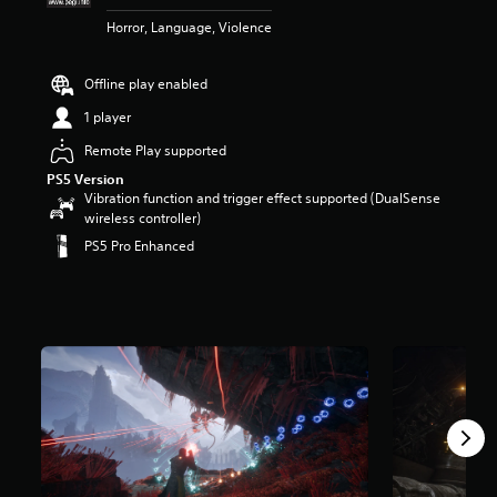
r
Horror, Language, Violence
s
o
u
Offline play enabled
t
o
1 player
f
Remote Play supported
5
s
PS5 Version
t
Vibration function and trigger effect supported (DualSense
a
wireless controller)
r
PS5 Pro Enhanced
s
f
r
o
m
9
.
7
k
r
a
t
i