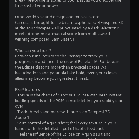
break free of the shackles of your past as you uncover the
r
true cost of your power.
s
Otherworldly sound design and musical score
Carcosa is brought to life by atmospheric, sci-fi-inspired 3D
f
audio soundscapes – all punctuated by a dark, electronic-
meets-drone-metal musical score from multi award-
r
winning composer, Sam Slater.1
o
Who can you trust?
Between runs, return to the Passage to track your
m
progression and meet the crew of Echelon IV. But beware:
the Eclipse distorts more than physical spaces. As
9
hallucinations and paranoia take hold, even your closest
allies may become your greatest threat…
7
PS5® features
2
- Thrive in the chaos of Carcosa’s Eclipse with near-instant
loading speeds of the PS5® console letting you rapidly start
7
over.
- Track threats and more with precision Tempest 3D
Audio.1
r
- Seize control of Arjun’s fate; feel every texture in your
hands with the detailed input of haptic feedback.
a
- Feel the influence of the Eclipse on Arjun’s suit and