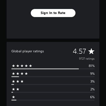
Sign In to Rate
A
4.57
Global player ratings
v
9727 ratings
81%
e
9%
r
3%
a
2%
g
6%
e