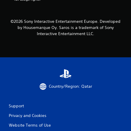
©2026 Sony Interactive Entertainment Europe. Developed
by Housemarque Oy. Saros is a trademark of Sony
Interactive Entertainment LLC.
Country/Region: Qatar
Support
Privacy and Cookies
Website Terms of Use