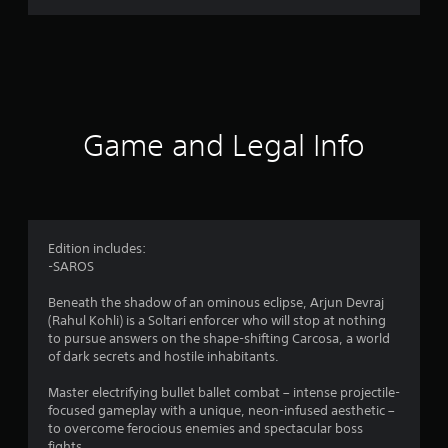
r
a
t
i
Game and Legal Info
n
g
4
Edition includes:
-SAROS
.
Beneath the shadow of an ominous eclipse, Arjun Devraj
5
(Rahul Kohli) is a Soltari enforcer who will stop at nothing
to pursue answers on the shape-shifting Carcosa, a world
7
of dark secrets and hostile inhabitants.
s
Master electrifying bullet ballet combat – intense projectile-
focused gameplay with a unique, neon-infused aesthetic –
t
to overcome ferocious enemies and spectacular boss
fights.