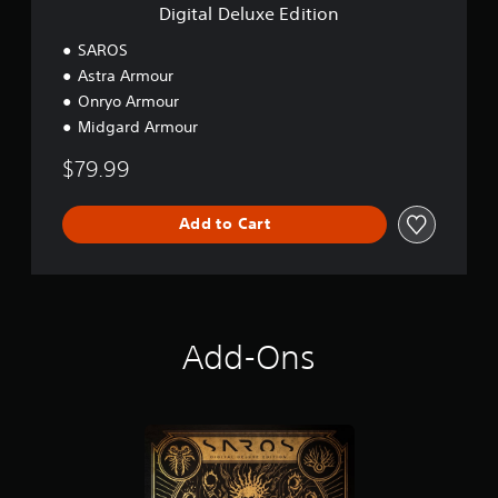
E
Digital Deluxe Edition
d
i
SAROS
t
Astra Armour
i
Onryo Armour
o
n
Midgard Armour
$79.99
Add to Cart
Add-Ons