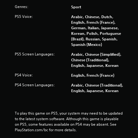
t
n
Genres:
Sport
i
u
s
s
PS5 Voice:
Arabic, Chinese, Dutch,
e
w
English, French (France),
h
i
German, Italian, Japanese,
o
t
Korean, Polish, Portuguese
w
h
(Brazil), Russian, Spanish,
t
o
Spanish (Mexico)
o
u
p
PS5 Screen Languages:
Arabic, Chinese (Simplified),
t
l
Chinese (Traditional),
n
a
English, Japanese, Korean
e
y
e
.
PS4 Voice:
English, French (France)
d
i
PS4 Screen Languages:
Arabic, Chinese (Traditional),
n
M
English, Japanese, Korean
g
a
t
n
o
u
p
a
To play this game on PS5, your system may need to be updated 
r
to the latest system software. Although this game is playable 
l
e
on PS5, some features available on PS4 may be absent. See 
S
s
PlayStation.com/bc for more details.
a
s
v
b