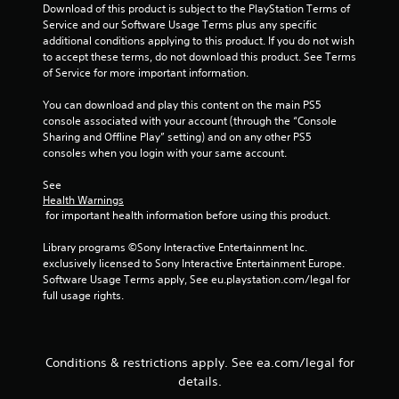
Download of this product is subject to the PlayStation Terms of 
u
i
Service and our Software Usage Terms plus any specific 
t
n
additional conditions applying to this product. If you do not wish 
t
g
to accept these terms, do not download this product. See Terms 
o
of Service for more important information.
Y
n
o
s
You can download and play this content on the main PS5 
u
r
console associated with your account (through the “Console 
c
a
Sharing and Offline Play” setting) and on any other PS5 
a
p
consoles when you login with your same account.
n
i
c
d
See 
r
l
Health Warnings
e
y
 for important health information before using this product.
a
o
t
r
Library programs ©Sony Interactive Entertainment Inc. 
e
w
exclusively licensed to Sony Interactive Entertainment Europe. 
m
i
Software Usage Terms apply, See eu.playstation.com/legal for 
a
t
full usage rights.
n
h
u
i
a
n
l
a
Conditions & restrictions apply. See ea.com/legal for
s
t
a
details.
i
v