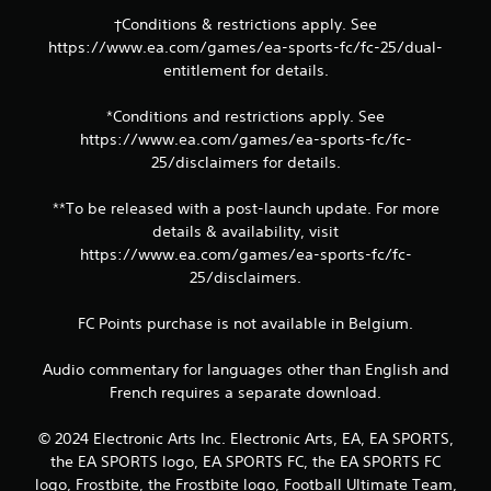
m
e
e
†Conditions & restrictions apply. See
p
l
https://www.ea.com/games/ea-sports-fc/fc-25/dual-
o
i
entitlement for details.
i
m
n
i
t
*Conditions and restrictions apply. See
t
s
https://www.ea.com/games/ea-sports-fc/fc-
.
t
25/disclaimers for details.
h
P
a
**To be released with a post-launch update. For more
t
l
details & availability, visit
a
a
l
https://www.ea.com/games/ea-sports-fc/fc-
y
l
25/disclaimers.
a
o
b
w
l
FC Points purchase is not available in Belgium.
y
e
o
w
Audio commentary for languages other than English and
u
i
t
French requires a separate download.
o
t
r
h
© 2024 Electronic Arts Inc. Electronic Arts, EA, EA SPORTS,
e
o
the EA SPORTS logo, EA SPORTS FC, the EA SPORTS FC
t
u
logo, Frostbite, the Frostbite logo, Football Ultimate Team,
u