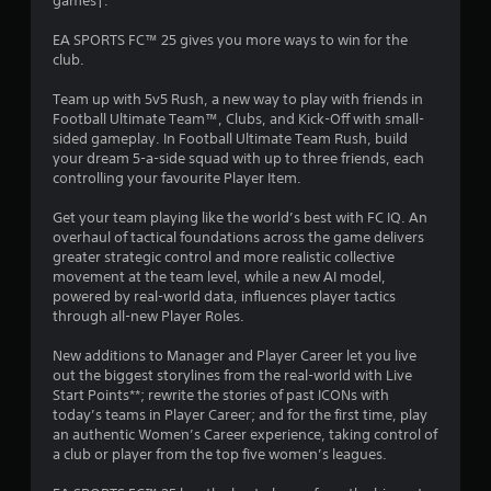
games†.
c
2
R
o
a
EA SPORTS FC™ 25 gives you more ways to win for the
n
0
p
club.
s
i
e
9
d
Team up with 5v5 Rush, a new way to play with friends in
q
B
Football Ultimate Team™, Clubs, and Kick-Off with small-
u
3
u
sided gameplay. In Football Ultimate Team Rush, build
e
your dream 5-a-side squad with up to three friends, each
n
t
2
controlling your favourite Player Item.
c
t
e
o
4
Get your team playing like the world’s best with FC IQ. An
-
n
overhaul of tactical foundations across the game delivers
f
P
r
greater strategic control and more realistic collective
r
r
movement at the team level, while a new AI model,
e
a
e
powered by real-world data, influences player tactics
e
s
through all-new Player Roles.
e
t
s
n
New additions to Manager and Player Career let you live
v
e
i
out the biggest storylines from the real-world with Live
i
s
Start Points**; rewrite the stories of past ICONs with
r
Y
n
today’s teams in Player Career; and for the first time, play
o
o
an authentic Women’s Career experience, taking control of
n
u
g
a club or player from the top five women’s leagues.
m
c
e
a