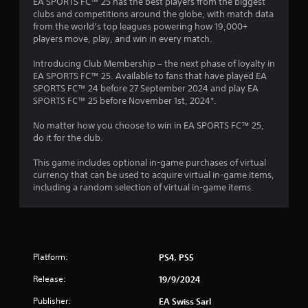
s
EA SPORTS FC™ 25 has the best players from the biggest
n
n
clubs and competitions around the globe, with match data
t
p
from the world’s top leagues powering how 19,000+
t
l
players move, play, and win in every match.
h
a
r
y
Introducing Club Membership – the next phase of loyalty in
o
t
EA SPORTS FC™ 25. Available to fans that have played EA
u
h
SPORTS FC™ 24 before 27 September 2024 and play EA
g
e
SPORTS FC™ 25 before November 1st, 2024*.
h
g
o
a
No matter how you choose to win in EA SPORTS FC™ 25,
u
m
do it for the club.
t
e
t
a
This game includes optional in-game purchases of virtual
h
n
currency that can be used to acquire virtual in-game items,
e
d
including a random selection of virtual in-game items.
g
n
a
a
m
v
e
i
t
g
o
a
Platform:
PS4, PS5
p
t
r
Release:
19/9/2024
e
a
m
c
Publisher:
EA Swiss Sarl
e