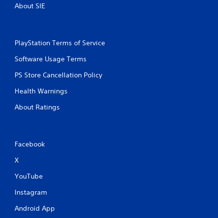
About SIE
c
u
a
l
n
e
p
f
PlayStation Terms of Service
l
t
a
o
Software Usage Terms
y
f
t
f
PS Store Cancellation Policy
h
.
e
Health Warnings
g
a
About Ratings
m
e
a
n
Facebook
d
n
X
a
v
YouTube
i
Instagram
g
a
Android App
t