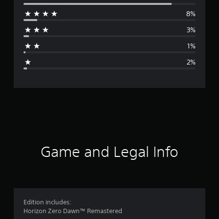
e
8%
r
3%
a
1%
g
2%
e
r
a
t
i
Game and Legal Info
n
g
4
Edition includes:
Horizon Zero Dawn™ Remastered