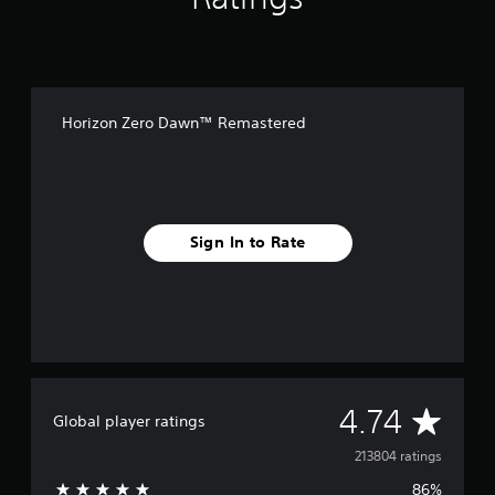
Horizon Zero Dawn™ Remastered
Sign In to Rate
A
4.74
Global player ratings
v
213804 ratings
86%