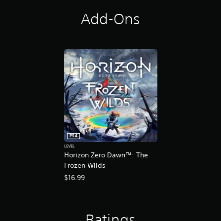
t
i
Add-Ons
o
n
PS4
LEVEL
Horizon Zero Dawn™: The
Frozen Wilds
$16.99
Ratings