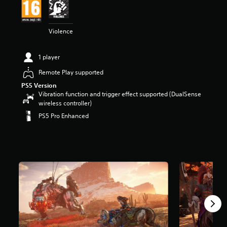
t
a
r
Violence
s
o
u
1 player
t
o
Remote Play supported
f
PS5 Version
5
Vibration function and trigger effect supported (DualSense
s
wireless controller)
t
PS5 Pro Enhanced
a
r
s
f
r
o
m
2
1
3
k
r
a