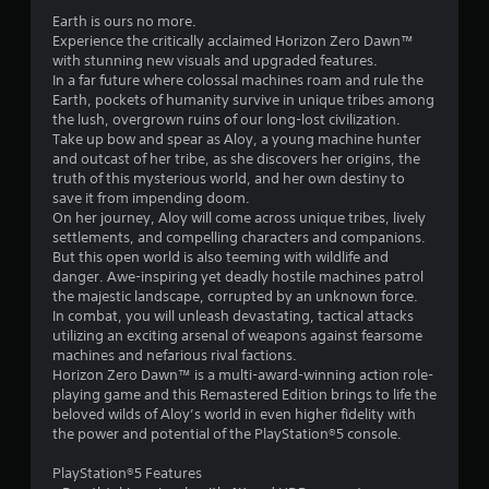
.
Earth is ours no more.
7
Experience the critically acclaimed Horizon Zero Dawn™
with stunning new visuals and upgraded features.
4
In a far future where colossal machines roam and rule the
Earth, pockets of humanity survive in unique tribes among
s
the lush, overgrown ruins of our long-lost civilization.
Take up bow and spear as Aloy, a young machine hunter
t
and outcast of her tribe, as she discovers her origins, the
truth of this mysterious world, and her own destiny to
a
save it from impending doom.
On her journey, Aloy will come across unique tribes, lively
r
settlements, and compelling characters and companions.
But this open world is also teeming with wildlife and
s
danger. Awe-inspiring yet deadly hostile machines patrol
the majestic landscape, corrupted by an unknown force.
o
In combat, you will unleash devastating, tactical attacks
utilizing an exciting arsenal of weapons against fearsome
machines and nefarious rival factions.
u
Horizon Zero Dawn™ is a multi-award-winning action role-
playing game and this Remastered Edition brings to life the
t
beloved wilds of Aloy’s world in even higher fidelity with
the power and potential of the PlayStation®5 console.
o
PlayStation®5 Features
f