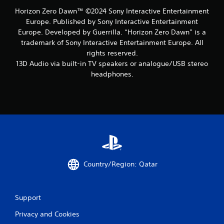
Horizon Zero Dawn™ ©2024 Sony Interactive Entertainment
Europe. Published by Sony Interactive Entertainment
Europe. Developed by Guerrilla. “Horizon Zero Dawn” is a
trademark of Sony Interactive Entertainment Europe. All
rights reserved.
13D Audio via built-in TV speakers or analogue/USB stereo
headphones.
Country/Region: Qatar
Support
Privacy and Cookies