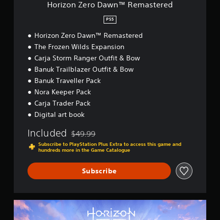
w
Horizon Zero Dawn™ Remastered
n
™
PS5
R
Horizon Zero Dawn™ Remastered
e
m
The Frozen Wilds Expansion
a
Carja Storm Ranger Outfit & Bow
s
Banuk Trailblazer Outfit & Bow
t
e
Banuk Traveller Pack
r
Nora Keeper Pack
e
Carja Trader Pack
d
Digital art book
Included
$49.99
Discounted from original price of $49.99
Subscribe to PlayStation Plus Extra to access this game and
hundreds more in the Game Catalogue
Subscribe
H
o