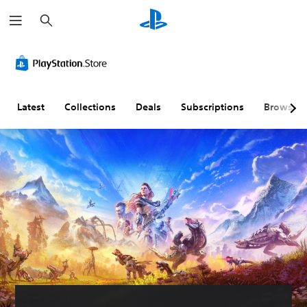
S
e
a
r
c
h
Latest
Collections
Deals
Subscriptions
Browse