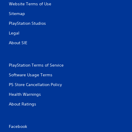
Website Terms of Use
Sitemap
PlayStation Studios
Legal
About SIE
PlayStation Terms of Service
Software Usage Terms
PS Store Cancellation Policy
Health Warnings
About Ratings
Facebook