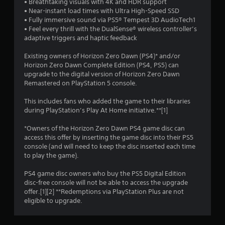
• Breathtaking visuals with 4K and HDR support
• Near-instant load times with Ultra High-Speed SSD
5
• Fully immersive sound via PS5® Tempest 3D AudioTech1
• Feel every thrill with the DualSense® wireless controller’s
s
adaptive triggers and haptic feedback
t
Existing owners of Horizon Zero Dawn (PS4)* and/or
Horizon Zero Dawn Complete Edition (PS4, PS5) can
a
upgrade to the digital version of Horizon Zero Dawn
Remastered on PlayStation 5 console.
r
This includes fans who added the game to their libraries
s
during PlayStation’s Play At Home initiative.**[1]
f
*Owners of the Horizon Zero Dawn PS4 game disc can
access this offer by inserting the game disc into their PS5
r
console (and will need to keep the disc inserted each time
to play the game).
o
PS4 game disc owners who buy the PS5 Digital Edition
m
disc-free console will not be able to access the upgrade
offer.[1][2] **Redemptions via PlayStation Plus are not
2
eligible to upgrade.
1