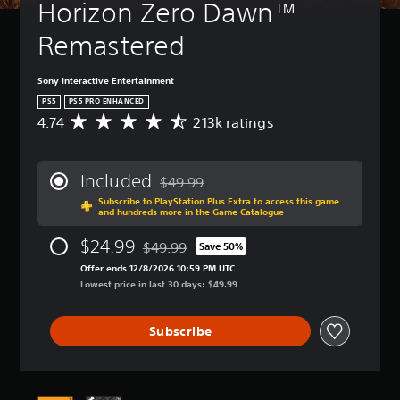
Horizon Zero Dawn™ 
Remastered
Sony Interactive Entertainment
PS5
PS5 PRO ENHANCED
4.74
213k ratings
A
v
e
r
Included
$49.99
a
Discounted from original price of $49.99
Subscribe to PlayStation Plus Extra to access this game
g
and hundreds more in the Game Catalogue
e
r
$24.99
$49.99
Save 50%
a
Discounted from original price of $49.99
t
Offer ends 12/8/2026 10:59 PM UTC
i
Lowest price in last 30 days: $49.99
n
g
Subscribe
4
.
7
4
s