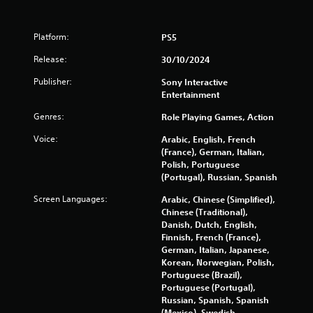
3
Platform:
PS5
8
Release:
30/10/2024
0
Publisher:
Sony Interactive
4
Entertainment
Genres:
Role Playing Games, Action
r
Voice:
Arabic, English, French
a
(France), German, Italian,
Polish, Portuguese
t
(Portugal), Russian, Spanish
i
Screen Languages:
Arabic, Chinese (Simplified),
Chinese (Traditional),
n
Danish, Dutch, English,
Finnish, French (France),
g
German, Italian, Japanese,
Korean, Norwegian, Polish,
s
Portuguese (Brazil),
Portuguese (Portugal),
Russian, Spanish, Spanish
(Mexico), Swedish