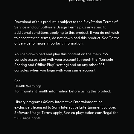
Download of this product is subject to the PlayStation Terms of 
Service and our Software Usage Terms plus any specific 
additional conditions applying to this product. If you do not wish 
to accept these terms, do not download this product. See Terms 
of Service for more important information.
You can download and play this content on the main PS5 
console associated with your account (through the “Console 
Sharing and Offline Play” setting) and on any other PS5 
consoles when you login with your same account.
See 
Health Warnings
 for important health information before using this product.
Library programs ©Sony Interactive Entertainment Inc. 
exclusively licensed to Sony Interactive Entertainment Europe. 
Software Usage Terms apply, See eu.playstation.com/legal for 
full usage rights.