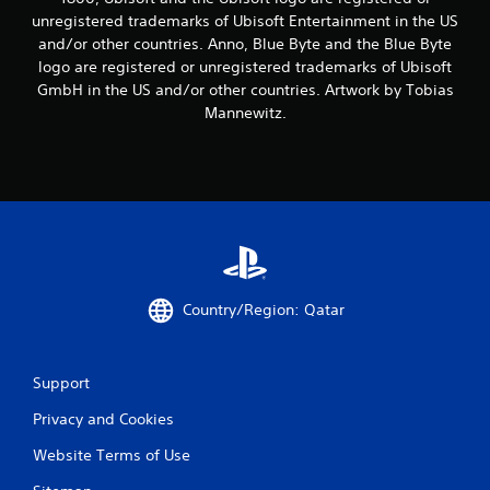
i
unregistered trademarks of Ubisoft Entertainment in the US
and/or other countries. Anno, Blue Byte and the Blue Byte
n
logo are registered or unregistered trademarks of Ubisoft
g
GmbH in the US and/or other countries. Artwork by Tobias
Mannewitz.
s
Country/Region: Qatar
Support
Privacy and Cookies
Website Terms of Use