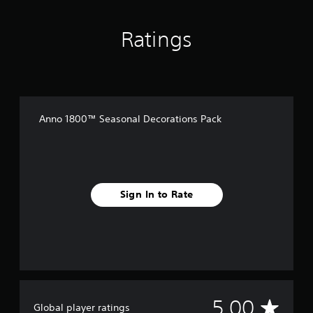
Ratings
Anno 1800™ Seasonal Decorations Pack
Sign In to Rate
A
5.00
Global player ratings