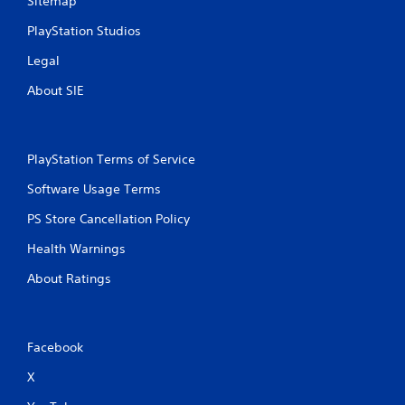
Sitemap
PlayStation Studios
Legal
About SIE
PlayStation Terms of Service
Software Usage Terms
PS Store Cancellation Policy
Health Warnings
About Ratings
Facebook
X