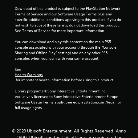
t
Download of this product is subject to the PlayStation Network 
Terms of Service and our Software Usage Terms plus any 
a
specific additional conditions applying to this product. If you do 
not wish to accept these terms, do not download this product. 
r
See Terms of Service for more important information.
s
You can download and play this content on the main PS5 
console associated with your account (through the “Console 
f
Sharing and Offline Play” setting) and on any other PS5 
consoles when you login with your same account.
r
See 
o
Health Warnings
 for important health information before using this product.
m
Library programs ©Sony Interactive Entertainment Inc. 
1
exclusively licensed to Sony Interactive Entertainment Europe. 
Software Usage Terms apply, See eu.playstation.com/legal for 
r
full usage rights.
a
t
© 2023 Ubisoft Entertainment. All Rights Reserved. Anno
1800, Ubisoft and the Ubisoft logo are registered or