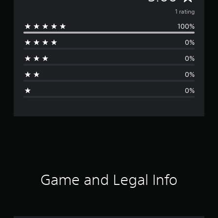
v
1 rating
100%
e
0%
r
0%
a
0%
g
0%
e
r
a
t
i
Game and Legal Info
n
g