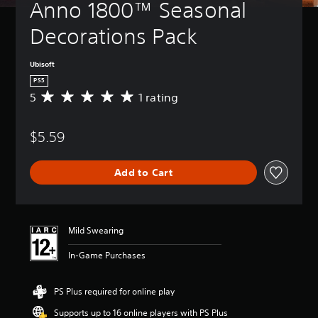
Anno 1800™ Seasonal 
Decorations Pack
Ubisoft
PS5
5
1 rating
A
v
e
$5.59
r
a
g
Add to Cart
e
r
a
t
i
Mild Swearing
n
g
In-Game Purchases
5
s
t
PS Plus required for online play
a
Supports up to 16 online players with PS Plus
r