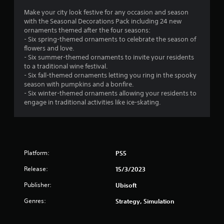
1
Make your city look festive for any occasion and season
with the Seasonal Decorations Pack including 24 new
s
ornaments themed after the four seasons:
- Six spring-themed ornaments to celebrate the season of
t
flowers and love.
- Six summer-themed ornaments to invite your residents
a
to a traditional wine festival.
- Six fall-themed ornaments letting you ring in the spooky
r
season with pumpkins and a bonfire.
- Six winter-themed ornaments allowing your residents to
o
engage in traditional activities like ice-skating.
u
t
Platform:
PS5
o
Release:
15/3/2023
f
Publisher:
Ubisoft
5
Genres:
Strategy, Simulation
s