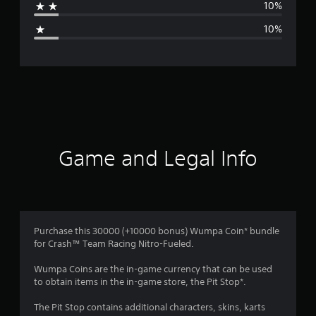
10%
g
10%
e
r
a
t
i
Game and Legal Info
n
g
3
Purchase this 30000 (+10000 bonus) Wumpa Coin* bundle
for Crash™ Team Racing Nitro-Fueled.
.
Wumpa Coins are the in-game currency that can be used
3
to obtain items in the in-game store, the Pit Stop*.
s
The Pit Stop contains additional characters, skins, karts