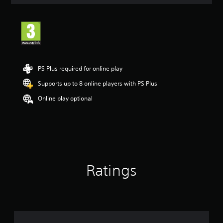
a
t
i
n
g
3
.
3
PS Plus required for online play
s
t
Supports up to 8 online players with PS Plus
a
Online play optional
r
s
o
u
t
o
f
5
Ratings
s
t
a
r
s
f