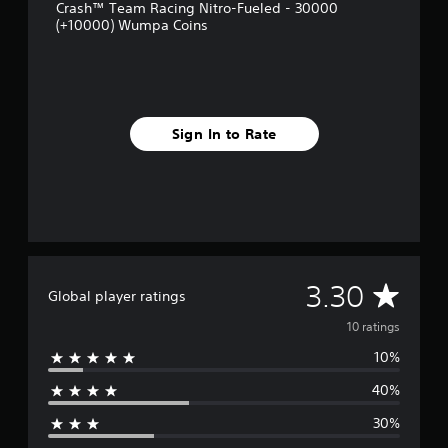
r
Crash™ Team Racing Nitro-Fueled - 30000
o
(+10000) Wumpa Coins
m
1
0
r
a
t
Sign In to Rate
i
n
g
s
A
3.30
Global player ratings
v
10 ratings
10%
e
40%
r
30%
a