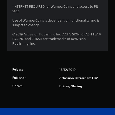
a
*INTERNET REQUIRED for Wumpa Coins and access to Pit
Stop.
r
Use of Wumpa Coins is dependent on functionality and is
s
subject to change.
f
© 2019 Activision Publishing Inc. ACTIVISION, CRASH TEAM
RACING and CRASH are trademarks of Activision
r
Publishing, Inc.
o
m
Release:
13/12/2019
1
Publisher:
Activision Blizzard Int'l BV
0
Genres:
Driving/Racing
r
a
t