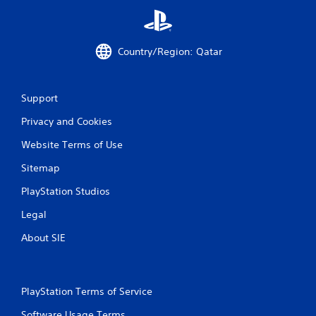
i
n
Country/Region: Qatar
g
s
Support
Privacy and Cookies
Website Terms of Use
Sitemap
PlayStation Studios
Legal
About SIE
PlayStation Terms of Service
Software Usage Terms