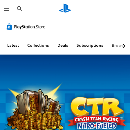
S
e
a
r
c
h
Latest
Collections
Deals
Subscriptions
Browse