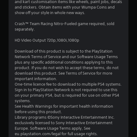
and kart customisation items like wheels, paint jobs, decals
t
and stickers. Obtain items with your Wumpa Coins and
show off your style in whole new ways.
a
Crash™ Team Racing Nitro-Fueled game required, sold
r
separately.
s
HD Video Output 720p,1080i,1080p
o
Download of this product is subject to the PlayStation
Network Terms of Service and our Software Usage Terms
u
plus any specific additional conditions applying to this
product. If you do not wish to accept these terms, do not
download this product. See Terms of Service for more
t
important information.
One-time licence fee to download to multiple PS4 systems.
o
Sign in to PlayStation Network is not required to use this
on your primary PS4, but is required for use on other PS4
f
systems.
See Health Warnings for important health information
5
before using this product.
Library programs ©Sony Interactive Entertainment Inc.
s
exclusively licensed to Sony Interactive Entertainment
Europe. Software Usage Terms apply, See
t
eu.playstation.com/legal for full usage rights.