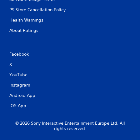
PS Store Cancellation Policy
Health Warnings
About Ratings
Facebook
X
YouTube
Instagram
Android App
iOS App
© 2026 Sony Interactive Entertainment Europe Ltd. All
rights reserved.