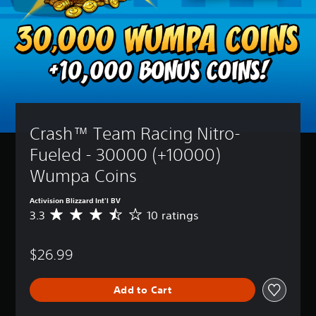
Crash™ Team Racing Nitro-
Fueled - 30000 (+10000) 
Wumpa Coins
Activision Blizzard Int'l BV
3.3
10 ratings
A
v
e
$26.99
r
a
g
Add to Cart
e
r