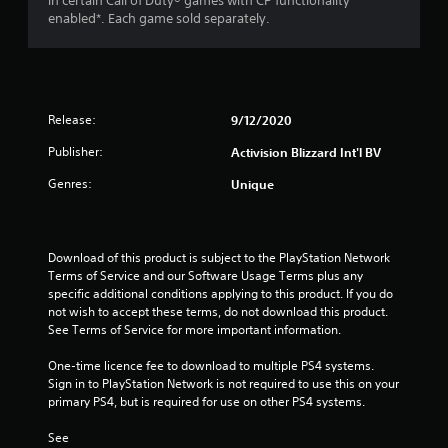
in certain Call of Duty® games with CP functionality
enabled*. Each game sold separately.
t
a
r
Release:
9/12/2020
s
Publisher:
Activision Blizzard Int'l BV
f
Genres:
Unique
r
o
Download of this product is subject to the PlayStation Network 
Terms of Service and our Software Usage Terms plus any 
m
specific additional conditions applying to this product. If you do 
not wish to accept these terms, do not download this product. 
1
See Terms of Service for more important information.
r
One-time licence fee to download to multiple PS4 systems. 
Sign in to PlayStation Network is not required to use this on your 
a
primary PS4, but is required for use on other PS4 systems.
t
See 