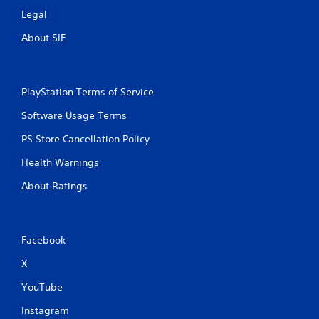
Legal
About SIE
PlayStation Terms of Service
Software Usage Terms
PS Store Cancellation Policy
Health Warnings
About Ratings
Facebook
X
YouTube
Instagram