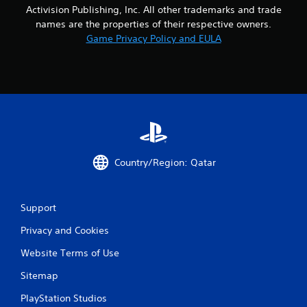
Activision Publishing, Inc. All other trademarks and trade
names are the properties of their respective owners.
Game Privacy Policy and EULA
Country/Region: Qatar
Support
Privacy and Cookies
Website Terms of Use
Sitemap
PlayStation Studios