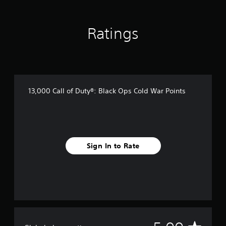
r
a
t
Ratings
i
n
g
s
13,000 Call of Duty®: Black Ops Cold War Points
Sign In to Rate