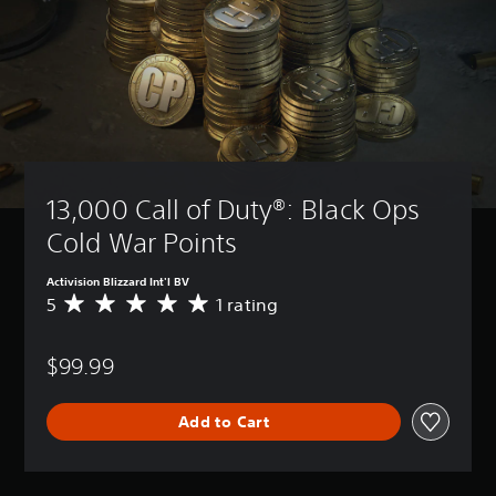
13,000 Call of Duty®: Black Ops 
Cold War Points
Activision Blizzard Int'l BV
5
1 rating
A
v
e
$99.99
r
a
g
Add to Cart
e
r
a
t