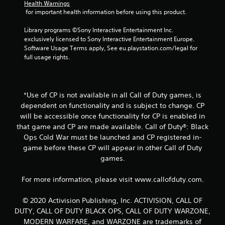
Health Warnings
i
 for important health information before using this product.
n
Library programs ©Sony Interactive Entertainment Inc. 
exclusively licensed to Sony Interactive Entertainment Europe. 
g
Software Usage Terms apply, See eu.playstation.com/legal for 
full usage rights.
s
*Use of CP is not available in all Call of Duty games, is
dependent on functionality and is subject to change. CP
will be accessible once functionality for CP is enabled in
that game and CP are made available. Call of Duty®: Black
Ops Cold War must be launched and CP registered in-
game before these CP will appear in other Call of Duty
games.
For more information, please visit www.callofduty.com.
© 2020 Activision Publishing, Inc. ACTIVISION, CALL OF
DUTY, CALL OF DUTY BLACK OPS, CALL OF DUTY WARZONE,
MODERN WARFARE, and WARZONE are trademarks of