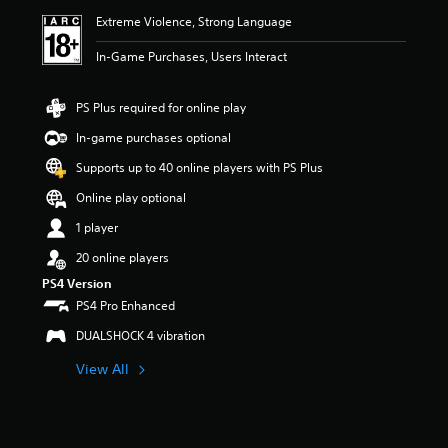
i
Extreme Violence, Strong Language
n
g
In-Game Purchases, Users Interact
5
s
t
PS Plus required for online play
a
r
In-game purchases optional
s
Supports up to 40 online players with PS Plus
o
u
Online play optional
t
o
1 player
f
20 online players
5
s
PS4 Version
t
PS4 Pro Enhanced
a
r
DUALSHOCK 4 vibration
s
f
View All
r
o
m
1