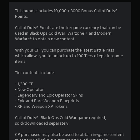
1
This bundle includes 10,000 + 3000 Bonus Call of Duty®
Points.
s
Call of Duty® Points are the in-game currency that can be
t
used in Black Ops Cold War, Warzone™ and Modern
Warfare® to obtain new content.
a
With your CP, you can purchase the latest Battle Pass
r
which allows you to unlock up to 100 Tiers of epic in-game
items.
o
Tier contents include:
u
- 1,300 CP
t
- New Operator
- Legendary and Epic Operator Skins
o
- Epic and Rare Weapon Blueprints
- XP and Weapon XP Tokens
f
Call of Duty®: Black Ops Cold War game required,
sold/downloaded separately.
5
CP purchased may also be used to obtain in-game content
s