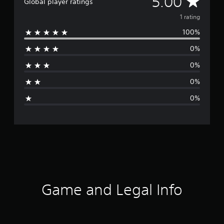
A
5.00
Global player ratings
v
1 rating
100%
e
0%
r
0%
a
0%
g
0%
e
r
a
t
i
Game and Legal Info
n
g