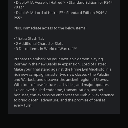
.
- Diablo® IV: Vessel of Hatred™ - Standard Edition for PS4®
/ PS5®
1
- Diablo® IV: Lord of Hatred™ - Standard Edition PS4® /
PS5®
3
Plus, immediate access to the below items:
s
- 1 Extra Stash Tab
t
- 2 Additional Character Slots
- 3 Decor Items in World of Warcraft®¹
a
Prepare to embark on your next epic demon-slaying
r
journey in the new Diablo IV expansion, Lord of Hatred.
Make your final stand against the Prime Evil Mephisto in a
s
rich new campaign,master two new classes - the Paladin
and Warlock, and discover the ancient region of Skovos.
o
With tons of new features, activities, and major updates
like an overhauled endgame, transmutation, and set
bonuses, this expansion enhances the Diablo IV experience
u
to bring depth, adventure, and the promise of peril at
every turn.
t
o