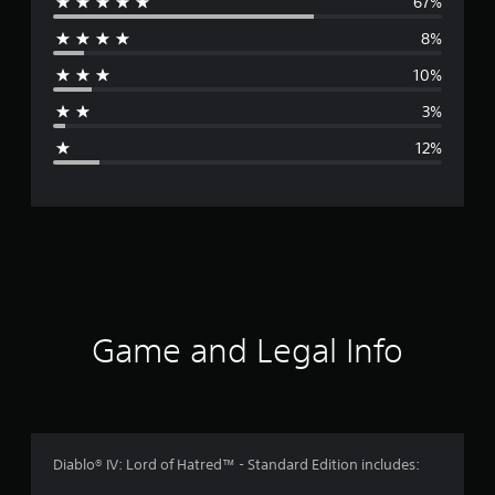
67%
e
8%
r
10%
a
3%
g
12%
e
r
a
t
i
Game and Legal Info
n
g
4
Diablo® IV: Lord of Hatred™ - Standard Edition includes: