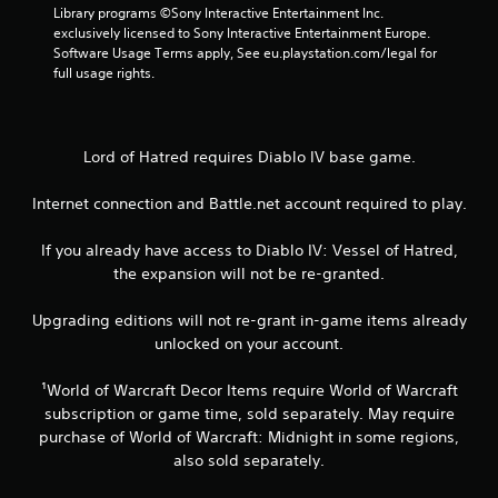
0
Library programs ©Sony Interactive Entertainment Inc. 
5
exclusively licensed to Sony Interactive Entertainment Europe. 
Software Usage Terms apply, See eu.playstation.com/legal for 
full usage rights.
r
a
t
Lord of Hatred requires Diablo IV base game.
i
Internet connection and Battle.net account required to play.
n
If you already have access to Diablo IV: Vessel of Hatred,
the expansion will not be re-granted.
g
Upgrading editions will not re-grant in-game items already
s
unlocked on your account.
¹World of Warcraft Decor Items require World of Warcraft
subscription or game time, sold separately. May require
purchase of World of Warcraft: Midnight in some regions,
also sold separately.