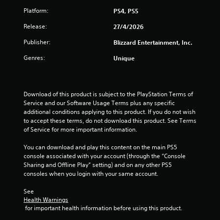
f
Platform:
PS4, PS5
5
Release:
27/4/2026
s
Publisher:
Blizzard Entertainment, Inc.
t
Genres:
Unique
a
r
Download of this product is subject to the PlayStation Terms of 
Service and our Software Usage Terms plus any specific 
s
additional conditions applying to this product. If you do not wish 
to accept these terms, do not download this product. See Terms 
f
of Service for more important information.
r
You can download and play this content on the main PS5 
console associated with your account (through the “Console 
o
Sharing and Offline Play” setting) and on any other PS5 
consoles when you login with your same account.
m
See 
1
Health Warnings
 for important health information before using this product.