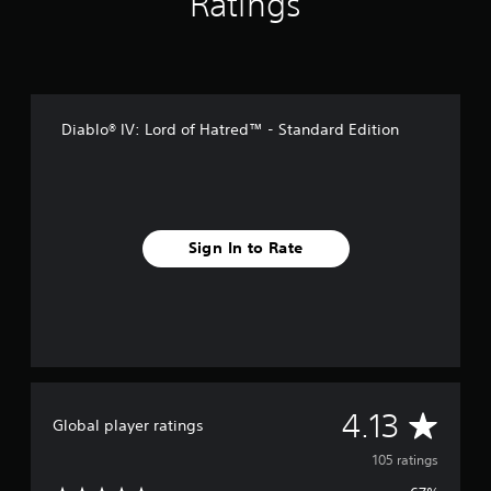
Ratings
i
n
g
s
Diablo® IV: Lord of Hatred™ - Standard Edition
Sign In to Rate
A
4.13
Global player ratings
v
105 ratings