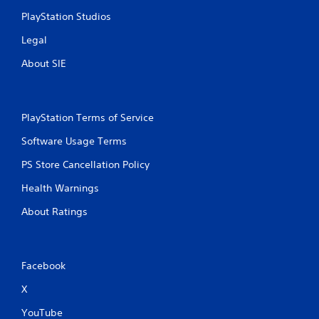
PlayStation Studios
Legal
About SIE
PlayStation Terms of Service
Software Usage Terms
PS Store Cancellation Policy
Health Warnings
About Ratings
Facebook
X
YouTube