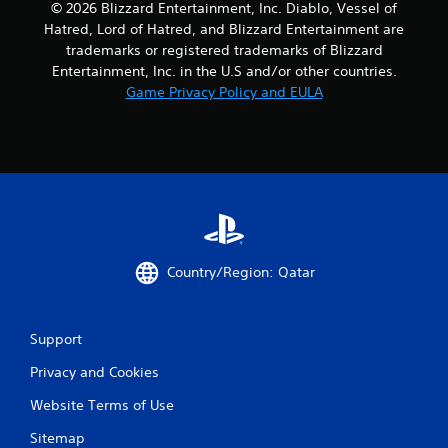
© 2026 Blizzard Entertainment, Inc. Diablo, Vessel of
Hatred, Lord of Hatred, and Blizzard Entertainment are
trademarks or registered trademarks of Blizzard
Entertainment, Inc. in the U.S and/or other countries.
Game Privacy Policy and EULA
Country/Region: Qatar
Support
Privacy and Cookies
Website Terms of Use
Sitemap