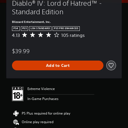
Diablo® IV: Lord of Hatred™ - 
Standard Edition
Blizzard Entertainment, Inc.
PS4
PS5
LOH STANDARD
PS5 PRO ENHANCED
4.13
105 ratings
A
v
e
$39.99
r
a
g
Add to Cart
e
r
a
t
i
Extreme Violence
n
g
In-Game Purchases
4
.
1
PS Plus required for online play
3
Online play required
s
t