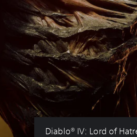
Diablo® IV: Lord of Hat