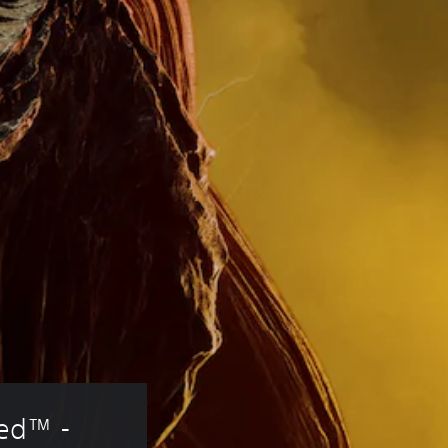
red™ - 