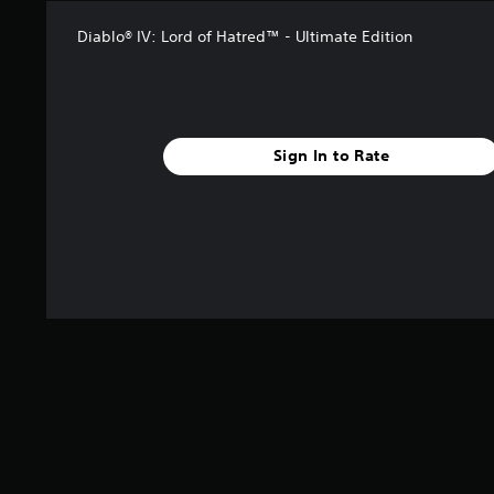
i
n
Diablo® IV: Lord of Hatred™ - Ultimate Edition
g
s
Sign In to Rate