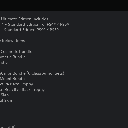
 Ultimate Edition includes:
d™ - Standard Edition for PS4® / PS5®
 - Standard Edition PS4® / PS5®
e below items:
 Cosmetic Bundle
osmetic Bundle
undle
 Armor Bundle (6 Class Armor Sets)
m Mount Bundle
active Back Trophy
ion Reactive Back Trophy
 Skin
al Skin
e
arcraft®¹