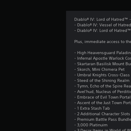
Diablo® IV: Lord of Hatred™ -
- Diablo® IV: Vessel of Hatre
- Diablo® IV: Lord of Hatred™
Plus, immediate access to th
- High Heavensguard Paladin
- Infernal Apostle Warlock C
- Skartaran Basilisk Mount B
- Skorch, Mini Chimera Pet
- Umbral Knights Cross-Class
- Steed of the Shining Real
- Tymn, Echo of the Spire Re
- Avel'hud, Nucleus of Perdit
- Embrace of Evil Town Portal
- Ascent of the Just Town Port
- 1 Extra Stash Tab
- 2 Additional Character Slots
- Premium Battle Pass Bundl
- 3,000 Platinuim
- 3 Decor Items in World of W