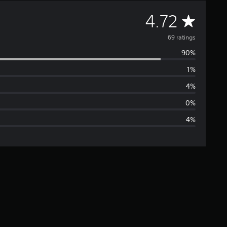
A
4.72
v
69 ratings
90%
e
1%
r
4%
a
0%
4%
g
e
r
a
t