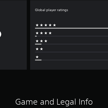
Global player ratings
Game and Legal Info