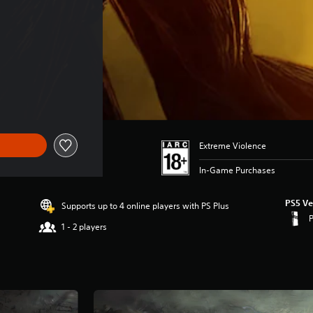
Extreme Violence
In-Game Purchases
PS5 Ve
Supports up to 4 online players with PS Plus
1 - 2 players