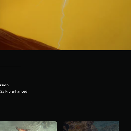
rsion
PS5 Pro Enhanced