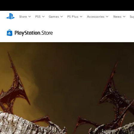
Store
PS5
Games
PS Plus
Accessories
News
Su