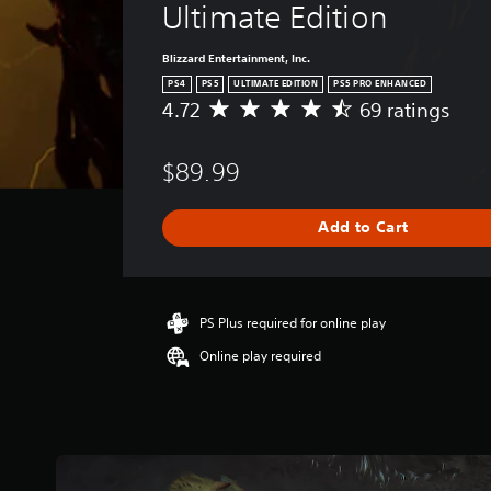
Ultimate Edition
Blizzard Entertainment, Inc.
PS4
PS5
ULTIMATE EDITION
PS5 PRO ENHANCED
4.72
69 ratings
A
v
e
$89.99
r
a
g
Add to Cart
e
r
a
t
i
PS Plus required for online play
n
Online play required
g
4
.
7
2
s
t