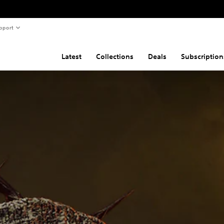
pport
Latest
Collections
Deals
Subscription