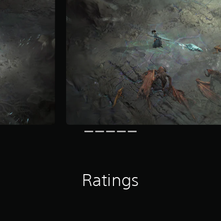
Ratings