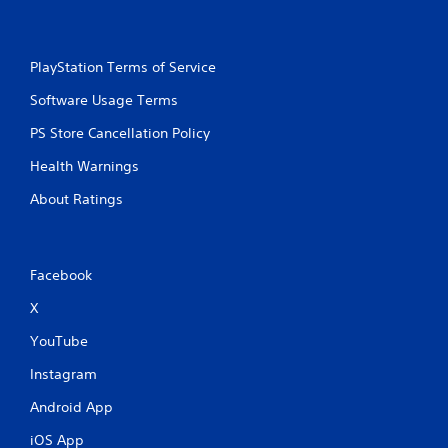
y
a
t
c
h
t
e
l
PlayStation Terms of Service
g
y
a
Software Usage Terms
w
m
h
e
PS Store Cancellation Policy
e
w
r
Health Warnings
i
e
t
y
About Ratings
h
o
o
u
u
l
t
e
Facebook
t
f
u
t
X
r
o
n
f
YouTube
i
f
n
.
Instagram
g
o
Android App
n
c
iOS App