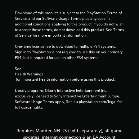
.
a
m
t
m
Download of this product is subject to the PlayStation Terms of 
e
u
P
Service and our Software Usage Terms plus any specific 
m
n
l
additional conditions applying to this product. If you do not wish 
a
i
a
to accept these terms, do not download this product. See Terms 
n
c
of Service for more important information.
y
u
a
a
a
t
One-time licence fee to download to multiple PS4 systems. 
l
b
e
Sign in to PlayStation is not required to use this on your primary 
s
l
m
PS4, but is required for use on other PS4 systems.
a
o
e
v
r
w
See 
e
e
i
Health Warnings
p
e
t
 for important health information before using this product.
o
a
h
i
s
Library programs ©Sony Interactive Entertainment Inc. 
o
n
i
exclusively licensed to Sony Interactive Entertainment Europe. 
t
u
l
Software Usage Terms apply, See eu.playstation.com/legal for 
s
t
y
full usage rights.
t
C
w
h
i
o
a
t
n
t
h
t
Requires Madden NFL 25 (sold separately), all game
a
o
r
l
updates, internet connection & an EA Account.
t