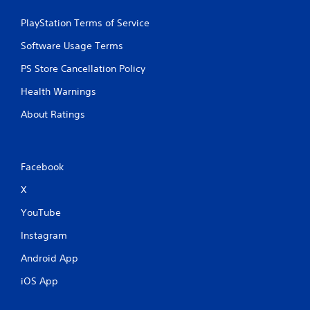
PlayStation Terms of Service
Software Usage Terms
PS Store Cancellation Policy
Health Warnings
About Ratings
Facebook
X
YouTube
Instagram
Android App
iOS App