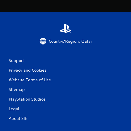
a
t
i
n
Country/Region: Qatar
g
s
Support
Privacy and Cookies
Website Terms of Use
Sitemap
PlayStation Studios
Legal
About SIE