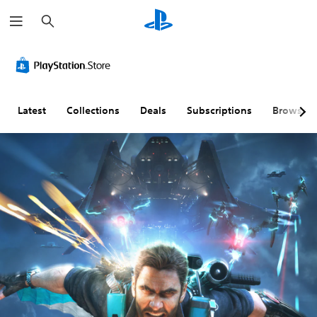
S
e
a
r
c
h
Latest
Collections
Deals
Subscriptions
Browse