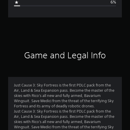
6%
e
r
a
t
i
Game and Legal Info
n
g
4
Just Cause 3: Sky Fortress is the first PDLC pack from the
Air, Land & Sea Expansion pass. Become the master of the
.
skies with Rico's all new and fully armed, Bavarium
Wingsuit. Save Medici from the threat of the terrifying Sky
5
Fortress and its army of deadly robotic drones.
Just Cause 3: Sky Fortress is the first PDLC pack from the
5
Air, Land & Sea Expansion pass. Become the master of the
skies with Rico's all new and fully armed, Bavarium
s
Wingsuit. Save Medici from the threat of the terrifying Sky