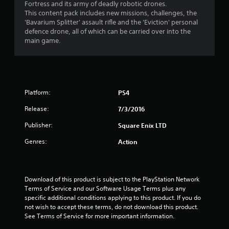
Fortress and its army of deadly robotic drones.
t
This content pack includes new missions, challenges, the
'Bavarium Splitter' assault rifle and the 'Eviction' personal
a
defence drone, all of which can be carried over into the
main game.
r
s
o
Platform:
PS4
u
Release:
7/3/2016
t
Publisher:
Square Enix LTD
Genres:
Action
o
f
Download of this product is subject to the PlayStation Network 
5
Terms of Service and our Software Usage Terms plus any 
specific additional conditions applying to this product. If you do 
s
not wish to accept these terms, do not download this product. 
See Terms of Service for more important information.
t