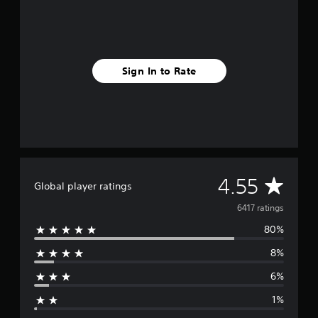
o
m
6
.
4
Sign In to Rate
k
r
a
t
i
n
g
s
A
4.55
Global player ratings
v
6417 ratings
80%
e
8%
r
6%
a
1%
g