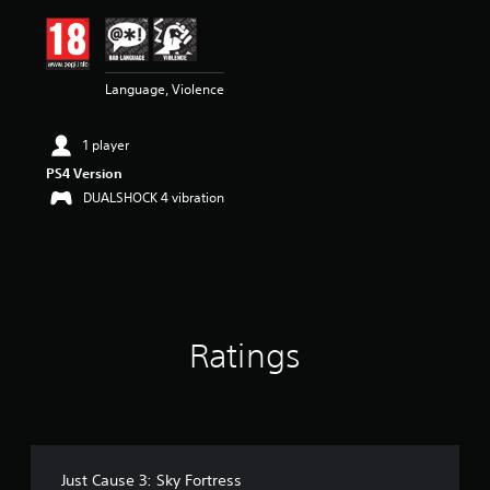
i
n
g
4
Language, Violence
.
5
5
1 player
s
t
PS4 Version
a
DUALSHOCK 4 vibration
r
s
o
u
t
o
f
Ratings
5
s
t
a
r
s
f
Just Cause 3: Sky Fortress
r