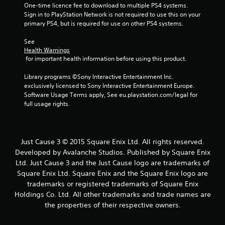
One-time licence fee to download to multiple PS4 systems. 
a
Sign in to PlayStation Network is not required to use this on your 
primary PS4, but is required for use on other PS4 systems.
r
See 
s
Health Warnings
 for important health information before using this product.
f
Library programs ©Sony Interactive Entertainment Inc. 
r
exclusively licensed to Sony Interactive Entertainment Europe. 
Software Usage Terms apply, See eu.playstation.com/legal for 
o
full usage rights.
m
6
Just Cause 3 © 2015 Square Enix Ltd. All rights reserved.
Developed by Avalanche Studios. Published by Square Enix
4
Ltd. Just Cause 3 and the Just Cause logo are trademarks of
Square Enix Ltd. Square Enix and the Square Enix logo are
1
trademarks or registered trademarks of Square Enix
Holdings Co. Ltd. All other trademarks and trade names are
7
the properties of their respective owners.
r