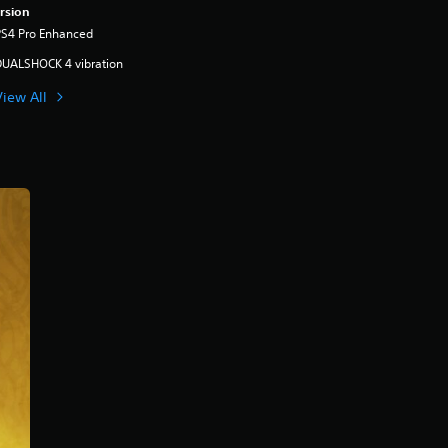
rsion
PS4 Pro Enhanced
DUALSHOCK 4 vibration
View All