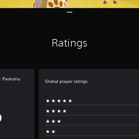
Ratings
t: Paolumu
Global player ratings