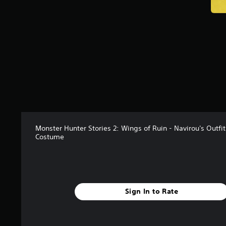
Monster Hunter Stories 2: Wings of Ruin - Navirou's Outfi
Costume
Sign In to Rate