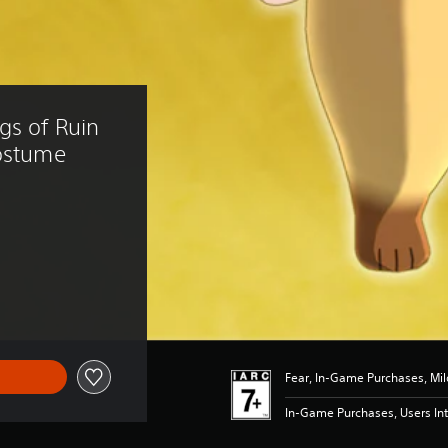
gs of Ruin 
Costume
3.39
Fear, In-Game Purchases, Mil
In-Game Purchases, Users Int