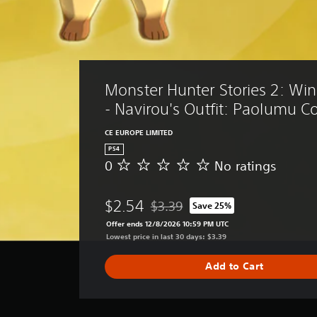
Monster Hunter Stories 2: Win
- Navirou's Outfit: Paolumu 
CE EUROPE LIMITED
PS4
0
No ratings
N
o
r
$2.54
$3.39
Save 25%
a
Discounted from original price of $
t
Offer ends 12/8/2026 10:59 PM UTC
i
Lowest price in last 30 days: $3.39
n
g
Add to Cart
s