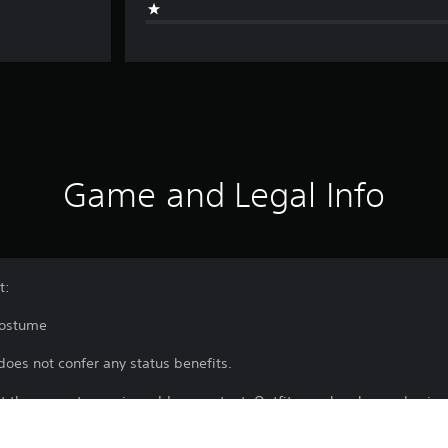
Game and Legal Info
t:
Costume
does not confer any status benefits.
rt the game to receive add-on content. Outfits can be changed using
 a certain point.