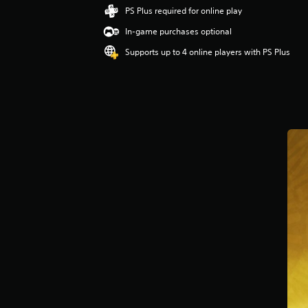
PS Plus required for online play
In-game purchases optional
Supports up to 4 online players with PS Plus