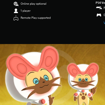
PS4 Ve
Online play optional
1 player
Remote Play supported