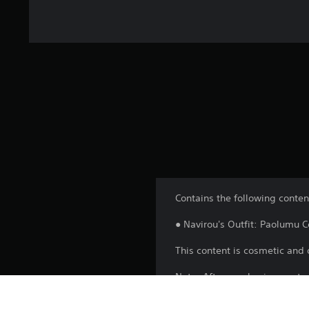
Contains the following conten
● Navirou's Outfit: Paolumu 
This content is cosmetic and 
Note: After purchasing, resta
after progressing the game to