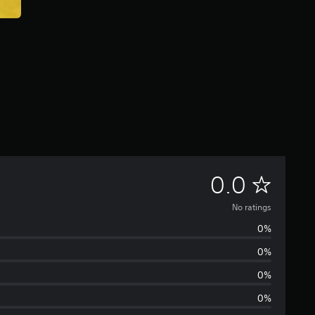
N
0.0
o
No ratings
0%
r
0%
a
0%
t
0%