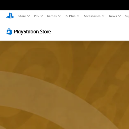
Store
PS5
Games
PS Plus
Accessories
News
Su