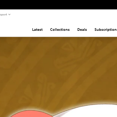
pport
Latest
Collections
Deals
Subscription