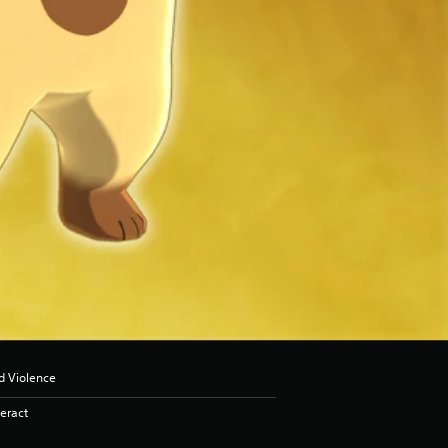
d Violence
eract