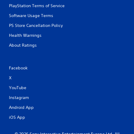
PlayStation Terms of Service
Software Usage Terms
PS Store Cancellation Policy
Health Warnings
About Ratings
Facebook
X
YouTube
Instagram
Android App
iOS App
© 2026 Sony Interactive Entertainment Europe Ltd. All