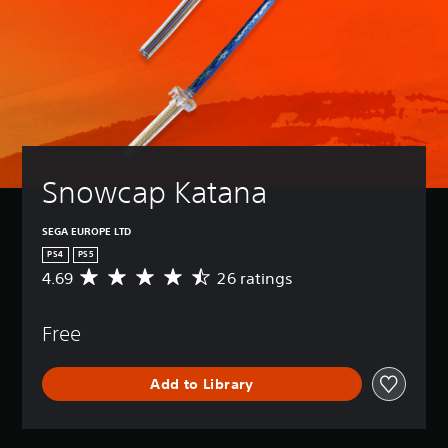
Snowcap Katana
SEGA EUROPE LTD
PS4
PS5
4.69
26 ratings
A
v
e
Free
r
a
g
Add to Library
e
r
a
t