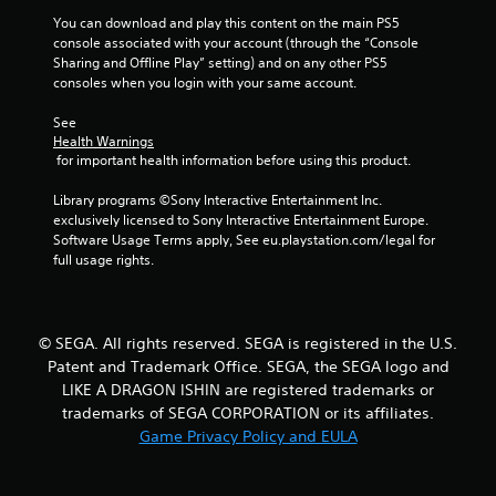
You can download and play this content on the main PS5 
t
console associated with your account (through the “Console 
Sharing and Offline Play” setting) and on any other PS5 
o
consoles when you login with your same account.
f
See 
Health Warnings
5
 for important health information before using this product.
s
Library programs ©Sony Interactive Entertainment Inc. 
exclusively licensed to Sony Interactive Entertainment Europe. 
t
Software Usage Terms apply, See eu.playstation.com/legal for 
full usage rights.
a
r
© SEGA. All rights reserved. SEGA is registered in the U.S.
s
Patent and Trademark Office. SEGA, the SEGA logo and
LIKE A DRAGON ISHIN are registered trademarks or
f
trademarks of SEGA CORPORATION or its affiliates.
r
Game Privacy Policy and EULA
o