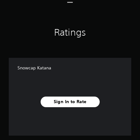
o
m
2
6
r
Ratings
a
t
i
n
g
s
Snowcap Katana
Sign In to Rate