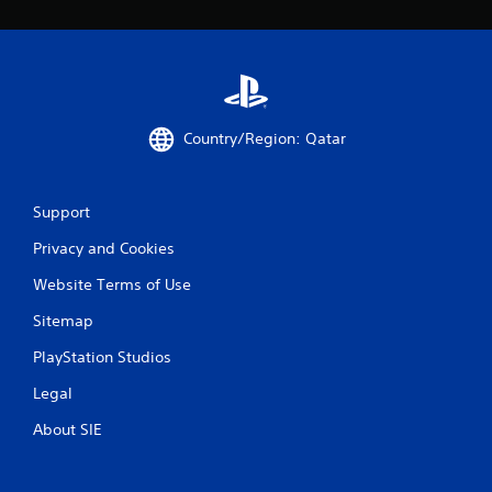
m
2
6
Country/Region: Qatar
r
a
Support
t
Privacy and Cookies
i
Website Terms of Use
n
Sitemap
g
PlayStation Studios
s
Legal
About SIE