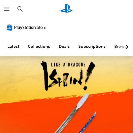
S
e
a
r
c
h
Latest
Collections
Deals
Subscriptions
Browse