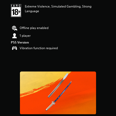
i
Extreme Violence, Simulated Gambling, Strong
n
Language
g
4
.
6
Offline play enabled
9
s
1 player
t
PS5 Version
a
Vibration function required
r
s
o
u
t
o
f
5
s
t
a
r
s
f
r