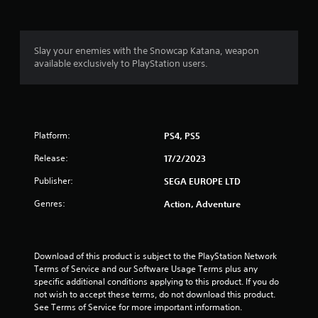
g
4
Slay your enemies with the Snowcap Katana, weapon
available exclusively to PlayStation users.
.
6
9
Platform:
PS4, PS5
s
Release:
17/2/2023
t
Publisher:
SEGA EUROPE LTD
a
Genres:
Action, Adventure
r
s
Download of this product is subject to the PlayStation Network 
Terms of Service and our Software Usage Terms plus any 
o
specific additional conditions applying to this product. If you do 
not wish to accept these terms, do not download this product. 
u
See Terms of Service for more important information.