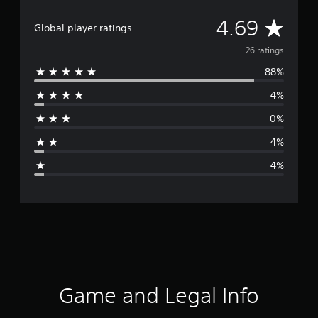
A
4.69
Global player ratings
v
26 ratings
88%
e
4%
r
0%
a
4%
g
4%
e
r
a
t
i
Game and Legal Info
n