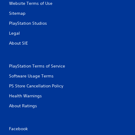
Website Terms of Use
Sitemap
PlayStation Studios
Legal
About SIE
PlayStation Terms of Service
Software Usage Terms
PS Store Cancellation Policy
Health Warnings
About Ratings
Facebook