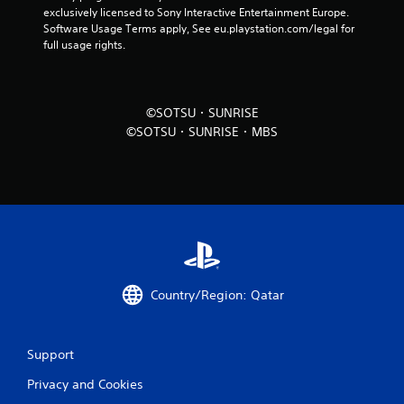
i
exclusively licensed to Sony Interactive Entertainment Europe. 
n
Software Usage Terms apply, See eu.playstation.com/legal for 
full usage rights.
g
s
©SOTSU・SUNRISE
©SOTSU・SUNRISE・MBS
Country/Region: Qatar
Support
Privacy and Cookies