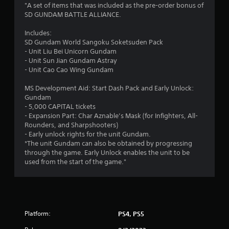
1
"A set of items that was included as the pre-order bonus of
SD GUNDAM BATTLE ALLIANCE.
s
Includes:
t
SD Gundam World Sangoku Soketsuden Pack
- Unit Liu Bei Unicorn Gundam
a
- Unit Sun Jian Gundam Astray
- Unit Cao Cao Wing Gundam
r
MS Development Aid: Start Dash Pack and Early Unlock:
o
Gundam
- 5,000 CAPITAL tickets
u
- Expansion Part: Char Aznable’s Mask (for Infighters, All-
Rounders, and Sharpshooters)
t
- Early unlock rights for the unit Gundam.
*The unit Gundam can also be obtained by progressing
o
through the game. Early Unlock enables the unit to be
used from the start of the game."
f
5
s
Platform:
PS4, PS5