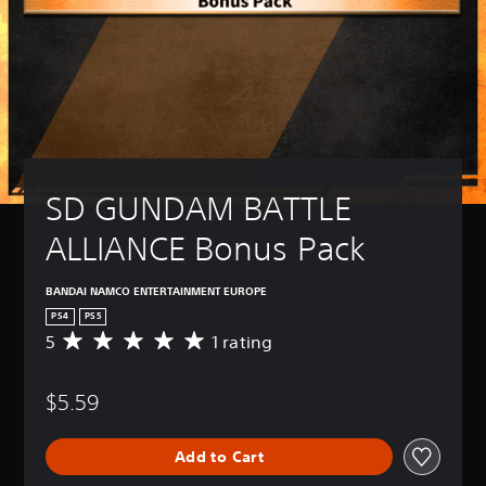
SD GUNDAM BATTLE 
ALLIANCE Bonus Pack
BANDAI NAMCO ENTERTAINMENT EUROPE
PS4
PS5
5
1 rating
A
v
e
$5.59
r
a
g
Add to Cart
e
r