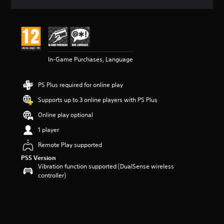
a
t
i
n
g
5
In-Game Purchases, Language
s
t
a
PS Plus required for online play
r
s
Supports up to 3 online players with PS Plus
o
u
Online play optional
t
1 player
o
f
Remote Play supported
5
PS5 Version
s
Vibration function supported (DualSense wireless
t
controller)
a
r
s
f
r
o