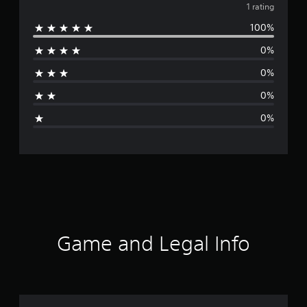
v
1 rating
100%
e
0%
r
0%
a
0%
g
0%
e
r
a
t
i
Game and Legal Info
n
g