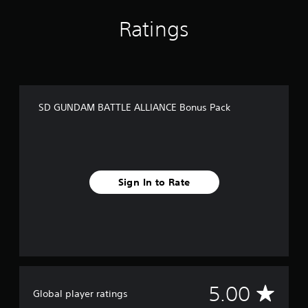
m
1
Ratings
r
a
t
i
n
g
SD GUNDAM BATTLE ALLIANCE Bonus Pack
s
Sign In to Rate
A
5.00
Global player ratings