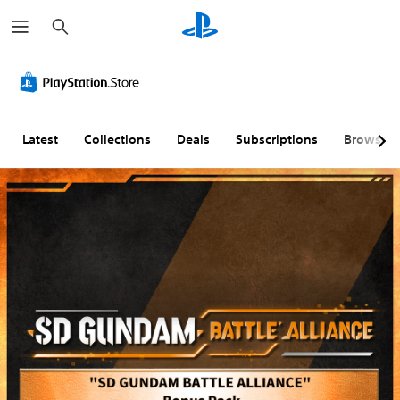
S
e
a
r
c
h
Latest
Collections
Deals
Subscriptions
Browse