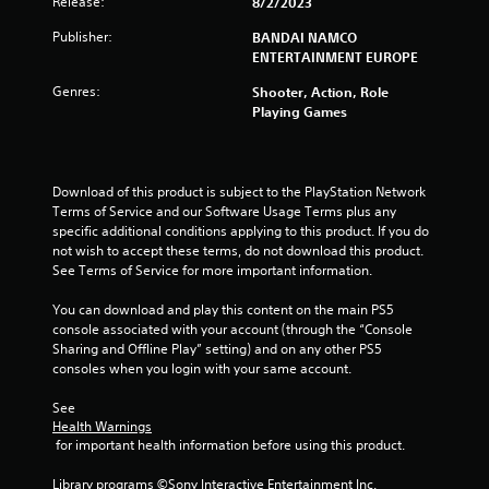
t
Release:
8/2/2023
Publisher:
a
BANDAI NAMCO
ENTERTAINMENT EUROPE
r
Genres:
Shooter, Action, Role
Playing Games
s
f
Download of this product is subject to the PlayStation Network 
r
Terms of Service and our Software Usage Terms plus any 
specific additional conditions applying to this product. If you do 
o
not wish to accept these terms, do not download this product. 
See Terms of Service for more important information.
m
You can download and play this content on the main PS5 
1
console associated with your account (through the “Console 
Sharing and Offline Play” setting) and on any other PS5 
r
consoles when you login with your same account.
a
See 
Health Warnings
t
 for important health information before using this product.
Library programs ©Sony Interactive Entertainment Inc. 