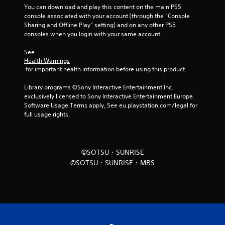
You can download and play this content on the main PS5 
f
console associated with your account (through the “Console 
Sharing and Offline Play” setting) and on any other PS5 
r
consoles when you login with your same account.
o
See 
Health Warnings
m
 for important health information before using this product.
5
Library programs ©Sony Interactive Entertainment Inc. 
exclusively licensed to Sony Interactive Entertainment Europe. 
r
Software Usage Terms apply, See eu.playstation.com/legal for 
full usage rights.
a
t
©SOTSU・SUNRISE
i
©SOTSU・SUNRISE・MBS
n
g
s