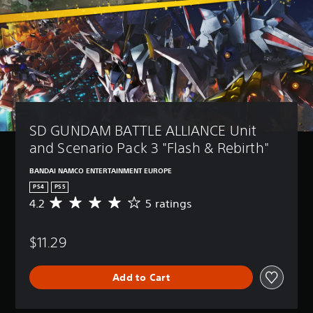
SD GUNDAM BATTLE ALLIANCE Unit 
and Scenario Pack 3 "Flash & Rebirth"
BANDAI NAMCO ENTERTAINMENT EUROPE
PS4
PS5
4.2
5 ratings
A
v
e
$11.29
r
a
g
Add to Cart
e
r
a