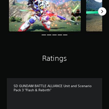
o
m
5
r
a
t
i
n
g
s
Ratings
SD GUNDAM BATTLE ALLIANCE Unit and Scenario
Pack 3 "Flash & Rebirth"