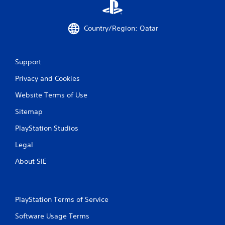
Country/Region: Qatar
Support
Privacy and Cookies
Website Terms of Use
Sitemap
PlayStation Studios
Legal
About SIE
PlayStation Terms of Service
Software Usage Terms