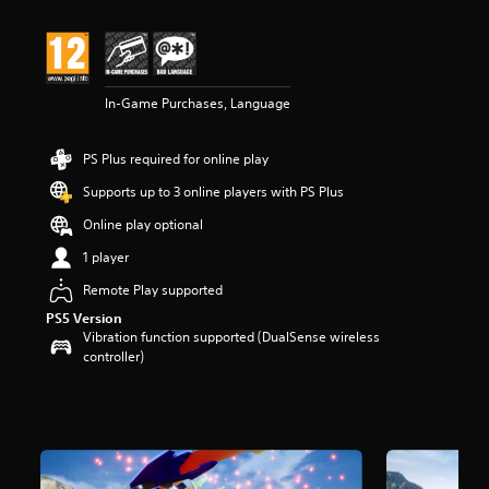
t
i
n
g
4
In-Game Purchases, Language
.
2
s
PS Plus required for online play
t
a
Supports up to 3 online players with PS Plus
r
s
Online play optional
o
1 player
u
t
Remote Play supported
o
PS5 Version
f
Vibration function supported (DualSense wireless
5
controller)
s
t
a
r
s
f
r