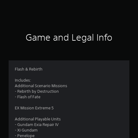
r
a
t
i
Game and Legal Info
n
g
4
Flash & Rebirth
.
Includes:
Additional Scenario Missions
2
- Rebirth by Destruction
- Flash of Fate
s
EX Mission Extreme 5
t
Additional Playable Units
a
- Gundam Exia Repair IV
- Xi Gundam
r
- Penelope