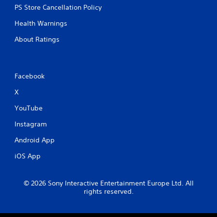
PS Store Cancellation Policy
Health Warnings
About Ratings
Facebook
X
YouTube
Instagram
Android App
iOS App
© 2026 Sony Interactive Entertainment Europe Ltd. All
rights reserved.