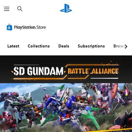
S
e
a
r
c
h
Latest
Collections
Deals
Subscriptions
Browse