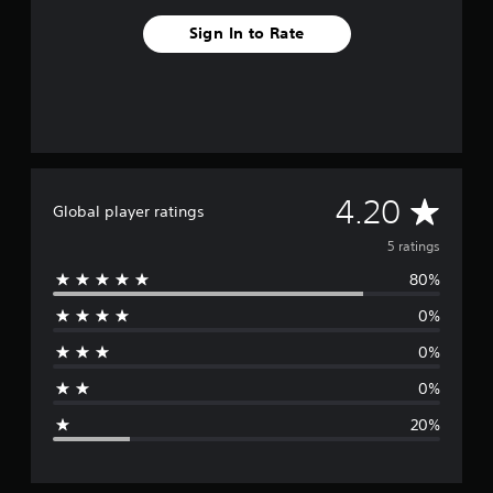
Sign In to Rate
A
4.20
Global player ratings
v
5 ratings
80%
e
0%
r
0%
a
0%
g
20%
e