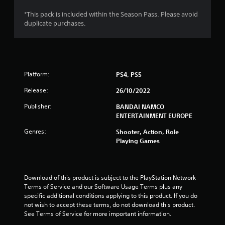
s
*This pack is included within the Season Pass. Please avoid
duplicate purchases.
o
u
t
Platform:
PS4, PS5
o
Release:
26/10/2022
f
Publisher:
BANDAI NAMCO
ENTERTAINMENT EUROPE
5
Genres:
Shooter, Action, Role
Playing Games
s
t
Download of this product is subject to the PlayStation Network 
a
Terms of Service and our Software Usage Terms plus any 
specific additional conditions applying to this product. If you do 
r
not wish to accept these terms, do not download this product. 
See Terms of Service for more important information.
s