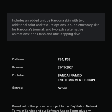
a
5
h
a
o
o
d
e
l
n
.
n
r
a
s
l
(
r
a
y
d
v
a
B
.
Includes an added unique Haroona skin with two
C
f
e
a
additional color and texture options, a supplementary skin
o
r
p
t
for Haroona’s journal, and two extra alternative
s
l
L
o
o
animations: one Crush and one Stepping dive.
i
o
a
m
i
i
c
u
a
n
r
)
r
l
t
g
n
l
S
s
A
e
a
o
t
l
g
S
Platform:
PS4, PS5
r
m
h
t
u
o
e
a
s
e
b
Release:
21/11/2024
u
o
t
r
t
n
p
a
Publisher:
BANDAI NAMCO
n
i
d
t
l
ENTERTAINMENT EUROPE
a
t
y
i
l
t
o
o
o
l
Genres:
Action
i
u
n
w
e
.
s
y
v
s
t
o
e
S
o
u
s
Download of this product is subject to the PlayStation Network 
V
u
i
t
Terms of Service and our Software Usage Terms plus any 