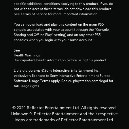
Y
b
i
n
o
specific additional conditions applying to this product. If you do 
o
t
s
v
r
not wish to accept these terms, do not download this product. 
u
i
u
e
e
See Terms of Service for more important information.
d
t
r
t
a
o
l
t
u
l
You can download and play this content on the main PS5 
n
e
s
r
C
console associated with your account (through the “Console 
'
s
t
n
Sharing and Offline Play” setting) and on any other PS5 
u
t
a
i
t
consoles when you login with your same account.
e
n
r
c
o
A
e
e
k
t
See 
e
p
l
s
h
Health Warnings
d
r
t
a
e
 for important health information before using this product.
t
e
e
r
g
o
s
e
a
r
Library programs ©Sony Interactive Entertainment Inc. 
r
e
p
m
n
exclusively licensed to Sony Interactive Entertainment Europe. 
e
n
r
e
Software Usage Terms apply, See eu.playstation.com/legal for 
a
l
t
o
e
full usage rights.
t
y
e
v
x
i
o
d
i
a
v
n
u
d
c
u
s
e
e
t
© 2024 Reflector Entertainment Ltd. All rights reserved.
n
i
s
d
l
Unknown 9, Reflector Entertainment and their respective
d
n
.
y
V
e
g
logos are trademarks of Reflector Entertainment Ltd.
w
i
r
a
h
s