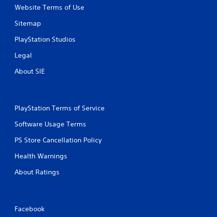
Website Terms of Use
Sitemap
PlayStation Studios
Legal
About SIE
PlayStation Terms of Service
Software Usage Terms
PS Store Cancellation Policy
Health Warnings
About Ratings
Facebook