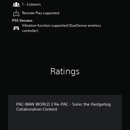
r
1 - 2 players
s
Remote Play supported
o
u
PS5 Version
t
Vibration function supported (DualSense wireless
o
controller)
f
5
s
t
a
r
s
Ratings
f
r
o
m
1
0
r
PAC-MAN WORLD 2 Re-PAC - Sonic the Hedgehog
a
Collaboration Content
t
i
n
g