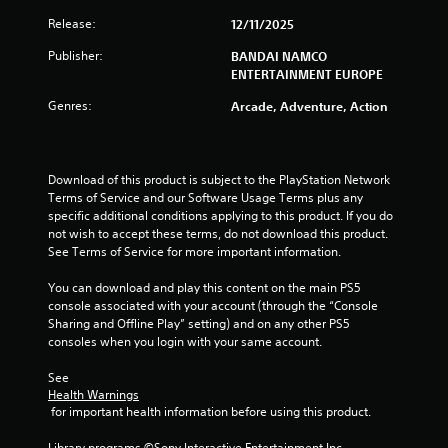
o
Release:
12/11/2025
u
Publisher:
BANDAI NAMCO
t
ENTERTAINMENT EUROPE
Genres:
o
Arcade, Adventure, Action
f
Download of this product is subject to the PlayStation Network 
5
Terms of Service and our Software Usage Terms plus any 
specific additional conditions applying to this product. If you do 
s
not wish to accept these terms, do not download this product. 
See Terms of Service for more important information.
t
You can download and play this content on the main PS5 
a
console associated with your account (through the “Console 
Sharing and Offline Play” setting) and on any other PS5 
r
consoles when you login with your same account.
s
See 
Health Warnings
f
 for important health information before using this product.
r
Library programs ©Sony Interactive Entertainment Inc. 