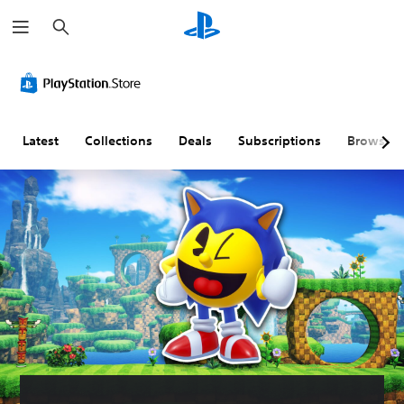
S
e
a
r
c
h
Latest
Collections
Deals
Subscriptions
Browse