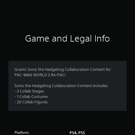
r
a
t
i
Game and Legal Info
n
g
4
Grants Sonic the Hedgehog Collaboration Content for
PAC-MAN WORLD 2 Re-PAC!
s
Sonic the Hedgehog Collaboration Content includes:
t
- 3 Collab Stages
- 1 Collab Costume
a
- 20 Collab Figures
r
s
Platform:
PS4, PS5