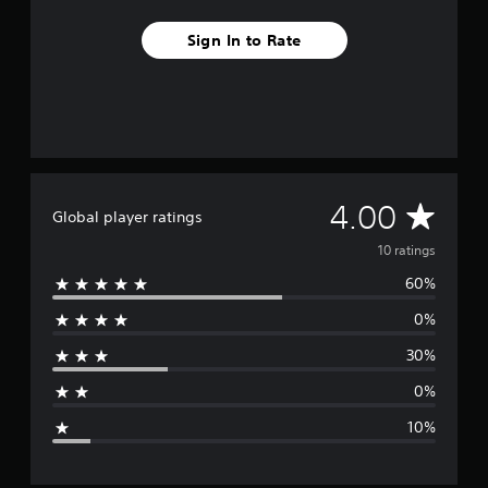
s
Sign In to Rate
A
4.00
Global player ratings
v
10 ratings
60%
e
0%
r
30%
a
0%
g
10%
e