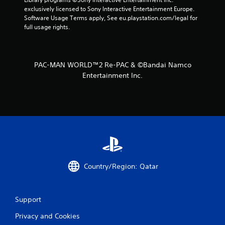
exclusively licensed to Sony Interactive Entertainment Europe. 
o
Software Usage Terms apply, See eu.playstation.com/legal for 
full usage rights.
m
1
PAC-MAN WORLD™2 Re-PAC & ©Bandai Namco
0
Entertainment Inc.
r
a
t
i
n
Country/Region: Qatar
g
Support
s
Privacy and Cookies