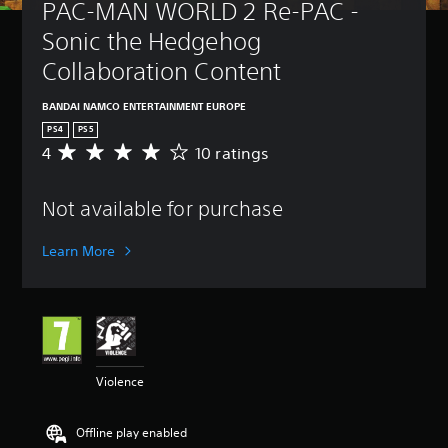
PAC-MAN WORLD 2 Re-PAC - 
Sonic the Hedgehog 
Collaboration Content
BANDAI NAMCO ENTERTAINMENT EUROPE
PS4
PS5
4
10 ratings
A
v
e
Not available for purchase
r
a
g
Learn More
e
r
a
t
i
n
g
Violence
4
s
t
Offline play enabled
a