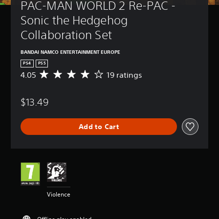
PAC-MAN WORLD 2 Re-PAC - 
Sonic the Hedgehog 
Collaboration Set
BANDAI NAMCO ENTERTAINMENT EUROPE
PS4
PS5
4.05
19 ratings
A
v
e
$13.49
r
a
g
Add to Cart
e
r
a
t
i
n
g
4
Violence
.
0
5