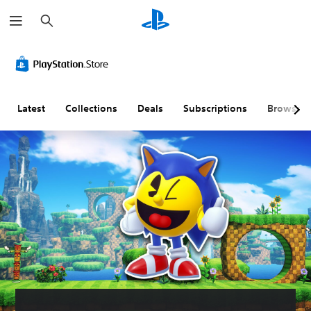
S
e
a
r
c
h
Latest
Collections
Deals
Subscriptions
Browse