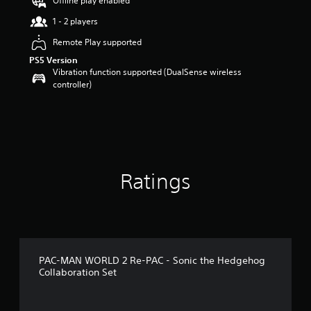
Offline play enabled
s
t
1 - 2 players
a
Remote Play supported
r
s
PS5 Version
o
Vibration function supported (DualSense wireless
u
controller)
t
o
f
5
s
t
a
Ratings
r
s
f
r
o
m
1
PAC-MAN WORLD 2 Re-PAC - Sonic the Hedgehog
9
Collaboration Set
r
a
t