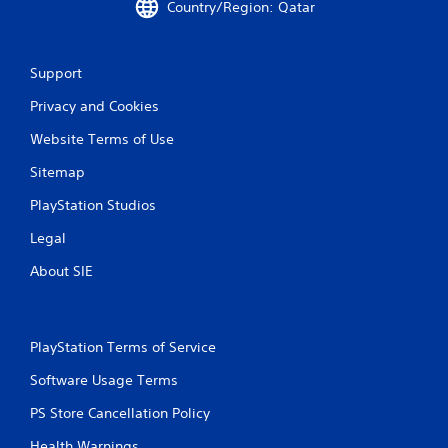
n
Country/Region: Qatar
g
Support
s
Privacy and Cookies
Website Terms of Use
Sitemap
PlayStation Studios
Legal
About SIE
PlayStation Terms of Service
Software Usage Terms
PS Store Cancellation Policy
Health Warnings