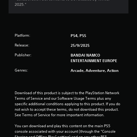
a
2025."
r
s
Platform:
PS4, PS5
o
Release:
25/9/2025
u
Publisher:
BANDAI NAMCO
t
ENTERTAINMENT EUROPE
Genres:
Arcade, Adventure, Action
o
f
Download of this product is subject to the PlayStation Network 
5
Terms of Service and our Software Usage Terms plus any 
specific additional conditions applying to this product. If you do 
s
not wish to accept these terms, do not download this product. 
See Terms of Service for more important information.
t
You can download and play this content on the main PS5 
a
console associated with your account (through the “Console 
Sharing and Offline Play” setting) and on any other PS5 