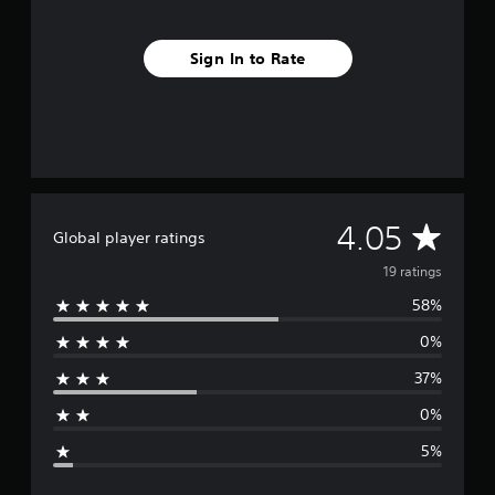
i
n
g
Sign In to Rate
s
A
4.05
Global player ratings
v
19 ratings
58%
e
0%
r
37%
a
0%
g
5%
e