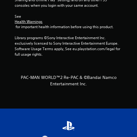
r
consoles when you login with your same account.
s
See 
Health Warnings
f
 for important health information before using this product.
r
Library programs ©Sony Interactive Entertainment Inc. 
exclusively licensed to Sony Interactive Entertainment Europe. 
o
Software Usage Terms apply, See eu.playstation.com/legal for 
full usage rights.
m
1
PAC-MAN WORLD™2 Re-PAC & ©Bandai Namco
9
Entertainment Inc.
r
a
t
i