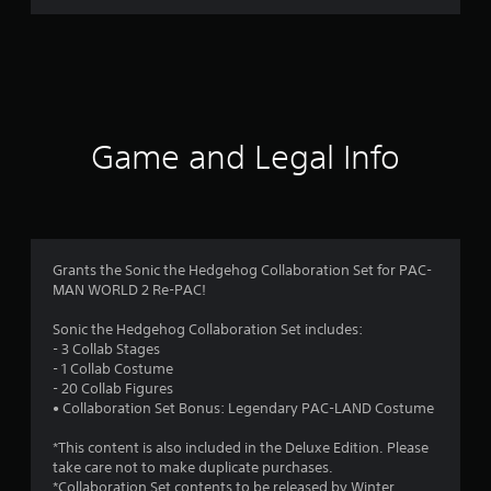
r
a
t
i
Game and Legal Info
n
g
4
Grants the Sonic the Hedgehog Collaboration Set for PAC-
MAN WORLD 2 Re-PAC!
.
Sonic the Hedgehog Collaboration Set includes:
0
- 3 Collab Stages
- 1 Collab Costume
5
- 20 Collab Figures
• Collaboration Set Bonus: Legendary PAC-LAND Costume
s
*This content is also included in the Deluxe Edition. Please
t
take care not to make duplicate purchases.
*Collaboration Set contents to be released by Winter