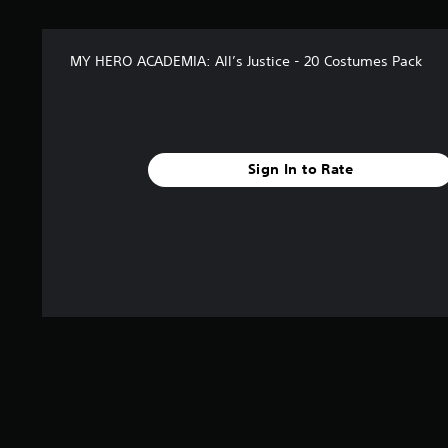
n
g
s
MY HERO ACADEMIA: All’s Justice - 20 Costumes Pack
Sign In to Rate