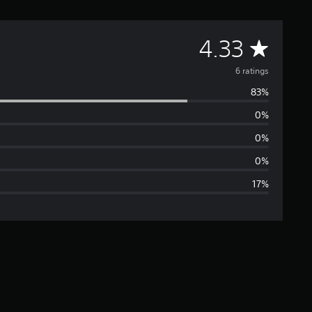
A
4.33
v
6 ratings
83%
e
0%
r
0%
a
0%
17%
g
e
r
a
t