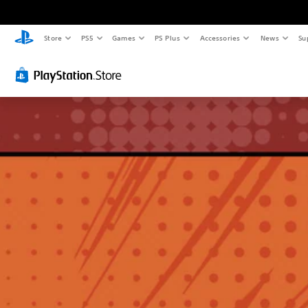
Store
PS5
Games
PS Plus
Accessories
News
Su