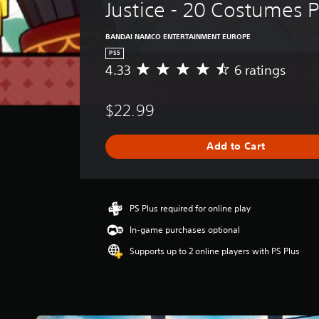
Justice - 20 Costumes 
BANDAI NAMCO ENTERTAINMENT EUROPE
PS5
4.33
6 ratings
A
v
e
$22.99
r
a
g
Add to Cart
e
r
a
t
i
PS Plus required for online play
n
In-game purchases optional
g
4
Supports up to 2 online players with PS Plus
.
3
3
s
t