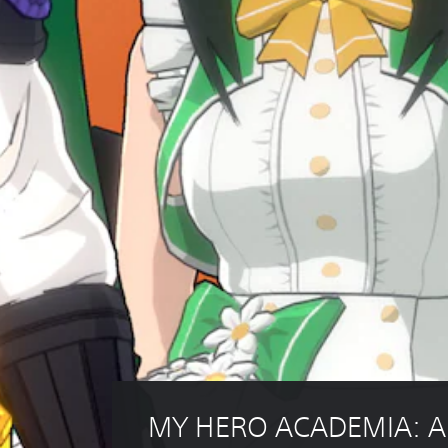
MY HERO ACADEMIA: All