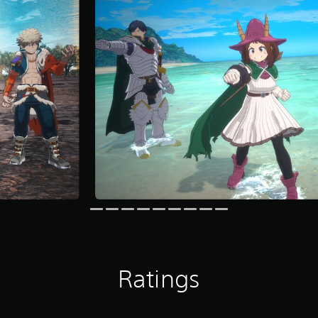
Ratings