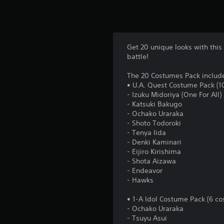
Get 20 unique looks with this
battle!
The 20 Costumes Pack includ
• U.A. Quest Costume Pack (1
- Izuku Midoriya (One For All)
- Katsuki Bakugo
- Ochako Uraraka
- Shoto Todoroki
- Tenya Iida
- Denki Kaminari
- Eijiro Kirishima
- Shota Aizawa
- Endeavor
- Hawks
• 1-A Idol Costume Pack (6 co
- Ochako Uraraka
- Tsuyu Asui