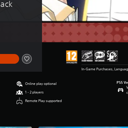
Pack
In-Game Purchases, Languag
PS5 Ve
Online play optional
V
1 - 2 players
c
Remote Play supported