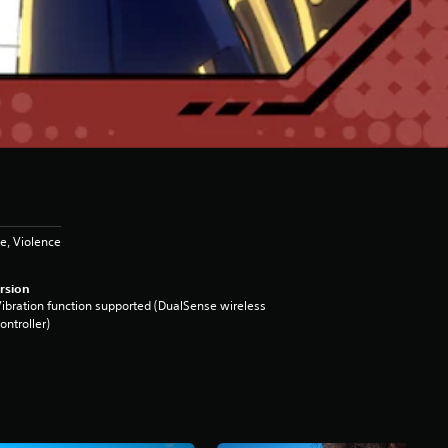
e, Violence
rsion
ibration function supported (DualSense wireless
ontroller)