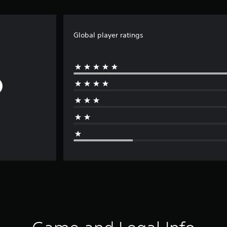
Global player ratings