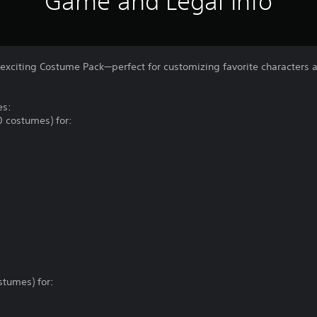
Game and Legal Info
 exciting Costume Pack—perfect for customizing favorite characters 
es:
0 costumes) for:
stumes) for: