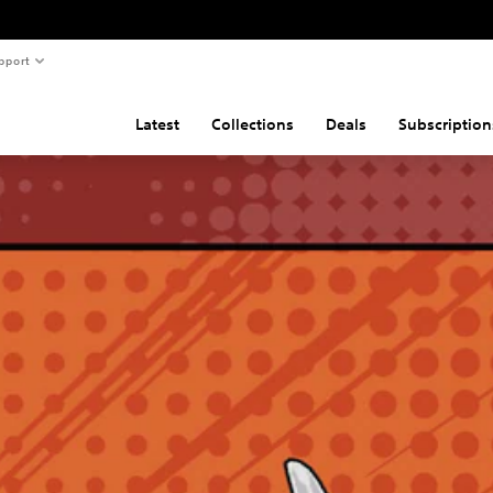
pport
Latest
Collections
Deals
Subscription