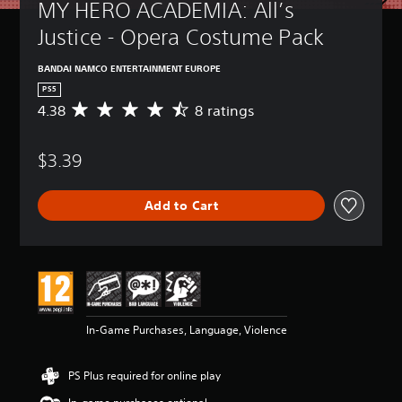
MY HERO ACADEMIA: All’s 
Justice - Opera Costume Pack
BANDAI NAMCO ENTERTAINMENT EUROPE
PS5
4.38
8 ratings
A
v
e
$3.39
r
a
g
Add to Cart
e
r
a
t
i
n
g
4
In-Game Purchases, Language, Violence
.
3
8
PS Plus required for online play
s
t