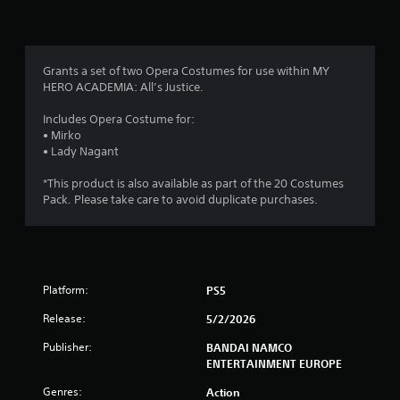
n
g
4
Grants a set of two Opera Costumes for use within MY
HERO ACADEMIA: All’s Justice.
.
Includes Opera Costume for:
3
• Mirko
• Lady Nagant
8
*This product is also available as part of the 20 Costumes
s
Pack. Please take care to avoid duplicate purchases.
t
a
Platform:
PS5
r
Release:
5/2/2026
s
Publisher:
BANDAI NAMCO
o
ENTERTAINMENT EUROPE
Genres:
Action