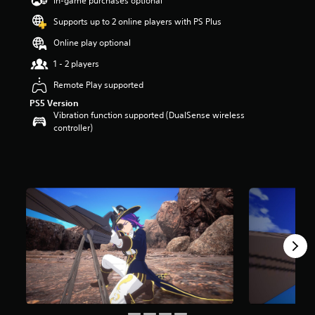
In-game purchases optional
a
Supports up to 2 online players with PS Plus
r
s
Online play optional
o
u
1 - 2 players
t
Remote Play supported
o
f
PS5 Version
5
Vibration function supported (DualSense wireless
s
controller)
t
a
r
s
f
r
o
m
8
r
a
t
i
n