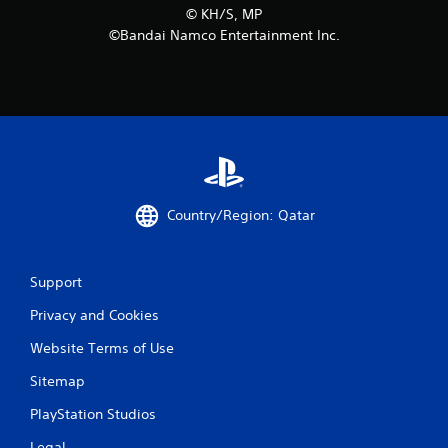
©︎ KH/S, MP
m
©Bandai Namco Entertainment Inc.
8
r
a
t
i
Country/Region: Qatar
n
Support
g
Privacy and Cookies
s
Website Terms of Use
Sitemap
PlayStation Studios
Legal