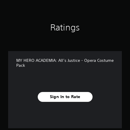
g
s
Ratings
MY HERO ACADEMIA: All’s Justice - Opera Costume
Pack
Sign In to Rate