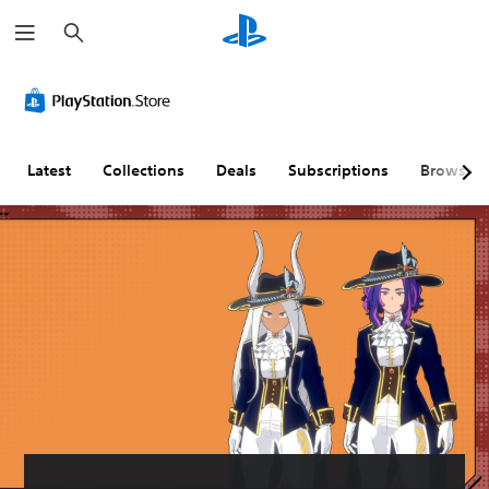
S
e
a
r
c
h
Latest
Collections
Deals
Subscriptions
Browse