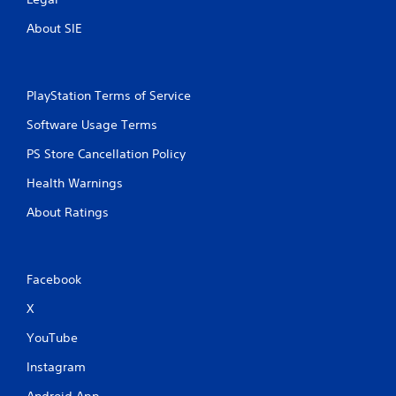
About SIE
PlayStation Terms of Service
Software Usage Terms
PS Store Cancellation Policy
Health Warnings
About Ratings
Facebook
X
YouTube
Instagram
Android App