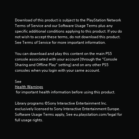
u
t
Download of this product is subject to the PlayStation Network 
o
Terms of Service and our Software Usage Terms plus any 
specific additional conditions applying to this product. If you do 
f
not wish to accept these terms, do not download this product. 
See Terms of Service for more important information.
5
You can download and play this content on the main PS5 
s
console associated with your account (through the “Console 
Sharing and Offline Play” setting) and on any other PS5 
t
consoles when you login with your same account.
a
See 
Health Warnings
r
 for important health information before using this product.
s
Library programs ©Sony Interactive Entertainment Inc. 
exclusively licensed to Sony Interactive Entertainment Europe. 
f
Software Usage Terms apply, See eu.playstation.com/legal for 
full usage rights.
r
o