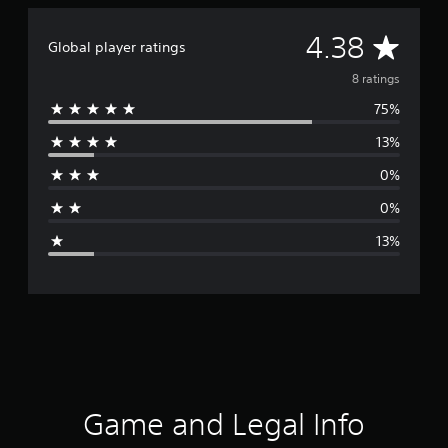
A
4.38
Global player ratings
v
8 ratings
75%
e
13%
r
0%
a
0%
g
13%
e
r
a
t
i
Game and Legal Info