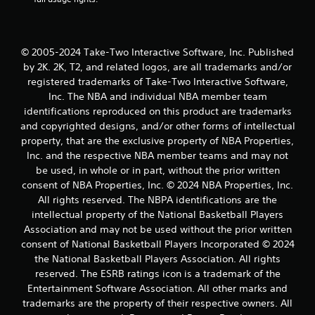
s
t
© 2005-2024 Take-Two Interactive Software, Inc. Published
a
by 2K. 2K, T2, and related logos, are all trademarks and/or
r
registered trademarks of Take-Two Interactive Software,
Inc. The NBA and individual NBA member team
s
identifications reproduced on this product are trademarks
and copyrighted designs, and/or other forms of intellectual
f
property, that are the exclusive property of NBA Properties,
Inc. and the respective NBA member teams and may not
r
be used, in whole or in part, without the prior written
o
consent of NBA Properties, Inc. © 2024 NBA Properties, Inc.
All rights reserved. The NBPA identifications are the
m
intellectual property of the National Basketball Players
Association and may not be used without the prior written
3
consent of National Basketball Players Incorporated © 2024
the National Basketball Players Association. All rights
r
reserved. The ESRB ratings icon is a trademark of the
a
Entertainment Software Association. All other marks and
trademarks are the property of their respective owners. All