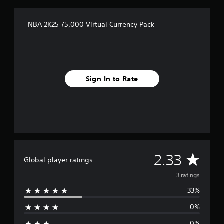
s
NBA 2K25 75,000 Virtual Currency Pack
Sign In to Rate
A
2.33
Global player ratings
v
3 ratings
33%
e
0%
r
0%