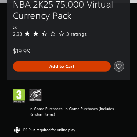
NBA 2K25 75,000 Virtual 
Currency Pack
2K
2.33
3 ratings
A
v
e
$19.99
r
a
g
Add to Cart
e
r
a
t
i
n
g
2
In-Game Purchases, In-Game Purchases (Includes
.
Random Items)
3
3
s
PS Plus required for online play
t