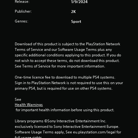
Release:
3
1/9/2024
Publisher:
2K
s
Genres:
Sport
t
a
Download of this product is subject to the PlayStation Network 
r
Terms of Service and our Software Usage Terms plus any 
specific additional conditions applying to this product. If you do 
s
not wish to accept these terms, do not download this product. 
See Terms of Service for more important information.
o
One-time licence fee to download to multiple PS4 systems. 
u
Sign in to PlayStation Network is not required to use this on your 
primary PS4, but is required for use on other PS4 systems.
t
See 
o
Health Warnings
 for important health information before using this product.
f
Library programs ©Sony Interactive Entertainment Inc. 
exclusively licensed to Sony Interactive Entertainment Europe. 
5
Software Usage Terms apply, See eu.playstation.com/legal for 
full usage rights.