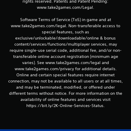
t
rights reserved. Patents and Patent Pending:
www.take2games.com/Legal.
i
Software Terms of Service (ToS) in game and at
n
www.take2games.com/legal. Non-transferable access to
g
special features, such as
exclusive/unlockable/downloadable/online & bonus
s
content/services/functions/multiplayer services, may
require single-use serial code, additional fee, and/or non-
transferable online account registration (minimum age
varies). See www.take2games.com/legal and
www.take2games.com/privacy for additional details.
Online and certain special features require internet
connection, may not be available to all users or at all times,
and may be terminated, modified, or offered under
different terms without notice. For more information on the
availability of online features and services visit
https://bit.ly/2K-Online-Services-Status.