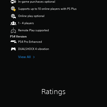
a
In-game purchases optional
r
Supports up to 10 online players with PS Plus
s
o
Online play optional
u
t
1 - 4 players
o
Remote Play supported
f
5
PS4 Version
s
PS4 Pro Enhanced
t
a
DUALSHOCK 4 vibration
r
View All
s
f
r
o
m
3
r
a
Ratings
t
i
n
g