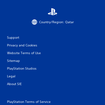
Country/Region: Qatar
Support
Privacy and Cookies
Website Terms of Use
Sitemap
PlayStation Studios
Legal
About SIE
PlayStation Terms of Service