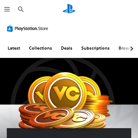
S
e
a
r
c
h
Latest
Collections
Deals
Subscriptions
Browse