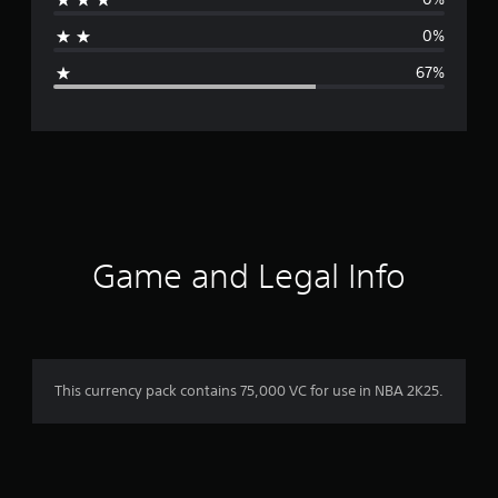
a
0%
g
67%
e
r
a
t
i
Game and Legal Info
n
g
2
This currency pack contains 75,000 VC for use in NBA 2K25.
.
3