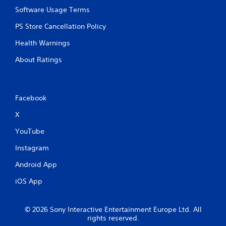
Software Usage Terms
PS Store Cancellation Policy
Health Warnings
About Ratings
Facebook
X
YouTube
Instagram
Android App
iOS App
© 2026 Sony Interactive Entertainment Europe Ltd. All
rights reserved.