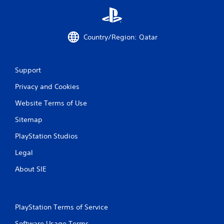
Country/Region: Qatar
Support
Privacy and Cookies
Website Terms of Use
Sitemap
PlayStation Studios
Legal
About SIE
PlayStation Terms of Service
Software Usage Terms