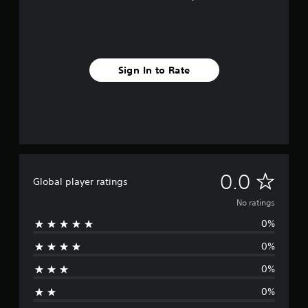
Sign In to Rate
N
0.0
Global player ratings
o
No ratings
0%
r
0%
a
0%
t
0%
i