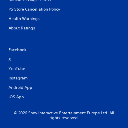
PS Store Cancellation Policy
Health Warnings
About Ratings
Facebook
X
YouTube
Instagram
Android App
iOS App
© 2026 Sony Interactive Entertainment Europe Ltd. All
rights reserved.