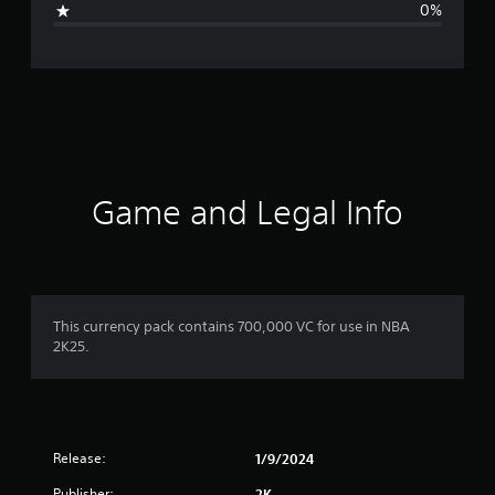
0%
n
g
s
Game and Legal Info
This currency pack contains 700,000 VC for use in NBA
2K25.
Release:
1/9/2024
Publisher:
2K