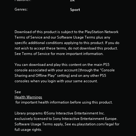
Genres:
Sport
Download of this product is subject to the PlayStation Network 
Terms of Service and our Software Usage Terms plus any 
specific additional conditions applying to this product. If you do 
not wish to accept these terms, do not download this product. 
See Terms of Service for more important information.
You can download and play this content on the main PS5 
console associated with your account (through the “Console 
Sharing and Offline Play” setting) and on any other PS5 
consoles when you login with your same account.
See 
Health Warnings
 for important health information before using this product.
Library programs ©Sony Interactive Entertainment Inc. 
exclusively licensed to Sony Interactive Entertainment Europe. 
Software Usage Terms apply, See eu.playstation.com/legal for 
full usage rights.