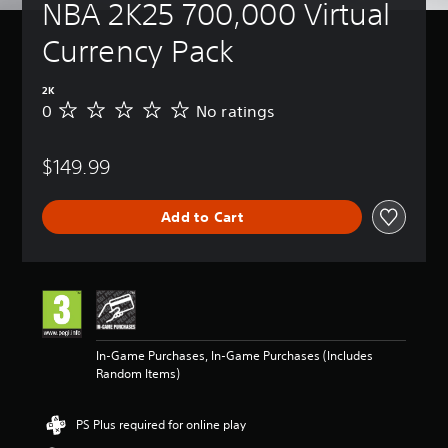
NBA 2K25 700,000 Virtual 
Currency Pack
2K
0
No ratings
N
o
r
$149.99
a
t
i
Add to Cart
n
g
s
In-Game Purchases, In-Game Purchases (Includes
Random Items)
PS Plus required for online play