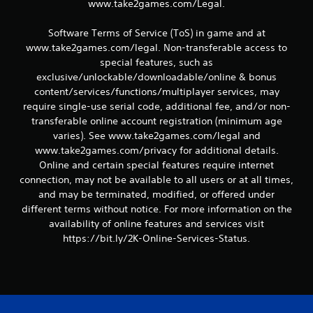
www.take2games.com/Legal.
Software Terms of Service (ToS) in game and at
www.take2games.com/legal. Non-transferable access to
special features, such as
exclusive/unlockable/downloadable/online & bonus
content/services/functions/multiplayer services, may
require single-use serial code, additional fee, and/or non-
transferable online account registration (minimum age
varies). See www.take2games.com/legal and
www.take2games.com/privacy for additional details.
Online and certain special features require internet
connection, may not be available to all users or at all times,
and may be terminated, modified, or offered under
different terms without notice. For more information on the
availability of online features and services visit
https://bit.ly/2K-Online-Services-Status.