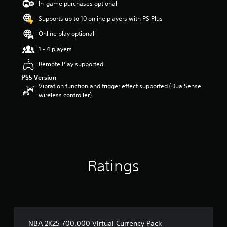
In-game purchases optional
Supports up to 10 online players with PS Plus
Online play optional
1 - 4 players
Remote Play supported
PS5 Version
Vibration function and trigger effect supported (DualSense
wireless controller)
Ratings
NBA 2K25 700,000 Virtual Currency Pack