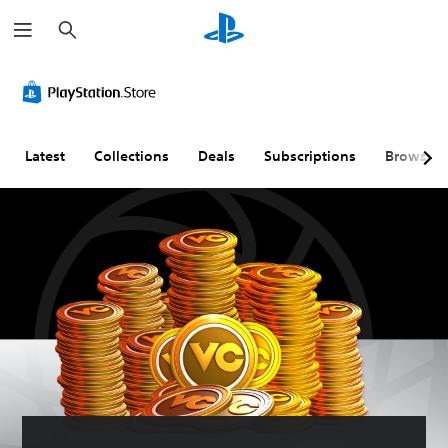
S
e
a
r
c
h
Latest
Collections
Deals
Subscriptions
Browse