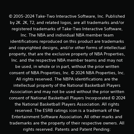
© 2005-2024 Take-Two Interactive Software, Inc. Published
by 2K. 2K, T2, and related logos, are all trademarks and/or
registered trademarks of Take-Two Interactive Software,
Inc. The NBA and individual NBA member team
identifications reproduced on this product are trademarks
and copyrighted designs, and/or other forms of intellectual
property, that are the exclusive property of NBA Properties,
Inc. and the respective NBA member teams and may not
be used, in whole or in part, without the prior written
consent of NBA Properties, Inc. © 2024 NBA Properties, Inc.
All rights reserved. The NBPA identifications are the
intellectual property of the National Basketball Players
Association and may not be used without the prior written
consent of National Basketball Players Incorporated © 2024
the National Basketball Players Association. All rights
reserved. The ESRB ratings icon is a trademark of the
Entertainment Software Association. All other marks and
trademarks are the property of their respective owners. All
rights reserved. Patents and Patent Pending: