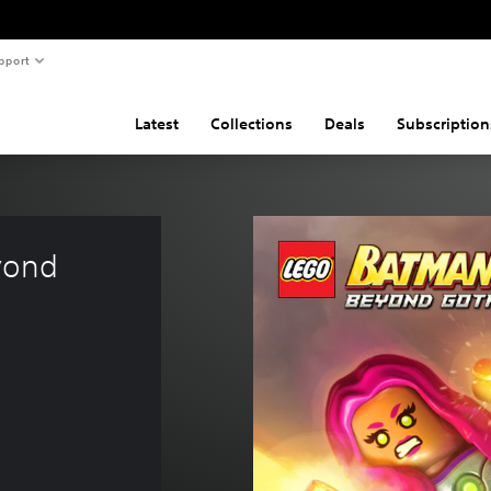
pport
Latest
Collections
Deals
Subscription
yond 