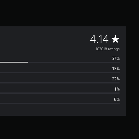
A
4.14
v
103018 ratings
57%
e
13%
r
22%
a
1%
6%
g
e
r