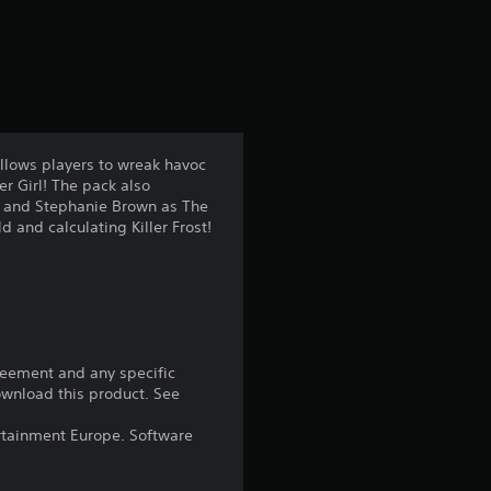
a
t
i
n
allows players to wreak havoc
r Girl! The pack also
g
en and Stephanie Brown as The
d and calculating Killer Frost!
4
.
1
4
reement and any specific
download this product. See
s
rtainment Europe. Software
t