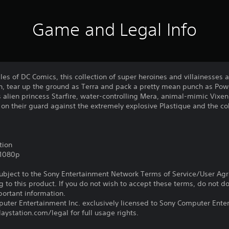
Game and Legal Info
les of DC Comics, this collection of super heroines and villainesses 
, tear up the ground as Terra and pack a pretty mean punch as Powe
s alien princess Starfire, water-controlling Mera, animal-mimic Vix
e on their guard against the extremely explosive Plastique and the col
tion
,1080p
subject to the Sony Entertainment Network Terms of Service/User Ag
g to this product. If you do not wish to accept these terms, do not 
portant information.
ter Entertainment Inc. exclusively licensed to Sony Computer Ente
ystation.com/legal for full usage rights.