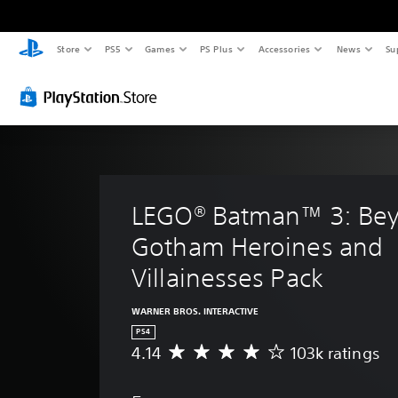
Store
PS5
Games
PS Plus
Accessories
News
Su
LEGO® Batman™ 3: Be
Gotham Heroines and 
Villainesses Pack
WARNER BROS. INTERACTIVE
PS4
4.14
103k ratings
A
v
e