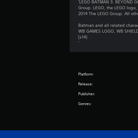
'LEGO BATMAN 3: BEYOND GOT
Group. LEGO, the LEGO logo, 
2014 The LEGO Group. All othe
Batman and all related chara
WB GAMES LOGO, WB SHIELD: 
(s14)
'
Platform:
Release:
Publisher:
Genres: