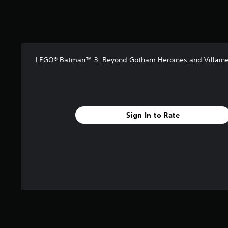
5
s
t
a
r
s
LEGO® Batman™ 3: Beyond Gotham Heroines and Villaine
f
r
o
m
1
0
Sign In to Rate
3
k
r
a
t
i
n
g
s