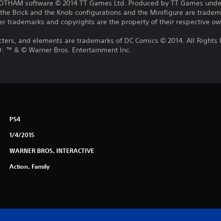
HAM software © 2014 TT Games Ltd. Produced by TT Games under
the Brick and the Knob configurations and the Minifigure are trade
r trademarks and copyrights are the property of their respective own
cters, and elements are trademarks of DC Comics © 2014. All Rights
™ & © Warner Bros. Entertainment Inc.
PS4
1/4/2015
WARNER BROS. INTERACTIVE
Action, Family