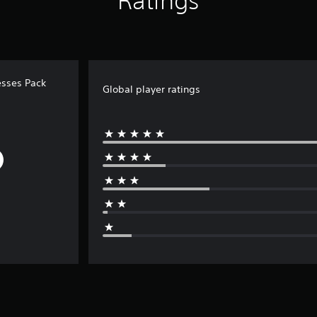
Ratings
sses Pack
Global player ratings