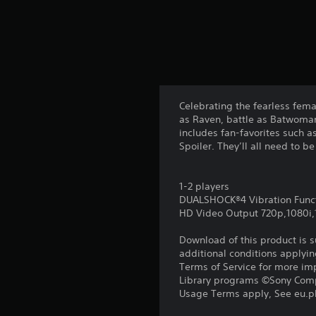
Celebrating the fearless fema
as Raven, battle as Batwoman
includes fan-favorites such a
Spoiler. They’ll all need to b
1-2 players
DUALSHOCK®4 Vibration Func
HD Video Output 720p,1080i
Download of this product is 
additional conditions applyin
Terms of Service for more im
Library programs ©Sony Compu
Usage Terms apply, See eu.pla