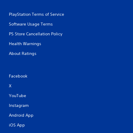
a
e
n
P
d
PlayStation Terms of Service
a
n
u
Software Usage Terms
a
s
v
PS Store Cancellation Policy
i
i
g
n
Health Warnings
a
g
t
About Ratings
Y
e
o
m
u
e
c
n
a
Facebook
u
n
s
X
p
w
a
i
YouTube
u
t
s
h
Instagram
e
o
t
u
Android App
h
t
e
iOS App
n
g
e