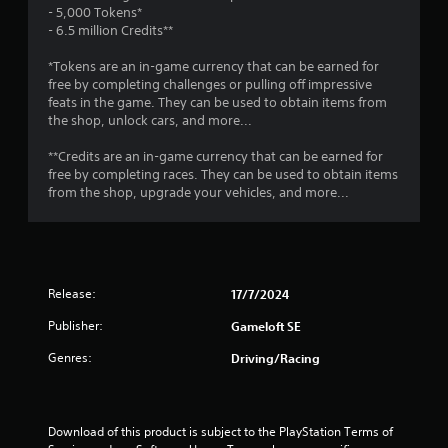
r
o
- 5,000 Tokens*
e
a
p
- 6.5 million Credits**
s
T
t
u
t
u
i
*Tokens are an in-game currency that can be earned for
l
o
t
free by completing challenges or pulling off impressive
t
i
n
feats in the game. They can be used to obtain items from
o
i
s
the shop, unlock cars, and more...
r
n
n
a
i
v
r
**Credits are an in-game currency that can be earned for
a
i
g
e
free by completing races. They can be used to obtain items
l
s
p
from the shop, upgrade your vehicles, and more...
u
R
r
s
a
e
o
l
m
v
d
i
i
i
d
n
s
Release:
17/7/2024
e
d
c
d
e
Publisher:
Gameloft SE
o
.
r
m
Genres:
Driving/Racing
s
f
P
o
Y
r
l
o
t
a
u
Download of this product is subject to the PlayStation Terms of 
.
y
c