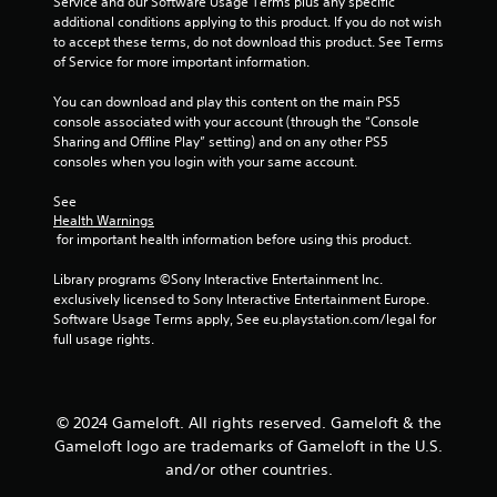
Service and our Software Usage Terms plus any specific 
a
a
additional conditions applying to this product. If you do not wish 
n
b
to accept these terms, do not download this product. See Terms 
r
l
of Service for more important information.
e
e
v
You can download and play this content on the main PS5 
w
i
console associated with your account (through the “Console 
i
e
Sharing and Offline Play” setting) and on any other PS5 
t
w
consoles when you login with your same account.
h
g
o
a
See 
m
u
Health Warnings
e
t
 for important health information before using this product.
p
R
l
Library programs ©Sony Interactive Entertainment Inc. 
a
a
exclusively licensed to Sony Interactive Entertainment Europe. 
p
y
Software Usage Terms apply, See eu.playstation.com/legal for 
i
t
full usage rights.
d
u
B
t
u
o
r
t
© 2024 Gameloft. All rights reserved. Gameloft & the
i
t
Gameloft logo are trademarks of Gameloft in the U.S.
a
o
and/or other countries.
l
n
i