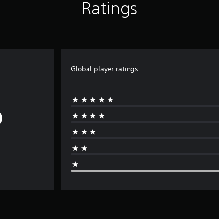
Ratings
Global player ratings