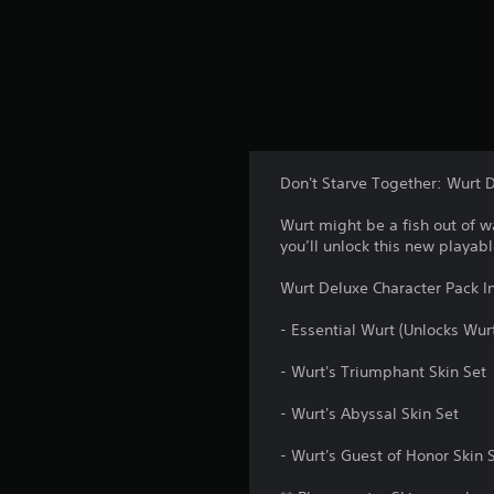
Don't Starve Together: Wurt 
Wurt might be a fish out of w
you’ll unlock this new playabl
Wurt Deluxe Character Pack I
- Essential Wurt (Unlocks Wur
- Wurt's Triumphant Skin Set
- Wurt's Abyssal Skin Set
- Wurt's Guest of Honor Skin 