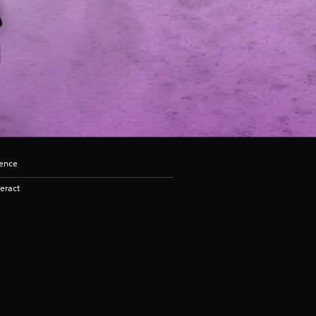
lence
eract