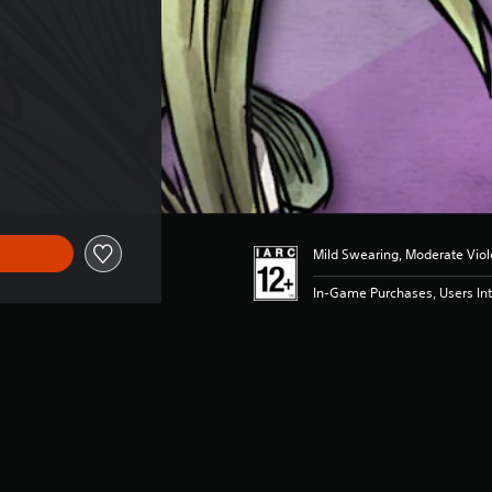
Mild Swearing, Moderate Vio
In-Game Purchases, Users Int