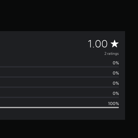
A
1.00
v
2 ratings
0%
e
0%
r
0%
a
0%
100%
g
e
r