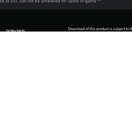
sed as DLC can not be unraveled for Spool in-game **
Download of this product is subject to t
21/10/2025
and our Software Usage Terms plus any s
applying to this product. If you do not w
Klei Entertainment Inc.
download this product. See Terms of Se
Adventure, Action
information.
One-time licence fee to download to mul
PlayStation is not required to use this o
for use on other PS4 systems.
See 
Health Warnings
 for important health information before
Library programs ©Sony Interactive Ente
to Sony Interactive Entertainment Euro
See eu.playstation.com/legal for full us