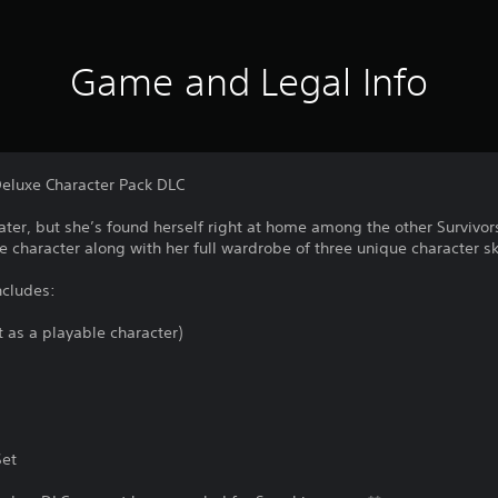
Game and Legal Info
Deluxe Character Pack DLC
ater, but she’s found herself right at home among the other Survivors
e character along with her full wardrobe of three unique character sk
ncludes:
t as a playable character)
Set