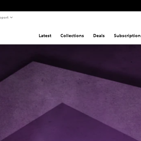
pport
Latest
Collections
Deals
Subscription