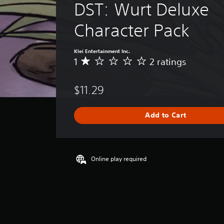
DST: Wurt Deluxe 
Character Pack
Klei Entertainment Inc.
1
2 ratings
A
v
e
$11.29
r
a
g
Add to Cart
e
r
a
t
i
Online play required
n
g
1
s
t
a
r