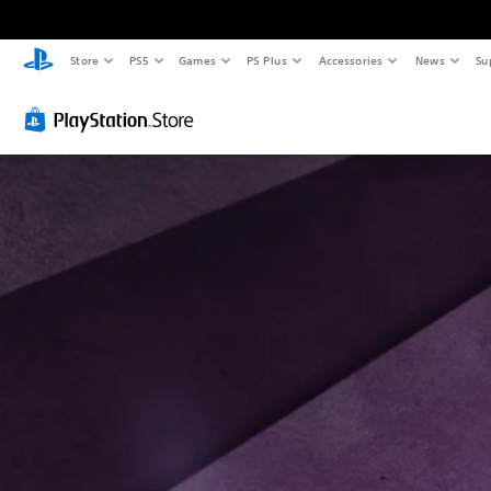
Store
PS5
Games
PS Plus
Accessories
News
Su