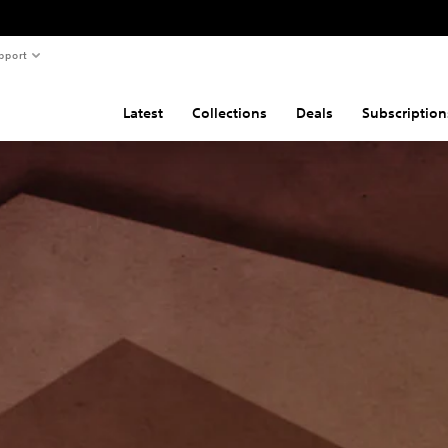
pport
Latest
Collections
Deals
Subscription