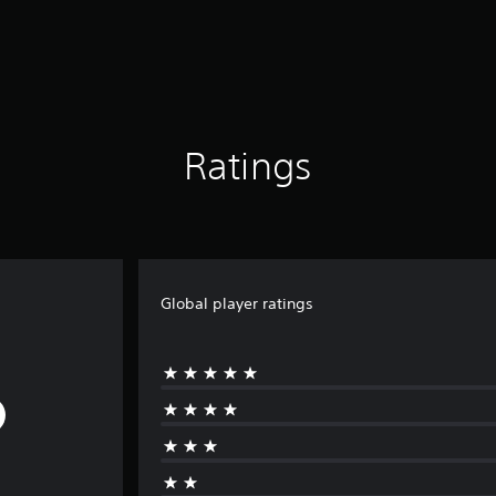
Ratings
Global player ratings