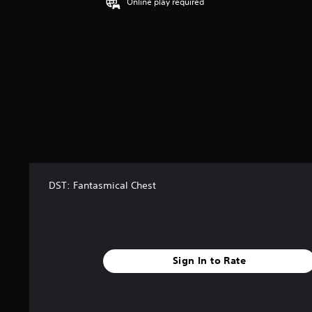
Online play required
DST: Fantasmical Chest
Sign In to Rate