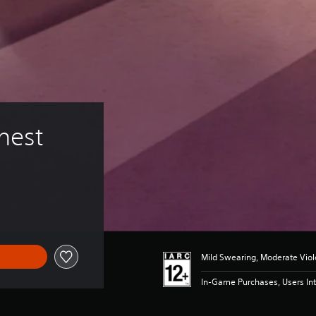
hest
Mild Swearing, Moderate Vio
In-Game Purchases, Users Int