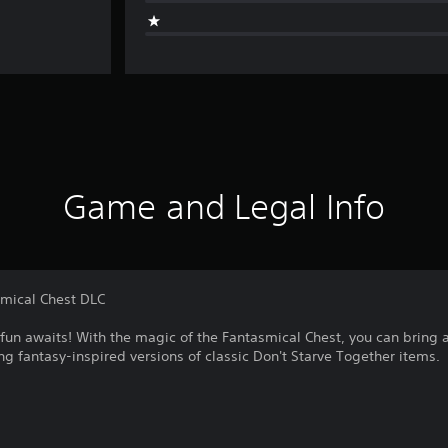
Game and Legal Info
smical Chest DLC
fun awaits! With the magic of the Fantasmical Chest, you can bring a 
ing fantasy-inspired versions of classic Don't Starve Together items.