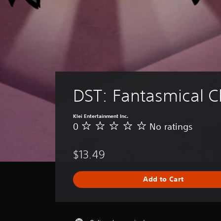
DST: Fantasmical C
Klei Entertainment Inc.
0
No ratings
N
o
r
$13.49
a
t
i
Add to Cart
n
g
s