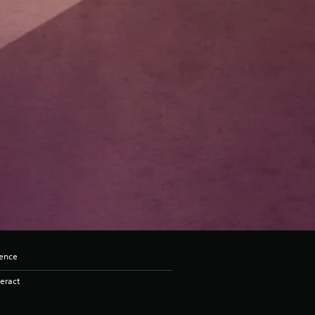
lence
eract