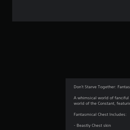
Don't Starve Together: Fanta
A whimsical world of fanciful 
world of the Constant, featur
Fantasmical Chest Includes:
- Beastly Chest skin