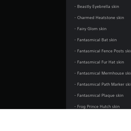
- Beastly Eyebrella skin
- Charmed Heatstone skin
- Fairy Glom skin
- Fantasmical Bat skin
- Fantasmical Fence Posts ski
- Fantasmical Fur Hat skin
- Fantasmical Mermhouse ski
- Fantasmical Path Marker sk
- Fantasmical Plaque skin
- Frog Prince Hutch skin
** Please note: Skins purcha