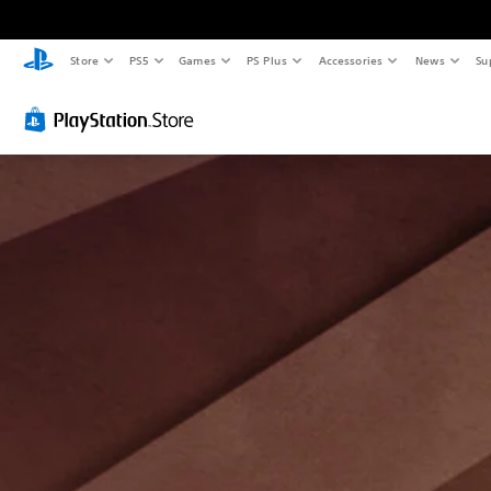
Store
PS5
Games
PS Plus
Accessories
News
Su