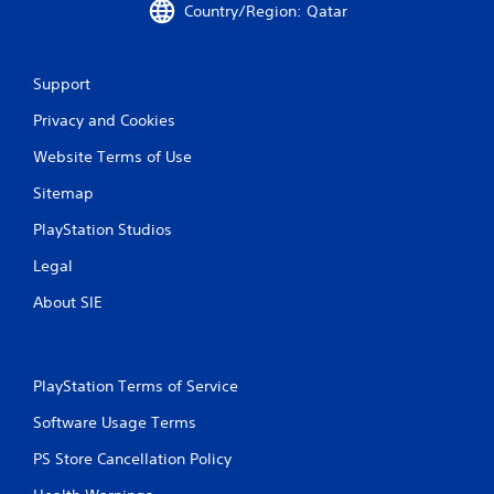
Country/Region: Qatar
Support
Privacy and Cookies
Website Terms of Use
Sitemap
PlayStation Studios
Legal
About SIE
PlayStation Terms of Service
Software Usage Terms
PS Store Cancellation Policy