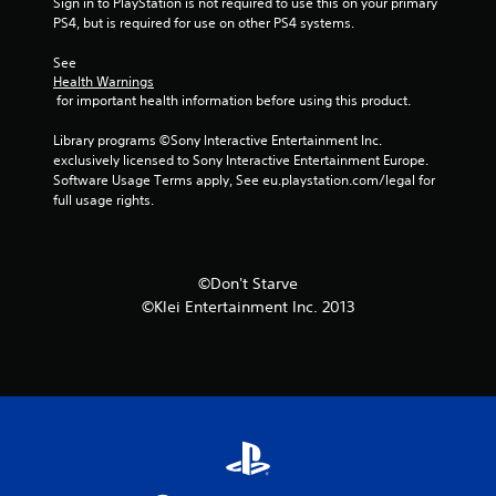
Sign in to PlayStation is not required to use this on your primary 
PS4, but is required for use on other PS4 systems.
See 
Health Warnings
 for important health information before using this product.
Library programs ©Sony Interactive Entertainment Inc. 
exclusively licensed to Sony Interactive Entertainment Europe. 
Software Usage Terms apply, See eu.playstation.com/legal for 
full usage rights.
©Don't Starve
©Klei Entertainment Inc. 2013