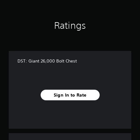
Ratings
DST: Giant 26,000 Bolt Chest
Sign In to Rate