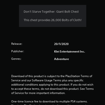
Don't Starve Together: Giant Bolt Chest
This chest provides 26,000 Bolts of Cloth!
Release:
20/1/2020
Publisher:
Klei Entertainment Inc.
Genres:
Adventure
Download of this product is subject to the PlayStation Terms of 
Service and our Software Usage Terms plus any specific 
additional conditions applying to this product. If you do not wish 
to accept these terms, do not download this product. See Terms 
of Service for more important information.
One-time licence fee to download to multiple PS4 systems. 