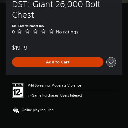
DST: Giant 26,000 Bolt 
Chest
Klei Entertainment Inc.
0
No ratings
N
o
r
$19.19
a
t
i
Add to Cart
n
g
s
Mild Swearing, Moderate Violence
In-Game Purchases, Users Interact
Online play required