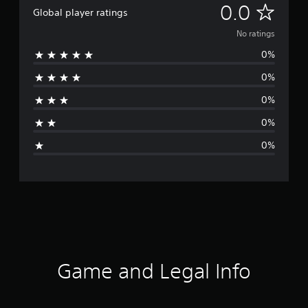
N
0.0
Global player ratings
o
No ratings
0%
r
0%
a
0%
t
0%
i
0%
n
g
s
Game and Legal Info