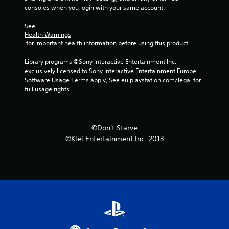
s
consoles when you login with your same account.
t
See 
Health Warnings
 for important health information before using this product.
a
Library programs ©Sony Interactive Entertainment Inc. 
r
exclusively licensed to Sony Interactive Entertainment Europe. 
Software Usage Terms apply, See eu.playstation.com/legal for 
s
full usage rights.
f
r
©Don't Starve
©Klei Entertainment Inc. 2013
o
m
2
r
a