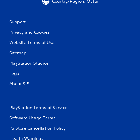
Country/Region: Qatar
t
i
Support
n
Privacy and Cookies
g
Website Terms of Use
s
Sitemap
PlayStation Studios
Legal
About SIE
PlayStation Terms of Service
Software Usage Terms
PS Store Cancellation Policy
Health Warnings