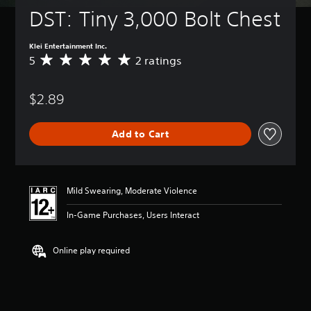
DST: Tiny 3,000 Bolt Chest
Klei Entertainment Inc.
5
2 ratings
A
v
e
$2.89
r
a
g
Add to Cart
e
r
a
t
i
Mild Swearing, Moderate Violence
n
g
In-Game Purchases, Users Interact
5
s
t
Online play required
a
r
s
o
u