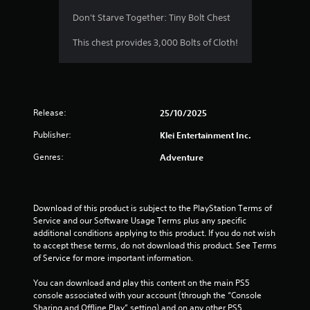
5
Don't Starve Together: Tiny Bolt Chest
s
This chest provides 3,000 Bolts of Cloth!
t
a
Release:
25/10/2025
r
Publisher:
Klei Entertainment Inc.
s
Genres:
Adventure
o
u
Download of this product is subject to the PlayStation Terms of 
t
Service and our Software Usage Terms plus any specific 
additional conditions applying to this product. If you do not wish 
o
to accept these terms, do not download this product. See Terms 
of Service for more important information.
f
You can download and play this content on the main PS5 
5
console associated with your account (through the “Console 
Sharing and Offline Play” setting) and on any other PS5 