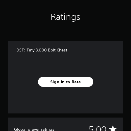
t
o
Ratings
f
5
s
t
a
r
s
DST: Tiny 3,000 Bolt Chest
f
r
o
m
2
r
Sign In to Rate
a
t
i
n
g
s
A
5.00
Global player ratings