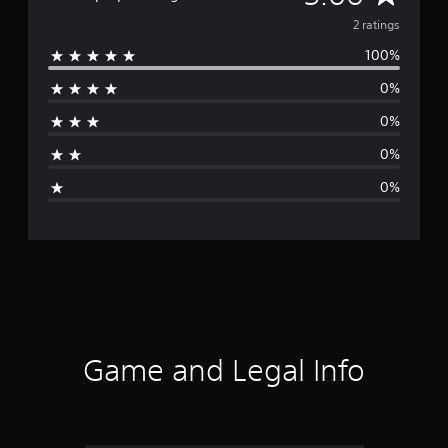
v
2 ratings
100%
e
0%
r
0%
a
0%
g
0%
e
r
a
t
i
Game and Legal Info
n
g