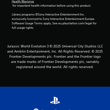
c
Health Warnings
C
u
i
a
 for important health information before using this product.
o
a
t
n
n
l
h
a
Library programs ©Sony Interactive Entertainment Inc. 
t
i
o
c
exclusively licensed to Sony Interactive Entertainment Europe. 
n
r
u
c
Software Usage Terms apply, See eu.playstation.com/legal for 
f
a
t
e
full usage rights.
o
n
s
s
r
e
t
s
m
e
a
V
a
d
c
i
Jurassic World Evolution 3 © 2025 Universal City Studios LLC
t
i
o
s
and Amblin Entertainment, Inc. All Rights Reserved. © 2025
i
n
n
u
o
Frontier Developments plc. Frontier and the Frontier logo
g
s
a
n
are trade marks of Frontier Developments plc, variably
t
e
i
l
o
registered around the world. All rights reserved.
q
s
s
p
u
a
r
e
C
l
e
n
h
s
s
c
a
o
s
e
r
c
b
-
a
o
u
f
c
m
t
r
t
m
t
e
e
u