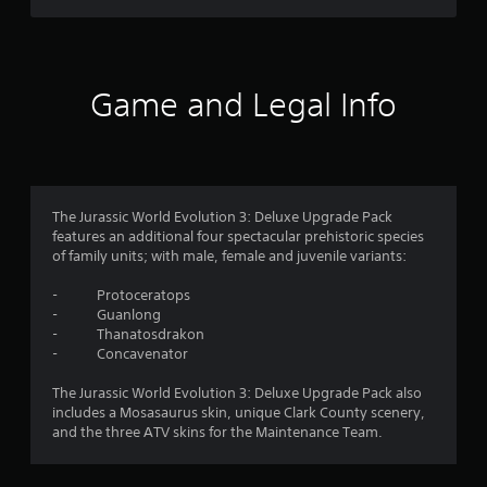
r
o
h
a
d
u
e
y
s
B
r
a
t
s
u
r
u
f
c
t
d
t
Game and Legal Info
a
f
t
o
n
r
r
o
r
b
o
n
i
e
o
m
P
a
c
a
l
r
h
m
l
i
e
a
The Jurassic World Evolution 3: Deluxe Upgrade Pack
l
n
s
n
features an additional four spectacular prehistoric species
5
a
f
g
of family units; with male, female and juvenile variants:
s
r
o
e
e
o
3
r
d
- Protoceratops
u
s
m
t
- Guanlong
n
2
Y
a
o
- Thanatosdrakon
d
o
t
m
- Concavenator
y
r
u
i
a
o
c
o
k
The Jurassic World Evolution 3: Deluxe Upgrade Pack also
u
a
a
n
e
includes a Mosasaurus skin, unique Clark County scenery,
.
n
a
t
and the three ATV skins for the Maintenance Team.
t
p
t
h
l
a
V
e
a
n