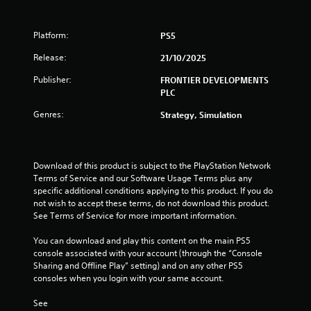
i
i
m
y
y
e
s
n
t
t
a
u
Platform:
h
i
PS5
s
a
g
e
m
i
l
Release:
21/10/2025
g
e
e
C
a
.
s
r
Publisher:
FRONTIER DEVELOPMENTS
u
m
t
PLC
e
e
o
P
a
A
Genres:
t
Strategy, Simulation
r
n
l
e
a
d
l
t
c
n
l
e
a
t
a
Download of this product is subject to the PlayStation Network 
r
v
i
p
Terms of Service and our Software Usage Terms plus any 
n
i
c
a
specific additional conditions applying to this product. If you do 
a
g
r
e
not wish to accept these terms, do not download this product. 
t
a
t
See Terms of Service for more important information.
M
t
i
.
o
e
v
You can download and play this content on the main PS5 
d
m
e
console associated with your account (through the “Console 
e
H
e
s
Sharing and Offline Play” setting) and on any other PS5 
n
i
Y
consoles when you login with your same account.
V
u
g
o
i
s
u
h
See 
s
w