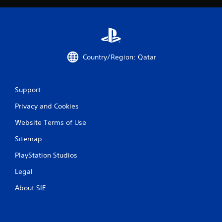
Country/Region: Qatar
Support
Privacy and Cookies
Website Terms of Use
Sitemap
PlayStation Studios
Legal
About SIE