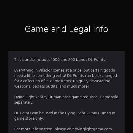
a
t
i
Game and Legal Info
n
g
3
This bundle includes 1000 and 200 bonus DL Points.
.
Everything in Villedor comes at a price, but certain goods
need a little something extra! DL Points can be exchanged
4
for a collection of in-game items: uniquely devastating
weapons, badass outfits, and much more!
s
Dying Light 2: Stay Human base game required. Game sold
t
separately.
a
DL Points can be used in the Dying Light 2 Stay Human in-
game store only.
r
For more information, please visit dyinglightgame.com.