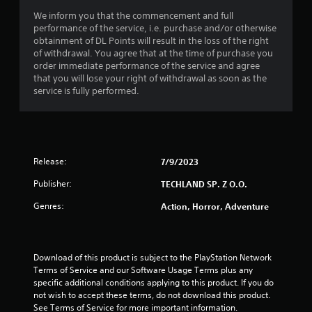
s
We inform you that the commencement and full
o
performance of the service, i.e. purchase and/or otherwise
obtainment of DL Points will result in the loss of the right
u
of withdrawal. You agree that at the time of purchase you
order immediate performance of the service and agree
that you will lose your right of withdrawal as soon as the
t
service is fully performed.
o
f
5
Release:
7/9/2023
s
Publisher:
TECHLAND SP. Z O.O.
Genres:
Action, Horror, Adventure
t
a
Download of this product is subject to the PlayStation Network 
r
Terms of Service and our Software Usage Terms plus any 
specific additional conditions applying to this product. If you do 
s
not wish to accept these terms, do not download this product. 
See Terms of Service for more important information.