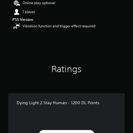
Online play optional
s
o
1 player
u
t
PS5 Version
o
Vibration function and trigger effect required
f
5
s
t
a
r
s
Ratings
f
r
o
m
5
r
a
Dying Light 2 Stay Human - 1200 DL Points
t
i
n
g
s