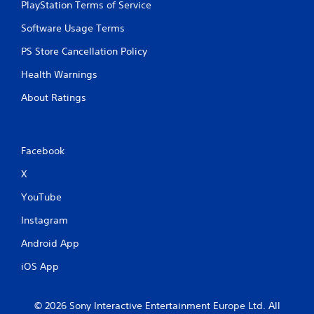
PlayStation Terms of Service
Software Usage Terms
PS Store Cancellation Policy
Health Warnings
About Ratings
Facebook
X
YouTube
Instagram
Android App
iOS App
© 2026 Sony Interactive Entertainment Europe Ltd. All