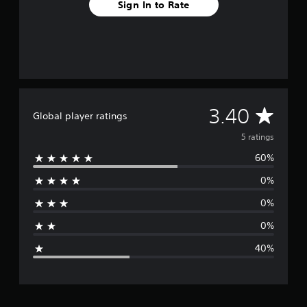
Sign In to Rate
A
3.40
Global player ratings
v
5 ratings
60%
e
0%
r
0%
a
0%
g
40%
e
r