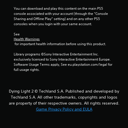
f
You can download and play this content on the main PS5 
r
console associated with your account (through the “Console 
Sharing and Offline Play” setting) and on any other PS5 
o
consoles when you login with your same account.
m
See 
Health Warnings
5
 for important health information before using this product.
r
Library programs ©Sony Interactive Entertainment Inc. 
exclusively licensed to Sony Interactive Entertainment Europe. 
a
Software Usage Terms apply, See eu.playstation.com/legal for 
full usage rights.
t
i
Dying Light 2 © Techland S.A. Published and developed by
n
Techland S.A. All other trademarks, copyrights and logos
are property of their respective owners. All rights reserved.
g
Game Privacy Policy and EULA
s