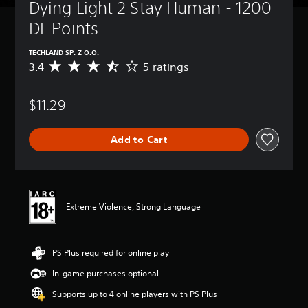
Dying Light 2 Stay Human - 1200 
DL Points
TECHLAND SP. Z O.O.
3.4
5 ratings
A
v
e
$11.29
r
a
g
Add to Cart
e
r
a
t
i
n
Extreme Violence, Strong Language
g
3
.
PS Plus required for online play
4
s
In-game purchases optional
t
a
Supports up to 4 online players with PS Plus
r